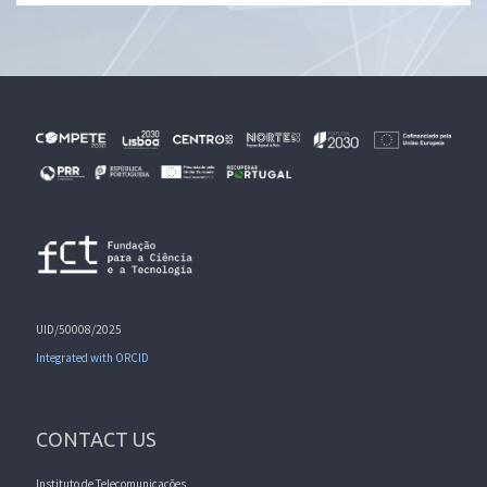
UID/50008/2025
Integrated with ORCID
CONTACT US
Instituto de Telecomunicações