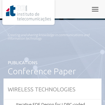
rel="stylesheet">
Toggle
Creating and sharing knowledge in communications and
information technology
PUBLICATIONS
Conference Paper
WIRELESS TECHNOLOGIES
Iterative FDE Design for LDPC-coded