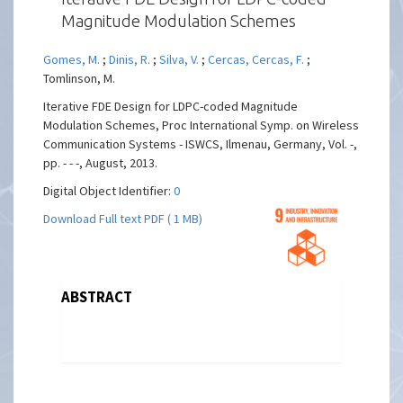
Magnitude Modulation Schemes
Gomes, M.
;
Dinis, R.
;
Silva, V.
;
Cercas, Cercas, F.
;
Tomlinson, M.
Iterative FDE Design for LDPC-coded Magnitude
Modulation Schemes, Proc International Symp. on Wireless
Communication Systems - ISWCS, Ilmenau, Germany, Vol. -,
pp. - - -, August, 2013.
Digital Object Identifier:
0
Download Full text PDF ( 1 MB)
ABSTRACT