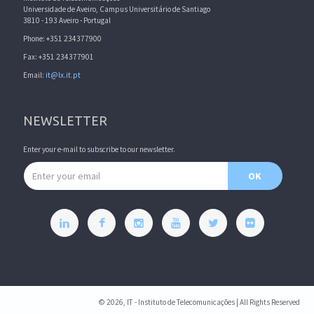
Universidade de Aveiro, Campus Universitário de Santiago
3810 - 193 Aveiro - Portugal
Phone: +351 234377900
Fax: +351 234377901
Email:
it@lx.it.pt
NEWSLETTER
Enter your e-mail to subscribe to our newsletter.
Email address
OK
© 2026, IT - Instituto de Telecomunicações | All Rights Reserved