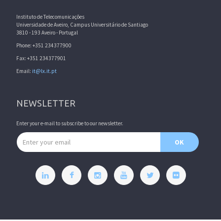
Instituto de Telecomunicações
Universidade de Aveiro, Campus Universitário de Santiago
3810 - 193 Aveiro - Portugal
Phone: +351 234377900
Fax: +351 234377901
Email:
it@lx.it.pt
NEWSLETTER
Enter your e-mail to subscribe to our newsletter.
Email address
OK