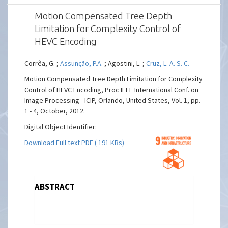
Motion Compensated Tree Depth
Limitation for Complexity Control of
HEVC Encoding
Corrêa, G. ;
Assunção, P.A.
; Agostini, L. ;
Cruz, L. A. S. C.
Motion Compensated Tree Depth Limitation for Complexity
Control of HEVC Encoding, Proc IEEE International Conf. on
Image Processing - ICIP, Orlando, United States, Vol. 1, pp.
1 - 4, October, 2012.
Digital Object Identifier:
Download Full text PDF ( 191 KBs)
ABSTRACT