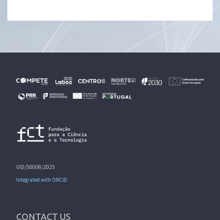
UID/50008/2025
Integrated with ORCID
CONTACT US