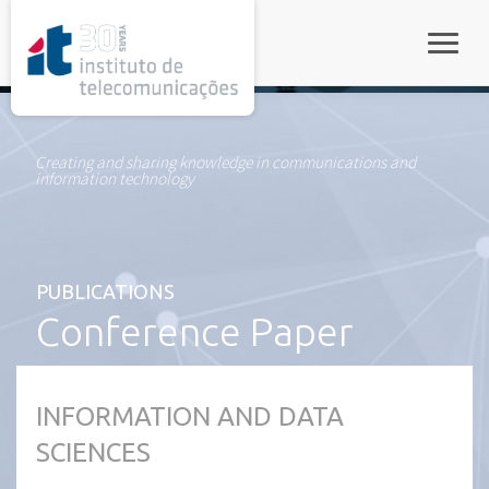
rel="stylesheet">
Toggle
Creating and sharing knowledge in communications and
information technology
PUBLICATIONS
Conference Paper
INFORMATION AND DATA
SCIENCES