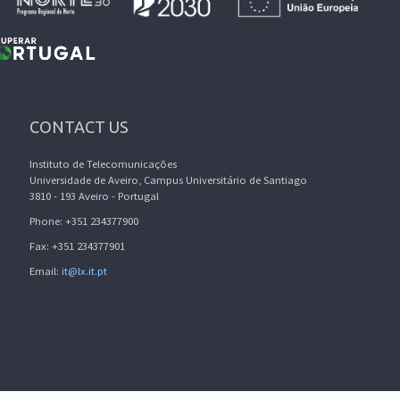
CONTACT US
Instituto de Telecomunicações
Universidade de Aveiro, Campus Universitário de Santiago
3810 - 193 Aveiro - Portugal
Phone: +351 234377900
Fax: +351 234377901
Email:
it@lx.it.pt