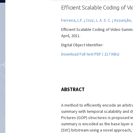
Efficient Scalable Coding of
Ferreira, L.F.
;
Cruz, L. A. S. C.
;
Assunção, 
Efficient Scalable Coding of Video Summa
April, 2011.
Digital Object Identifier:
Download Full text PDF ( 217 KBs)
ABSTRACT
A method to efficiently encode an arbitr
summary with temporal scalability and 
Pictures (GOP) structures is proposed in
summary is encoded as the base layer o
(SVC) bitstream using a novel approach