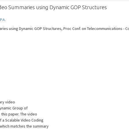
 Video Summaries using Dynamic GOP Structures
P.A.
ries using Dynamic GOP Structures, Proc Conf. on Telecommunications - ConfT
ary video
dynamic Group of
 this paper. The video
f a Scalable Video Coding
, which matches the summary