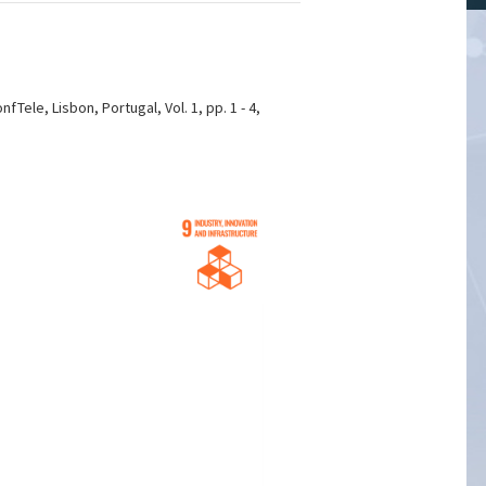
ele, Lisbon, Portugal, Vol. 1, pp. 1 - 4,