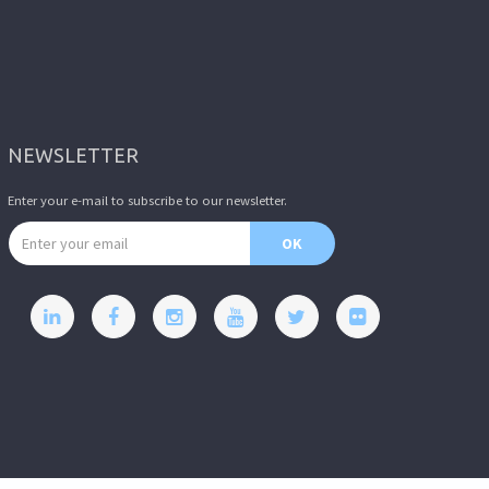
NEWSLETTER
Enter your e-mail to subscribe to our newsletter.
Email address
OK