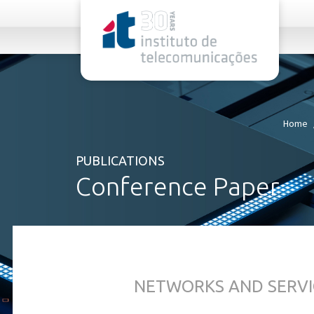
rel="stylesheet">
Home
PUBLICATIONS
Conference Paper
NETWORKS AND SERVI