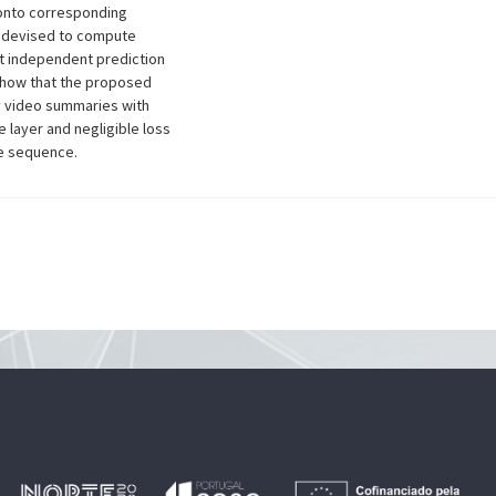
 onto corresponding
s devised to compute
nt independent prediction
 show that the proposed
y video summaries with
e layer and negligible loss
le sequence.