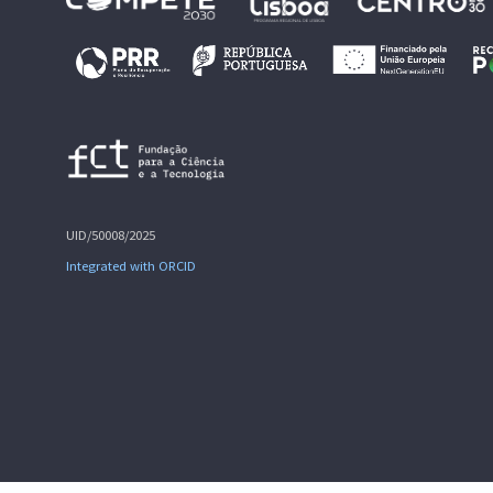
UID/50008/2025
Integrated with ORCID