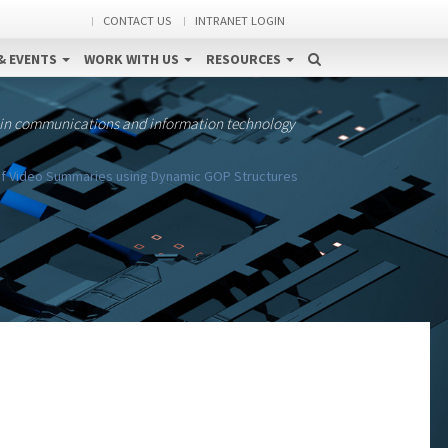
CONTACT US
INTRANET LOGIN
& EVENTS
WORK WITH US
RESOURCES
 in communications and information technology
 of Video Summaries using Dynamic GOP Structures