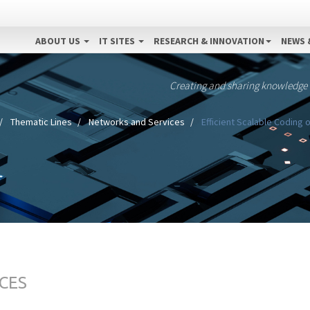
ABOUT US
IT SITES
RESEARCH & INNOVATION
NEWS 
Creating and sharing knowledge
Thematic Lines
Networks and Services
Efficient Scalable Coding
CES