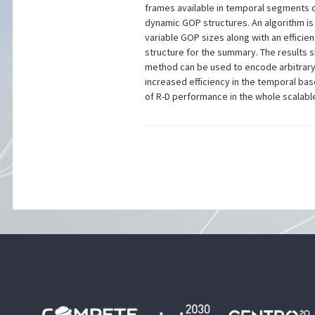
frames available in temporal segments
dynamic GOP structures. An algorithm i
variable GOP sizes along with an efficie
structure for the summary. The results
method can be used to encode arbitrar
increased efficiency in the temporal bas
of R-D performance in the whole scalab