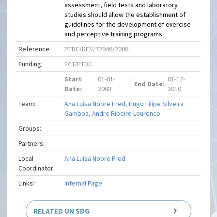
assessment, field tests and laboratory
studies should allow the establishment of
guidelines for the development of exercise
and perceptive training programs.
Reference:
PTDC/DES/72946/2006
Funding:
FCT/PTDC
Start
01-01-
|
01-12-
End Date:
Date:
2008
2010
Team:
Ana Luisa Nobre Fred
,
Hugo Filipe Silveira
Gamboa
,
Andre Ribeiro Lourenco
Groups:
Partners:
Local
Ana Luisa Nobre Fred
Coordinator:
Links:
Internal Page
RELATED UN SDG