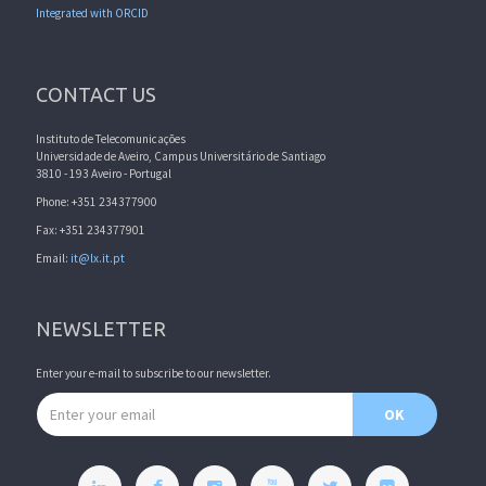
Integrated with ORCID
CONTACT US
Instituto de Telecomunicações
Universidade de Aveiro, Campus Universitário de Santiago
3810 - 193 Aveiro - Portugal
Phone: +351 234377900
Fax: +351 234377901
Email:
it@lx.it.pt
NEWSLETTER
Enter your e-mail to subscribe to our newsletter.
Email address
OK