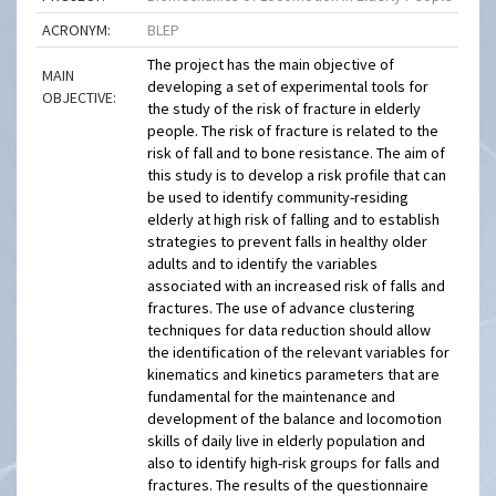
ACRONYM:
BLEP
The project has the main objective of
MAIN
developing a set of experimental tools for
OBJECTIVE:
the study of the risk of fracture in elderly
people. The risk of fracture is related to the
risk of fall and to bone resistance. The aim of
this study is to develop a risk profile that can
be used to identify community-residing
elderly at high risk of falling and to establish
strategies to prevent falls in healthy older
adults and to identify the variables
associated with an increased risk of falls and
fractures. The use of advance clustering
techniques for data reduction should allow
the identification of the relevant variables for
kinematics and kinetics parameters that are
fundamental for the maintenance and
development of the balance and locomotion
skills of daily live in elderly population and
also to identify high-risk groups for falls and
fractures. The results of the questionnaire