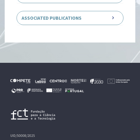
ASSOCIATED PUBLICATIONS
UID/50008/2025