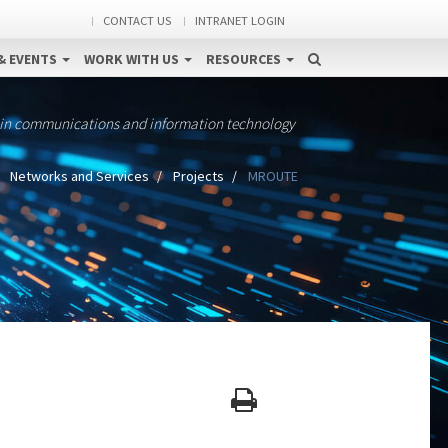
CONTACT US
INTRANET LOGIN
& EVENTS
WORK WITH US
RESOURCES
 in communications and information technology
Networks and Services
Projects
MROUTE