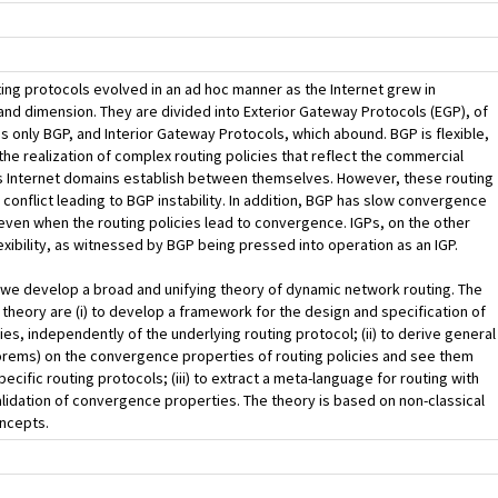
ting protocols evolved in an ad hoc manner as the Internet grew in
nd dimension. They are divided into Exterior Gateway Protocols (EGP), of
is only BGP, and Interior Gateway Protocols, which abound. BGP is flexible,
 the realization of complex routing policies that reflect the commercial
s Internet domains establish between themselves. However, these routing
 conflict leading to BGP instability. In addition, BGP has slow convergence
even when the routing policies lead to convergence. IGPs, on the other
lexibility, as witnessed by BGP being pressed into operation as an IGP.
, we develop a broad and unifying theory of dynamic network routing. The
s theory are (i) to develop a framework for the design and specification of
cies, independently of the underlying routing protocol; (ii) to derive general
orems) on the convergence properties of routing policies and see them
ecific routing protocols; (iii) to extract a meta-language for routing with
lidation of convergence properties. The theory is based on non-classical
oncepts.