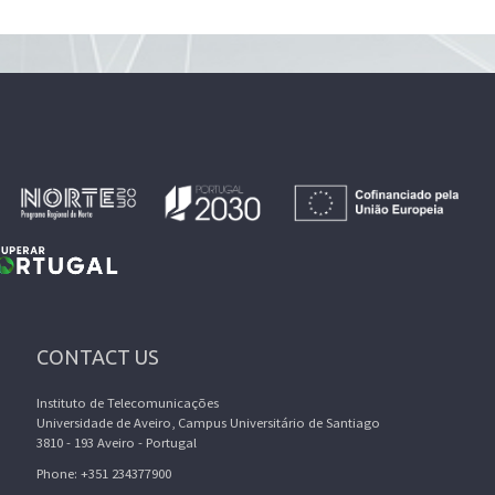
CONTACT US
Instituto de Telecomunicações
Universidade de Aveiro, Campus Universitário de Santiago
3810 - 193 Aveiro - Portugal
Phone: +351 234377900