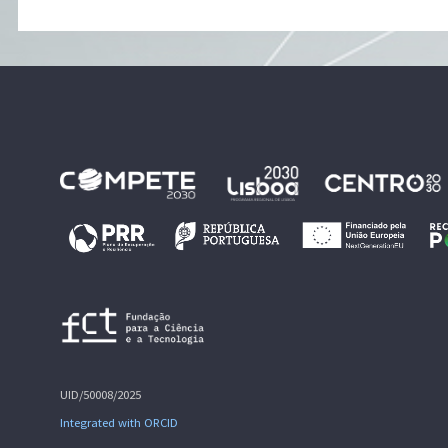
UID/50008/2025
Integrated with ORCID