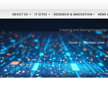
ABOUT US
IT SITES
RESEARCH & INNOVATION
NEWS 
Creating and sharing knowledge
Home
Thematic Lines