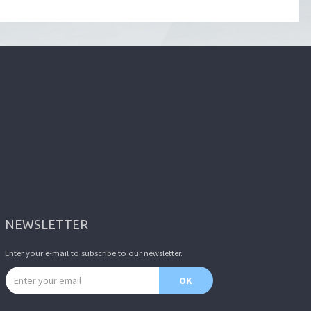
NEWSLETTER
Enter your e-mail to subscribe to our newsletter.
Email address
OK