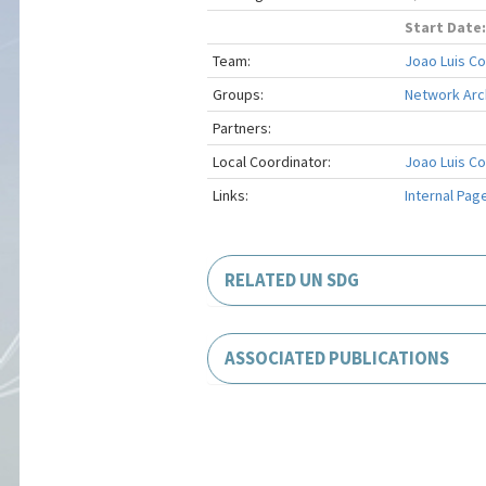
Start Date:
Team:
Joao Luis C
Groups:
Network Arch
Partners:
Local Coordinator:
Joao Luis C
Links:
Internal Pag
RELATED UN SDG
ASSOCIATED PUBLICATIONS