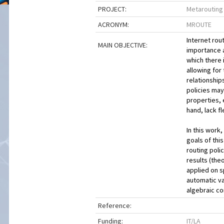
PROJECT:
Metarouting
ACRONYM:
MROUTE
Internet rou
MAIN OBJECTIVE:
importance a
which there 
allowing for
relationship
policies may
properties, 
hand, lack f
In this work
goals of thi
routing poli
results (the
applied on sp
automatic va
algebraic c
Reference:
Funding:
IT/LA