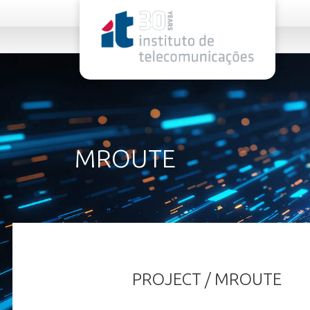
rel="stylesheet">
MROUTE
PROJECT / MROUTE