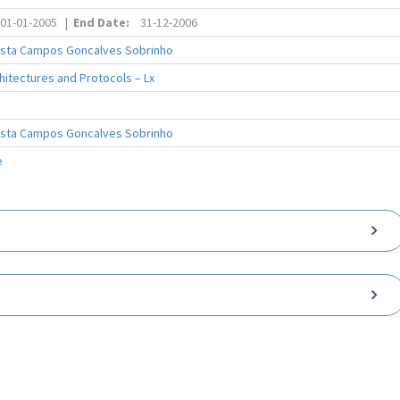
01-01-2005
|
End Date:
31-12-2006
osta Campos Goncalves Sobrinho
itectures and Protocols – Lx
osta Campos Goncalves Sobrinho
e