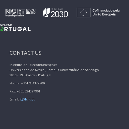
CONTACT US
Instituto de Telecomunicações
Universidade de Aveiro, Campus Universitário de Santiago
3810 - 193 Aveiro - Portugal
Phone: +351 234377900
Fax: +351 234377901
Email:
it@lx.it.pt