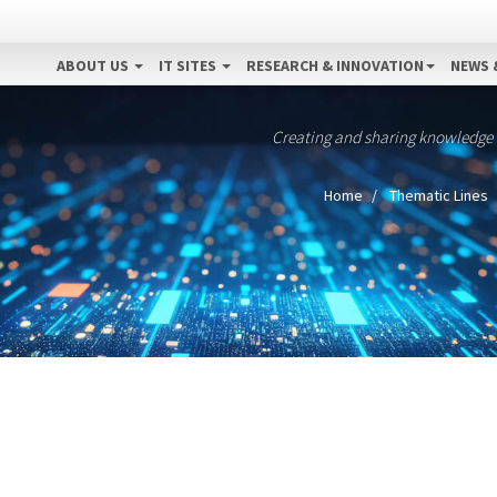
ABOUT US
IT SITES
RESEARCH & INNOVATION
NEWS 
Creating and sharing knowledge
Home
Thematic Lines