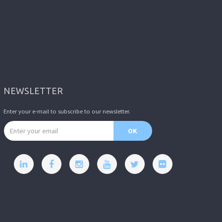
NEWSLETTER
Enter your e-mail to subscribe to our newsletter.
Email address
OK