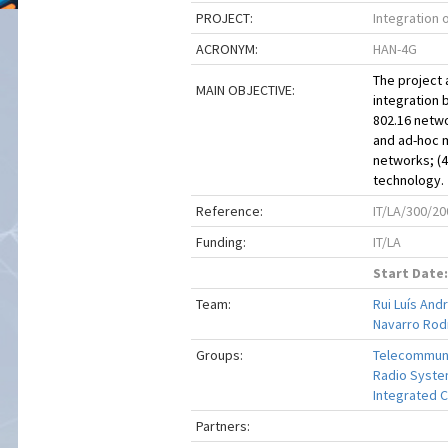
PROJECT:
Integration
ACRONYM:
HAN-4G
The project 
MAIN OBJECTIVE:
integration 
802.16 netwo
and ad-hoc m
networks; (
technology.
Reference:
IT/LA/300/20
Funding:
IT/LA
Start Date:
Team:
Rui Luís And
Navarro Rod
Groups:
Telecommuni
Radio Syste
Integrated C
Partners: