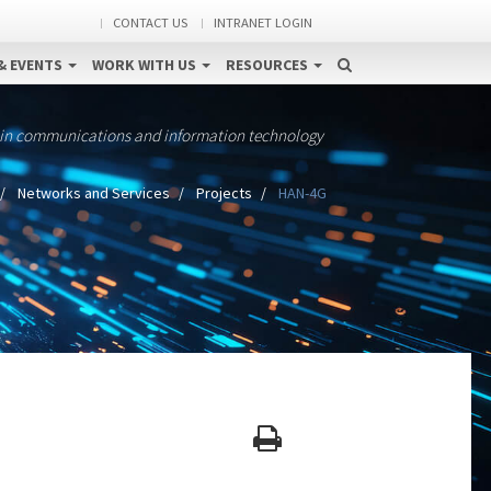
CONTACT US
INTRANET LOGIN
& EVENTS
WORK WITH US
RESOURCES
 in communications and information technology
Networks and Services
Projects
HAN-4G