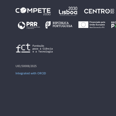
UID/50008/2025
Integrated with ORCID