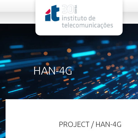
rel="stylesheet">
HAN-4G
PROJECT / HAN-4G