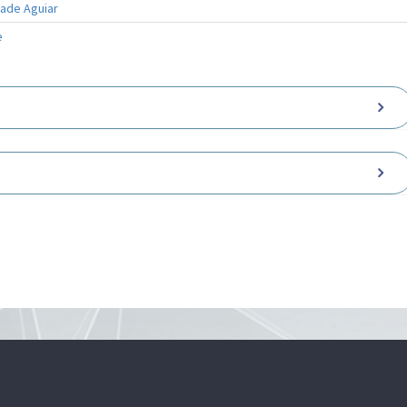
rade Aguiar
e