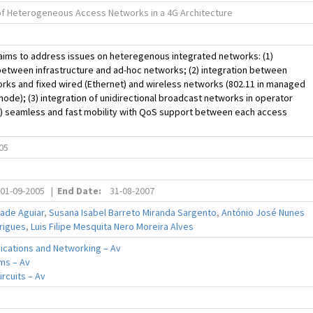
 of Heterogeneous Access Networks in a 4G Architecture
aims to address issues on heteregenous integrated networks: (1)
between infrastructure and ad-hoc networks; (2) integration between
rks and fixed wired (Ethernet) and wireless networks (802.11 in managed
ode); (3) integration of unidirectional broadcast networks in operator
4) seamless and fast mobility with QoS support between each access
05
01-09-2005
|
End Date:
31-08-2007
rade Aguiar
,
Susana Isabel Barreto Miranda Sargento
,
António José Nunes
rigues
,
Luis Filipe Mesquita Nero Moreira Alves
cations and Networking – Av
ms – Av
ircuits – Av