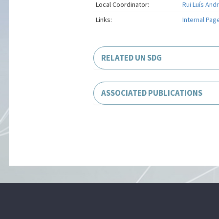
Local Coordinator:
Rui Luís And
Links:
Internal Pag
RELATED UN SDG
ASSOCIATED PUBLICATIONS