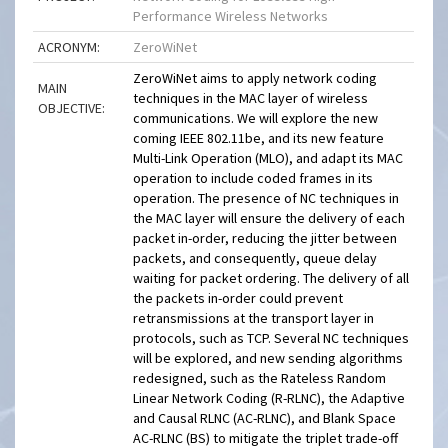
Performance Wireless Networks
ACRONYM:
ZeroWiNet
ZeroWiNet aims to apply network coding
MAIN
techniques in the MAC layer of wireless
OBJECTIVE:
communications. We will explore the new
coming IEEE 802.11be, and its new feature
Multi-Link Operation (MLO), and adapt its MAC
operation to include coded frames in its
operation. The presence of NC techniques in
the MAC layer will ensure the delivery of each
packet in-order, reducing the jitter between
packets, and consequently, queue delay
waiting for packet ordering. The delivery of all
the packets in-order could prevent
retransmissions at the transport layer in
protocols, such as TCP. Several NC techniques
will be explored, and new sending algorithms
redesigned, such as the Rateless Random
Linear Network Coding (R-RLNC), the Adaptive
and Causal RLNC (AC-RLNC), and Blank Space
AC-RLNC (BS) to mitigate the triplet trade-off