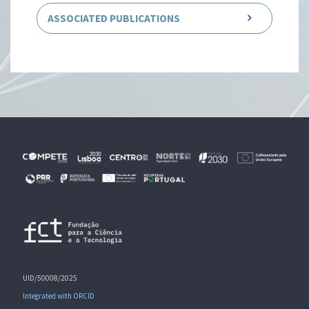
ASSOCIATED PUBLICATIONS
UID/50008/2025
Integrated with ORCID