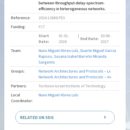
between throughput-delay-spectrum-
efficiency in heterogeneous networks.
Reference:
2024.13686.PEX
Funding:
FCT
Start
01-01-
|
30-06-
End Date:
Date:
2026
2027
Team:
Nuno Miguel Abreu Luís
,
Duarte Miguel Garcia
Raposo
,
Susana Isabel Barreto Miranda
Sargento
Groups:
Network Architectures and Protocols – Lx
Network Architectures and Protocols – Av
Partners:
Technion-Israel Institute of Technology
Local
Nuno Miguel Abreu Luís
Coordinator:
RELATED UN SDG