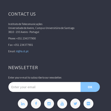
CONTACT US
Instituto de Telecomunicações
Universidade de Aveiro, Campus Universitário de Santiago
3810 - 193 Aveiro - Portugal
Phone: +351 234377900
Fax: +351 234377901
Email:
it@lx.it.pt
NEWSLETTER
Enter your e-mail to subscribe to our newsletter.
Email address
OK