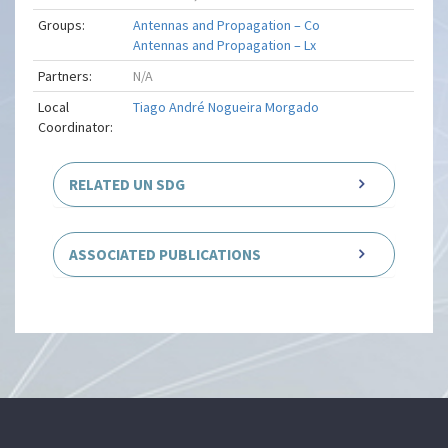
Groups:
Antennas and Propagation – Co
Antennas and Propagation – Lx
Partners:
N/A
Local
Tiago André Nogueira Morgado
Coordinator:
RELATED UN SDG
ASSOCIATED PUBLICATIONS