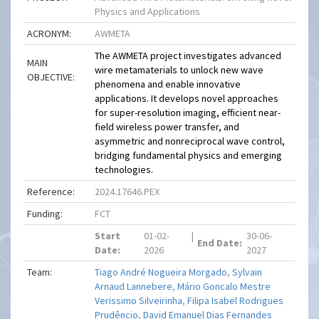
Physics and Applications
ACRONYM:
AWMETA
The AWMETA project investigates advanced
MAIN
wire metamaterials to unlock new wave
OBJECTIVE:
phenomena and enable innovative
applications. It develops novel approaches
for super-resolution imaging, efficient near-
field wireless power transfer, and
asymmetric and nonreciprocal wave control,
bridging fundamental physics and emerging
technologies.
Reference:
2024.17646.PEX
Funding:
FCT
Start
01-02-
|
30-06-
End Date:
Date:
2026
2027
Team:
Tiago André Nogueira Morgado
,
Sylvain
Arnaud Lannebere
,
Mário Goncalo Mestre
Verissimo Silveirinha
,
Filipa Isabel Rodrigues
Prudêncio
,
David Emanuel Dias Fernandes