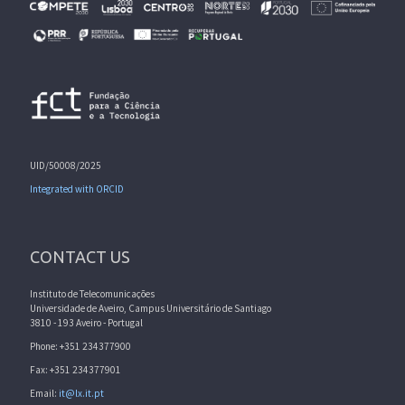
UID/50008/2025
Integrated with ORCID
CONTACT US
Instituto de Telecomunicações
Universidade de Aveiro, Campus Universitário de Santiago
3810 - 193 Aveiro - Portugal
Phone: +351 234377900
Fax: +351 234377901
Email:
it@lx.it.pt