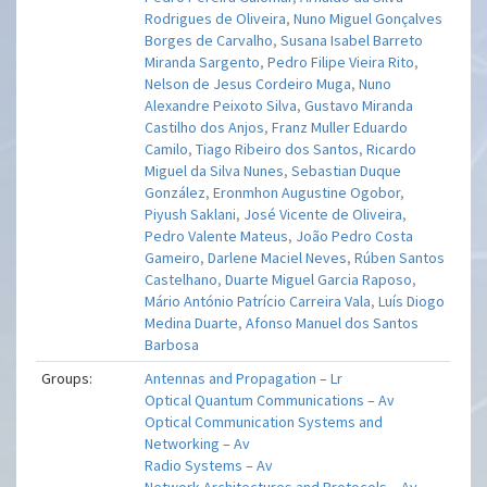
Rodrigues de Oliveira
,
Nuno Miguel Gonçalves
Borges de Carvalho
,
Susana Isabel Barreto
Miranda Sargento
,
Pedro Filipe Vieira Rito
,
Nelson de Jesus Cordeiro Muga
,
Nuno
Alexandre Peixoto Silva
,
Gustavo Miranda
Castilho dos Anjos
,
Franz Muller Eduardo
Camilo
,
Tiago Ribeiro dos Santos
,
Ricardo
Miguel da Silva Nunes
,
Sebastian Duque
González
,
Eronmhon Augustine Ogobor
,
Piyush Saklani
,
José Vicente de Oliveira
,
Pedro Valente Mateus
,
João Pedro Costa
Gameiro
,
Darlene Maciel Neves
,
Rúben Santos
Castelhano
,
Duarte Miguel Garcia Raposo
,
Mário António Patrício Carreira Vala
,
Luís Diogo
Medina Duarte
,
Afonso Manuel dos Santos
Barbosa
Groups:
Antennas and Propagation – Lr
Optical Quantum Communications – Av
Optical Communication Systems and
Networking – Av
Radio Systems – Av