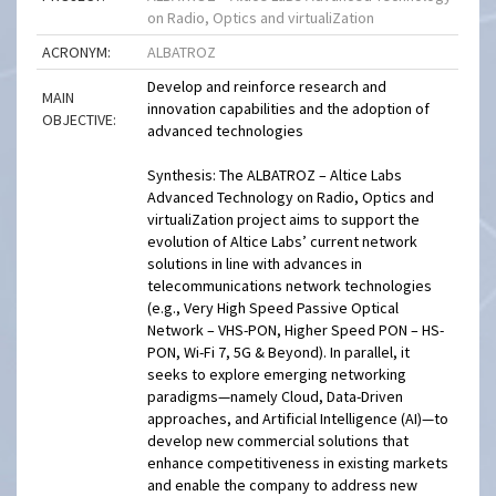
on Radio, Optics and virtualiZation
ACRONYM:
ALBATROZ
Develop and reinforce research and
MAIN
innovation capabilities and the adoption of
OBJECTIVE:
advanced technologies
Synthesis: The ALBATROZ – Altice Labs
Advanced Technology on Radio, Optics and
virtualiZation project aims to support the
evolution of Altice Labs’ current network
solutions in line with advances in
telecommunications network technologies
(e.g., Very High Speed Passive Optical
Network – VHS-PON, Higher Speed PON – HS-
PON, Wi-Fi 7, 5G & Beyond). In parallel, it
seeks to explore emerging networking
paradigms—namely Cloud, Data-Driven
approaches, and Artificial Intelligence (AI)—to
develop new commercial solutions that
enhance competitiveness in existing markets
and enable the company to address new