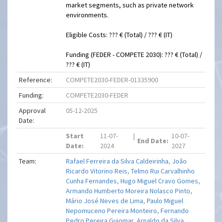
market segments, such as private network
environments.
Eligible Costs: ??? € (Total) / ??? € (IT)
Funding (FEDER - COMPETE 2030): ??? € (Total) /
??? € (IT)
Reference:
COMPETE2030-FEDER-01335900
Funding:
COMPETE2030-FEDER
Approval
05-12-2025
Date:
Start
11-07-
|
10-07-
End Date:
Date:
2024
2027
Team:
Rafael Ferreira da Silva Caldeirinha
,
João
Ricardo Vitorino Reis
,
Telmo Rui Carvalhinho
Cunha Fernandes
,
Hugo Miguel Cravo Gomes
,
Armando Humberto Moreira Nolasco Pinto
,
Mário José Neves de Lima
,
Paulo Miguel
Nepomuceno Pereira Monteiro
,
Fernando
Pedro Pereira Guiomar
,
Arnaldo da Silva