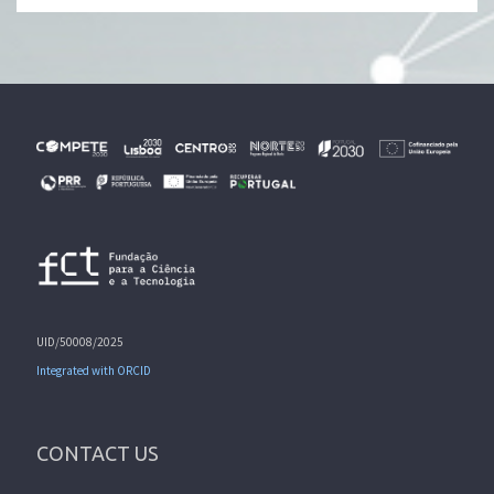
UID/50008/2025
Integrated with ORCID
CONTACT US