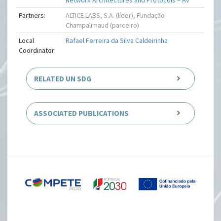
Network Architectures and Protocols – Av
Partners:
ALTICE LABS, S.A. (líder), Fundação
Champalimaud (parceiro)
Local
Rafael Ferreira da Silva Caldeirinha
Coordinator:
RELATED UN SDG
ASSOCIATED PUBLICATIONS