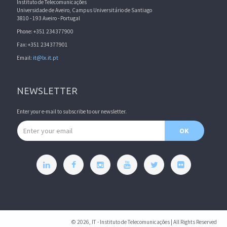
Instituto de Telecomunicações
Universidade de Aveiro, Campus Universitário de Santiago
3810 - 193 Aveiro - Portugal
Phone: +351 234377900
Fax: +351 234377901
Email:
it@lx.it.pt
NEWSLETTER
Enter your e-mail to subscribe to our newsletter.
Email address
OK
© 2026, IT - Instituto de Telecomunicações | All Rights Reserved