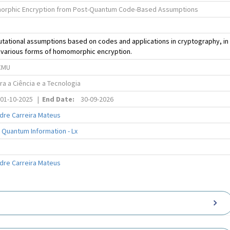
orphic Encryption from Post-Quantum Code-Based Assumptions
tational assumptions based on codes and applications in cryptography, in
o various forms of homomorphic encryption.
CMU
a a Ciência e a Tecnologia
01-10-2025
|
End Date:
30-09-2026
dre Carreira Mateus
 Quantum Information - Lx
dre Carreira Mateus