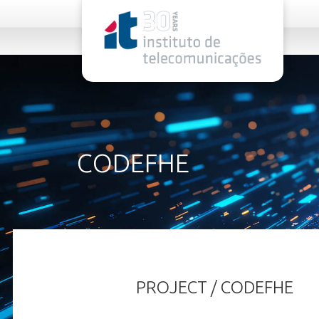
rel="stylesheet">
CODEFHE
PROJECT / CODEFHE