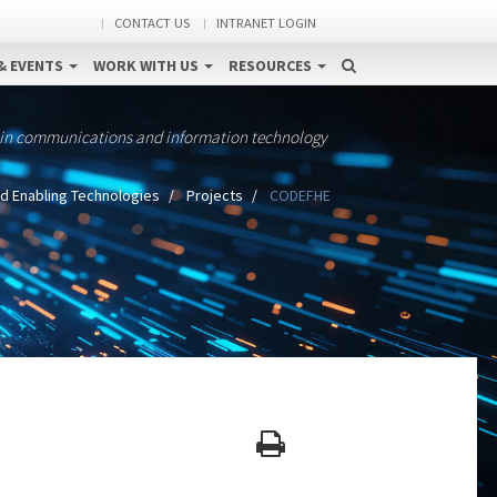
CONTACT US
INTRANET LOGIN
& EVENTS
WORK WITH US
RESOURCES
 in communications and information technology
d Enabling Technologies
Projects
CODEFHE