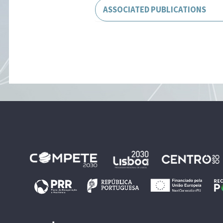
ASSOCIATED PUBLICATIONS