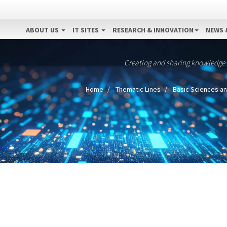
ABOUT US
IT SITES
RESEARCH & INNOVATION
NEWS 
Creating and sharing knowledge
Home
Thematic Lines
Basic Sciences an