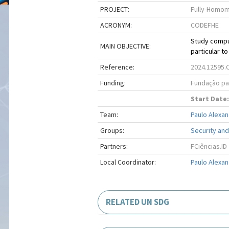
PROJECT:
Fully-Homom
ACRONYM:
CODEFHE
Study compu
MAIN OBJECTIVE:
particular t
Reference:
2024.12595.
Funding:
Fundação par
Start Date:
Team:
Paulo Alexan
Groups:
Security and
Partners:
FCiências.ID
Local Coordinator:
Paulo Alexan
RELATED UN SDG