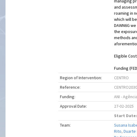
managing pri
and assessme
roaming in 
which will b
DAWN6G we w
the exposure
methods and 
aforementio
Eligible Cost
Funding (FEDE
Region of Intervention:
CENTRO
Reference:
CENTRO2030
Funding:
ANI - Agênci
Approval Date:
27-02-2025
Start Date:
Team:
Susana Isab
Rito
,
Duarte