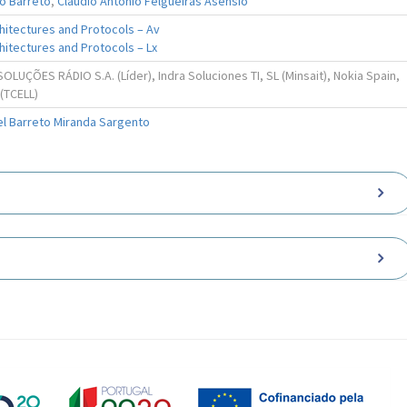
o Barreto
,
Cláudio António Felgueiras Asensio
hitectures and Protocols – Av
itectures and Protocols – Lx
LUÇÕES RÁDIO S.A. (Líder), Indra Soluciones TI, SL (Minsait), Nokia Spain,
 (TCELL)
el Barreto Miranda Sargento