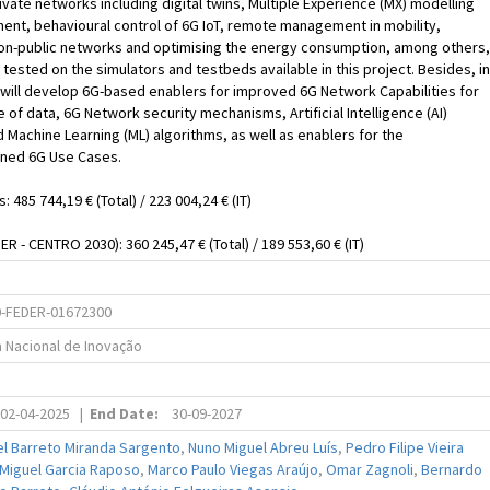
vate networks including digital twins, Multiple Experience (MX) modelling
nt, behavioural control of 6G IoT, remote management in mobility,
non-public networks and optimising the energy consumption, among others,
e tested on the simulators and testbeds available in this project. Besides, in
ill develop 6G-based enablers for improved 6G Network Capabilities for
 of data, 6G Network security mechanisms, Artificial Intelligence (AI)
Machine Learning (ML) algorithms, as well as enablers for the
ned 6G Use Cases.
s: 485 744,19 € (Total) / 223 004,24 € (IT)
R - CENTRO 2030): 360 245,47 € (Total) / 189 553,60 € (IT)
-FEDER-01672300
a Nacional de Inovação
02-04-2025
|
End Date:
30-09-2027
el Barreto Miranda Sargento
,
Nuno Miguel Abreu Luís
,
Pedro Filipe Vieira
 Miguel Garcia Raposo
,
Marco Paulo Viegas Araújo
,
Omar Zagnoli
,
Bernardo