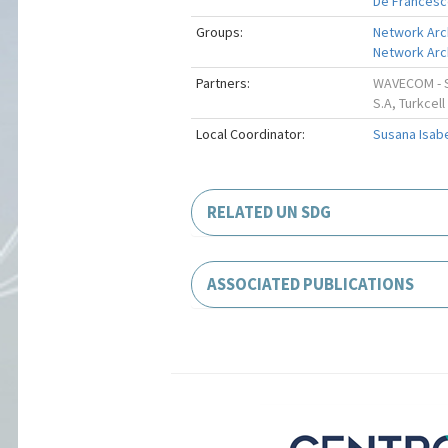
De Francesc
Groups:
Network Arc
Network Arch
Partners:
WAVECOM - SO
S.A, Turkcell
Local Coordinator:
Susana Isab
RELATED UN SDG
ASSOCIATED PUBLICATIONS