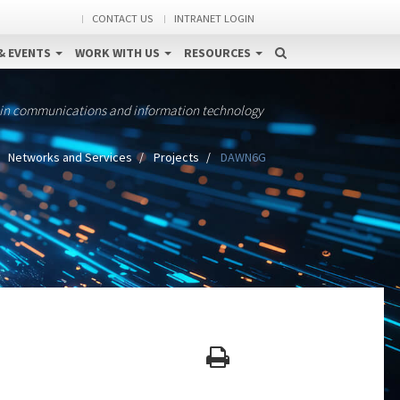
CONTACT US
INTRANET LOGIN
& EVENTS
WORK WITH US
RESOURCES
 in communications and information technology
Networks and Services
Projects
DAWN6G