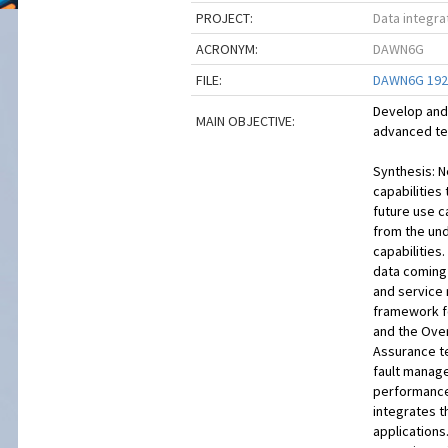
PROJECT:
Data integr
ACRONYM:
DAWN6G
FILE:
DAWN6G 1921
Develop and 
MAIN OBJECTIVE:
advanced te
Synthesis: 
capabilities 
future use c
from the un
capabilities
data coming 
and service 
framework f
and the Over
Assurance te
fault manag
performance,
integrates t
applications