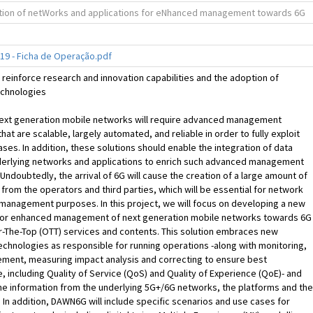
ation of netWorks and applications for eNhanced management towards 6G
9 - Ficha de Operação.pdf
reinforce research and innovation capabilities and the adoption of
chnologies
Next generation mobile networks will require advanced management
that are scalable, largely automated, and reliable in order to fully exploit
ases. In addition, these solutions should enable the integration of data
derlying networks and applications to enrich such advanced management
. Undoubtedly, the arrival of 6G will cause the creation of a large amount of
from the operators and third parties, which will be essential for network
management purposes. In this project, we will focus on developing a new
or enhanced management of next generation mobile networks towards 6G
-The-Top (OTT) services and contents. This solution embraces new
chnologies as responsible for running operations -along with monitoring,
ement, measuring impact analysis and correcting to ensure best
 including Quality of Service (QoS) and Quality of Experience (QoE)- and
he information from the underlying 5G+/6G networks, the platforms and the
. In addition, DAWN6G will include specific scenarios and use cases for