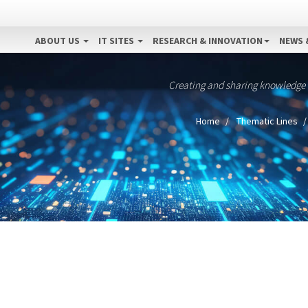
ABOUT US
IT SITES
RESEARCH & INNOVATION
NEWS 
Creating and sharing knowledge
Home
Thematic Lines