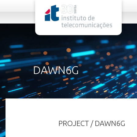
rel="stylesheet">
DAWN6G
PROJECT / DAWN6G