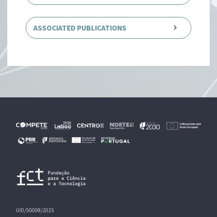
ASSOCIATED PUBLICATIONS
UID/50008/2025