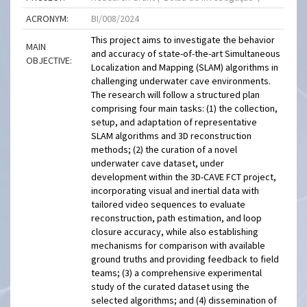
ACRONYM:
BI/008/2024
This project aims to investigate the behavior
MAIN
and accuracy of state-of-the-art Simultaneous
OBJECTIVE:
Localization and Mapping (SLAM) algorithms in
challenging underwater cave environments.
The research will follow a structured plan
comprising four main tasks: (1) the collection,
setup, and adaptation of representative
SLAM algorithms and 3D reconstruction
methods; (2) the curation of a novel
underwater cave dataset, under
development within the 3D-CAVE FCT project,
incorporating visual and inertial data with
tailored video sequences to evaluate
reconstruction, path estimation, and loop
closure accuracy, while also establishing
mechanisms for comparison with available
ground truths and providing feedback to field
teams; (3) a comprehensive experimental
study of the curated dataset using the
selected algorithms; and (4) dissemination of