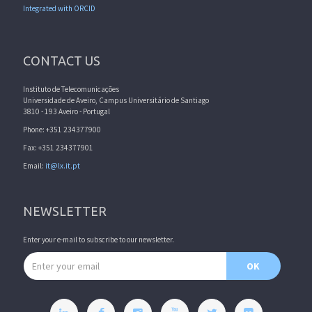
Integrated with ORCID
CONTACT US
Instituto de Telecomunicações
Universidade de Aveiro, Campus Universitário de Santiago
3810 - 193 Aveiro - Portugal
Phone: +351 234377900
Fax: +351 234377901
Email:
it@lx.it.pt
NEWSLETTER
Enter your e-mail to subscribe to our newsletter.
Email address
OK