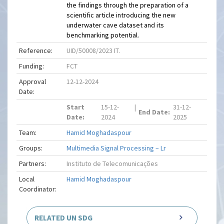
the findings through the preparation of a
scientific article introducing the new
underwater cave dataset and its
benchmarking potential.
Reference:
UID/50008/2023 IT.
Funding:
FCT
Approval
12-12-2024
Date:
Start
15-12-
|
31-12-
End Date:
Date:
2024
2025
Team:
Hamid Moghadaspour
Groups:
Multimedia Signal Processing – Lr
Partners:
Instituto de Telecomunicações
Local
Hamid Moghadaspour
Coordinator:
RELATED UN SDG