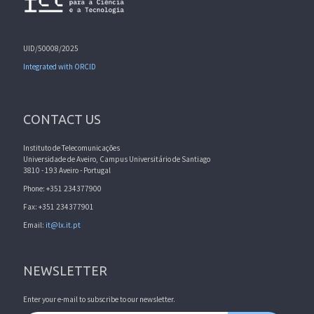
UID/50008/2025
Integrated with ORCID
CONTACT US
Instituto de Telecomunicações
Universidade de Aveiro, Campus Universitário de Santiago
3810 - 193 Aveiro - Portugal
Phone: +351 234377900
Fax: +351 234377901
Email:
it@lx.it.pt
NEWSLETTER
Enter your e-mail to subscribe to our newsletter.