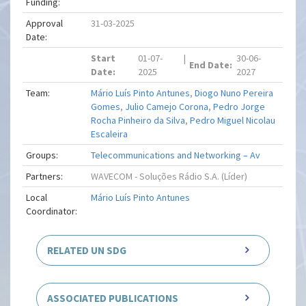
Funding:
Approval
31-03-2025
Date:
Start
01-07-
|
30-06-
End Date:
Date:
2025
2027
Team:
Mário Luís Pinto Antunes
,
Diogo Nuno Pereira
Gomes
,
Julio Camejo Corona
,
Pedro Jorge
Rocha Pinheiro da Silva
,
Pedro Miguel Nicolau
Escaleira
Groups:
Telecommunications and Networking – Av
Partners:
WAVECOM - Soluções Rádio S.A. (Líder)
Local
Mário Luís Pinto Antunes
Coordinator:
RELATED UN SDG
ASSOCIATED PUBLICATIONS