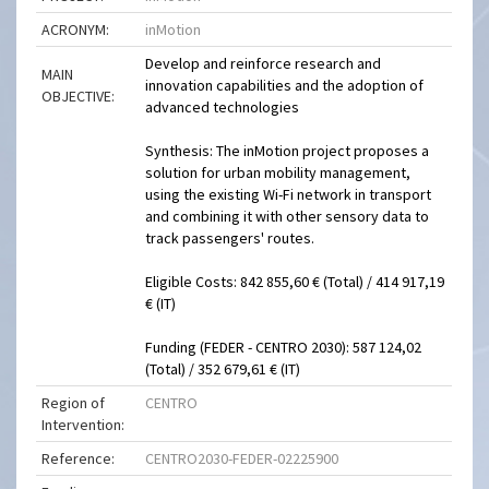
ACRONYM:
inMotion
Develop and reinforce research and
MAIN
innovation capabilities and the adoption of
OBJECTIVE:
advanced technologies
Synthesis: The inMotion project proposes a
solution for urban mobility management,
using the existing Wi-Fi network in transport
and combining it with other sensory data to
track passengers' routes.
Eligible Costs: 842 855,60 € (Total) / 414 917,19
€ (IT)
Funding (FEDER - CENTRO 2030): 587 124,02
(Total) / 352 679,61 € (IT)
Region of
CENTRO
Intervention:
Reference:
CENTRO2030-FEDER-02225900