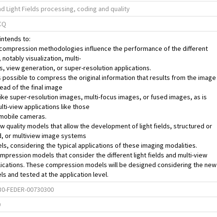
nd Light Fields processing, coding and quality
CQ
intends to:
 compression methodologies influence the performance of the different
 notably visualization, multi-
, view generation, or super-resolution applications.
t is possible to compress the original information that results from the image
ead of the final image
ike super-resolution images, multi-focus images, or fused images, as is
ulti-view applications like those
n mobile cameras.
w quality models that allow the development of light fields, structured or
d, or multiview image systems
s, considering the typical applications of these imaging modalities.
mpression models that consider the different light fields and multi-view
lications. These compression models will be designed considering the new
ls and tested at the application level.
0-FEDER-00730300
0