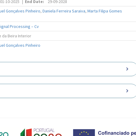
01-10-2025
|
End Date:
29-09-2028
uel Gonçalves Pinheiro
,
Daniela Ferreira Saraiva
,
Marta Filipa Gomes
ignal Processing – Cv
 da Beira Interior
uel Gonçalves Pinheiro