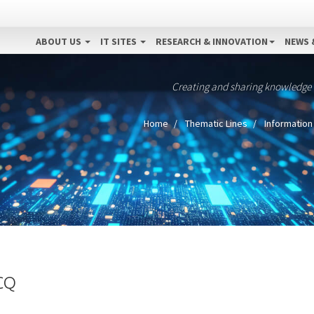
ABOUT US
IT SITES
RESEARCH & INNOVATION
NEWS 
Creating and sharing knowledge
Home
Thematic Lines
Information
CQ