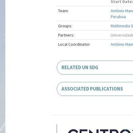
Start Date:
Team:
António Man
Peraboa
Groups:
Multimedia S
Partners:
Universidade
Local Coordinator:
António Man
RELATED UN SDG
ASSOCIATED PUBLICATIONS