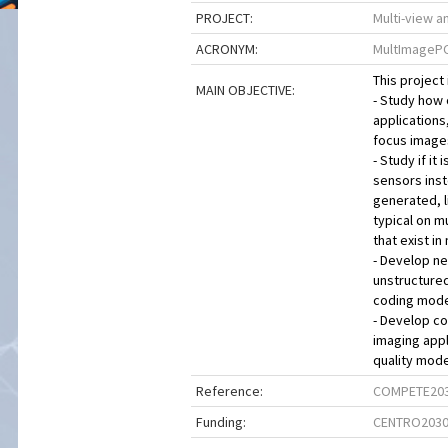
PROJECT:
Multi-view a
ACRONYM:
MultImageP
This project 
MAIN OBJECTIVE:
- Study how
applications,
focus images
- Study if i
sensors inst
generated, l
typical on m
that exist i
- Develop ne
unstructure
coding model
- Develop co
imaging app
quality mode
Reference:
COMPETE203
Funding:
CENTRO203