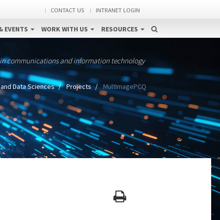
CONTACT US
INTRANET LOGIN
& EVENTS
WORK WITH US
RESOURCES
 in communications and information technology
 and Data Sciences
Projects
MultImagePCQ