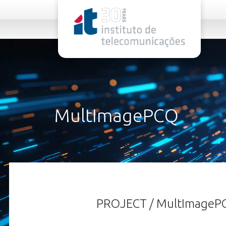
rel="stylesheet">
MultImagePCQ
PROJECT / MultImageP