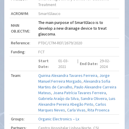
Treatment
ACRONYM:
SmartGlauco
The main purpose of SmartGlaco is to
MAIN
develop a new drainage device to treat
OBJECTIVE:
glaucoma.
Reference:
PTDC/CTM-REF/2679/2020
Funding:
FCT
Start
01-03-
|
29-02-
End Date:
Date:
2021
2024
Team:
Quirina Alexandra Tavares Ferreira
,
Jorge
Manuel Ferreira Morgado
,
Alexandra Sofia
Martins de Carvalho
,
Paulo Alexandre Carreira
Mateus
,
Joana Patrícia Tavares Ferreira
,
Gabriela Araújo da Silva
,
Sandra Oliveira
,
Luis
Alexandre Pereira Abegão Pinto
,
Carlos
Marques Neves
,
Carla Vivas
,
Rita Proenca
Groups:
Organic Electronics – Lx
Partners:
Centro Hospitalar Lisboa Norte, CSI