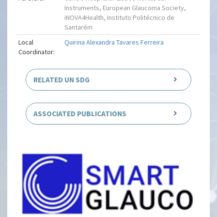
Instruments, European Glaucoma Society,
iNOVA4Health, Instituto Politécnico de
Santarém
Local
Quirina Alexandra Tavares Ferreira
Coordinator:
RELATED UN SDG
ASSOCIATED PUBLICATIONS