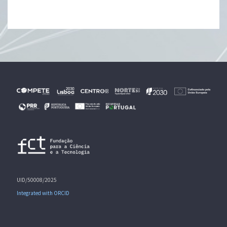
UID/50008/2025
Integrated with ORCID