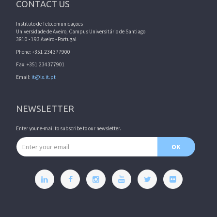
CONTACT US
Instituto de Telecomunicações
Universidade de Aveiro, Campus Universitário de Santiago
3810 - 193 Aveiro - Portugal
Phone: +351 234377900
Fax: +351 234377901
Email:
it@lx.it.pt
NEWSLETTER
Enter your e-mail to subscribe to our newsletter.
Email address
OK