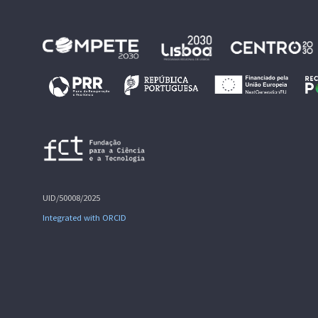
UID/50008/2025
Integrated with ORCID