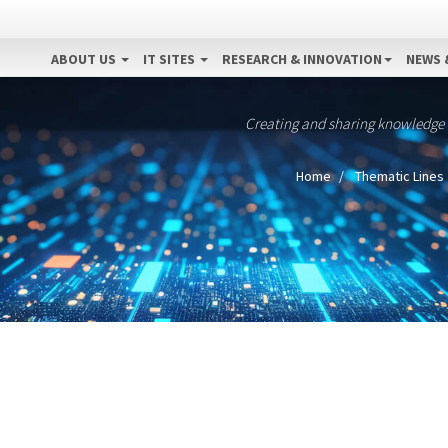
ABOUT US
IT SITES
RESEARCH & INNOVATION
NEWS 
Creating and sharing knowledge
Home
Thematic Lines