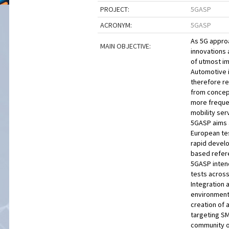
PROJECT:
5GASP
ACRONYM:
5GASP
As 5G approa
MAIN OBJECTIVE:
innovations 
of utmost im
Automotive i
therefore re
from concept
more frequen
mobility ser
5GASP aims a
European tes
rapid develo
based refere
5GASP intend
tests across
Integration 
environment 
creation of 
targeting SM
community of