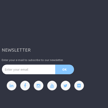
NEWSLETTER
Enter your e-mail to subscribe to our newsletter.
Email address
OK