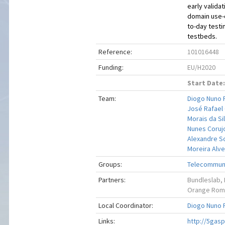
early valida
domain use-
to-day testin
testbeds.
Reference:
101016448
Funding:
EU/H2020
Start Date:
Team:
Diogo Nuno 
José Rafae
Morais da Si
Nunes Coruj
Alexandre S
Moreira Alv
Groups:
Telecommuni
Partners:
Bundleslab, 
Orange Roman
Local Coordinator:
Diogo Nuno 
Links:
http://5gasp