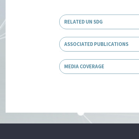
RELATED UN SDG
ASSOCIATED PUBLICATIONS
MEDIA COVERAGE