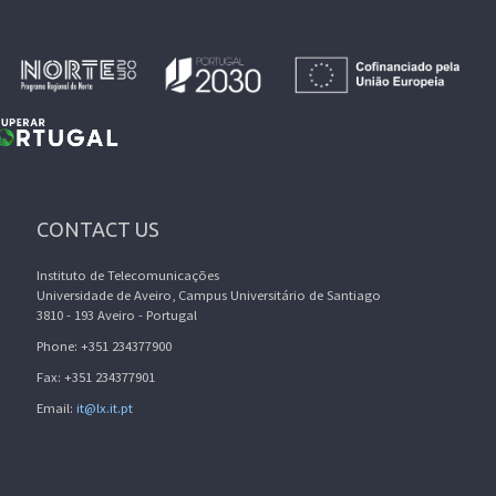
CONTACT US
Instituto de Telecomunicações
Universidade de Aveiro, Campus Universitário de Santiago
3810 - 193 Aveiro - Portugal
Phone: +351 234377900
Fax: +351 234377901
Email:
it@lx.it.pt