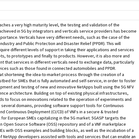
ches a very high maturity level, the testing and validation of the
achieved in 5G by integrators and verticals service providers has become
portance. Verticals have very different needs, such as the case of the
ndustry and Public Protection and Disaster Relief (PPDR). This will
quire different levels of support in taking their applications and services
s, to prototypes and finally to products. However, it is also more and
t that services in different verticals need to exchange data, particularly
vices such as those found in connected automobiles and PPDR.
t shortening the idea-to-market process through the creation of a
tbed for SMEs that is fully automated and self-service, in order to foster
pment and testing of new and innovative NetApps built using the 5G NFV
nce architecture. Building on top of existing physical infrastructures,
s to focus on innovations related to the operation of experiments and
 several domains, providing software support tools for Continuous
and Continuous Deployment (CI/CD) of VNFs in a secure & trusted
for European SMEs capitalizing in the 5G market. 5GASP targets the
an Open Source Software (OSS) repository and of a VNF marketplace
Es with OSS examples and building blocks, as well as the incubation of a
 NetApp developers assisted with tools and services that can enable an