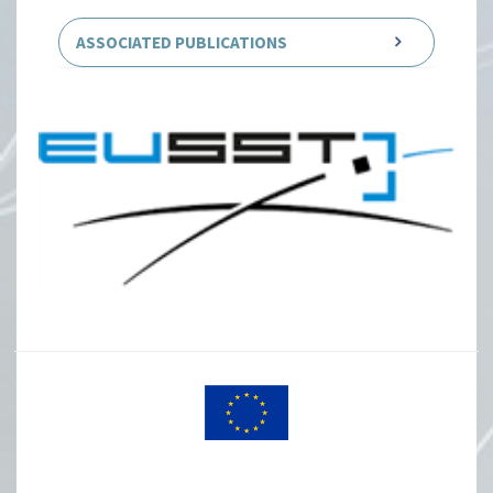
ASSOCIATED PUBLICATIONS