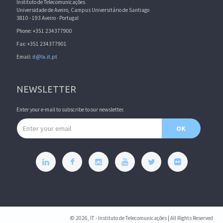
Instituto de Telecomunicações
Universidade de Aveiro, Campus Universitário de Santiago
3810 - 193 Aveiro - Portugal
Phone: +351 234377900
Fax: +351 234377901
Email:
it@lx.it.pt
NEWSLETTER
Enter your e-mail to subscribe to our newsletter.
Email address
OK
© 2026, IT - Instituto de Telecomunicações | All Rights Reserved