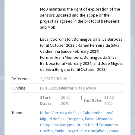
MoD maintains the right of exploration of the
sensors updated and the scope of the
project as agreed in the protocol between IT
and MoD.
Local Coordinator: Domingos da Silva Barbosa
(until October 2023); Rafael Ferreira da Silva
Caldeirinha (since February 2024).
Former Team Members: Domingos da Silva
Barbosa (until February 2024) and José Miguel
da Silva Bergano (until October 2023).
Reference:
2_3SST2018-20
Funding:
EU/H2020, Ministério da Defesa
Start
26-05-
|
31-12-
End Date:
Date:
2020
2025
Team:
Rafael Ferreira da Silva Caldeirinha
,
José
Miguel da Silva Bergano
,
Paulo Alexandre
Carapinha Marques
,
Bruno David Fernandes
Coelho
,
Paulo Jorge Pinho Gonçalves
,
Omar