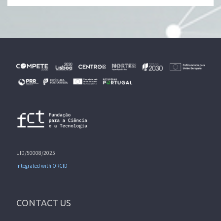
UID/50008/2025
Integrated with ORCID
CONTACT US