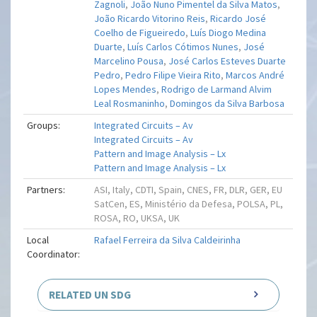
Zagnoli
,
João Nuno Pimentel da Silva Matos
,
João Ricardo Vitorino Reis
,
Ricardo José
Coelho de Figueiredo
,
Luís Diogo Medina
Duarte
,
Luís Carlos Cótimos Nunes
,
José
Marcelino Pousa
,
José Carlos Esteves Duarte
Pedro
,
Pedro Filipe Vieira Rito
,
Marcos André
Lopes Mendes
,
Rodrigo de Larmand Alvim
Leal Rosmaninho
,
Domingos da Silva Barbosa
Groups:
Integrated Circuits – Av
Integrated Circuits – Av
Pattern and Image Analysis – Lx
Pattern and Image Analysis – Lx
Partners:
ASI, Italy, CDTI, Spain, CNES, FR, DLR, GER, EU
SatCen, ES, Ministério da Defesa, POLSA, PL,
ROSA, RO, UKSA, UK
Local
Rafael Ferreira da Silva Caldeirinha
Coordinator:
RELATED UN SDG