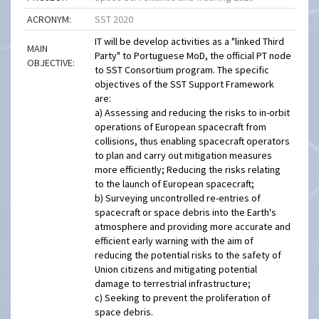
ACRONYM:
SST 2020
IT will be develop activities as a "linked Third
MAIN
Party" to Portuguese MoD, the official PT node
OBJECTIVE:
to SST Consortium program. The specific
objectives of the SST Support Framework
are:
a) Assessing and reducing the risks to in-orbit
operations of European spacecraft from
collisions, thus enabling spacecraft operators
to plan and carry out mitigation measures
more efficiently; Reducing the risks relating
to the launch of European spacecraft;
b) Surveying uncontrolled re-entries of
spacecraft or space debris into the Earth's
atmosphere and providing more accurate and
efficient early warning with the aim of
reducing the potential risks to the safety of
Union citizens and mitigating potential
damage to terrestrial infrastructure;
c) Seeking to prevent the proliferation of
space debris.