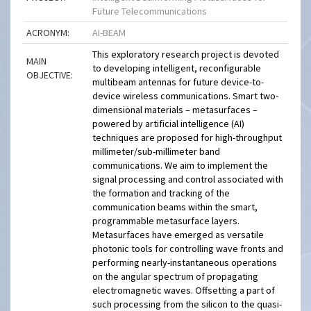
Future Telecommunications
ACRONYM:
AI-BEAM
This exploratory research project is devoted
MAIN
to developing intelligent, reconfigurable
OBJECTIVE:
multibeam antennas for future device-to-
device wireless communications. Smart two-
dimensional materials – metasurfaces –
powered by artificial intelligence (AI)
techniques are proposed for high-throughput
millimeter/sub-millimeter band
communications. We aim to implement the
signal processing and control associated with
the formation and tracking of the
communication beams within the smart,
programmable metasurface layers.
Metasurfaces have emerged as versatile
photonic tools for controlling wave fronts and
performing nearly-instantaneous operations
on the angular spectrum of propagating
electromagnetic waves. Offsetting a part of
such processing from the silicon to the quasi-