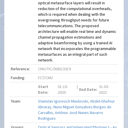
optical metasurface layers will result in
reduction of the computational overheads,
which is required when dealing with the
evergrowing throughput needs for future
telecommunications. The proposed
architecture will enable real time and dynamic
channel propagation estimations and
adaptive beamforming by using a trained AI
network that incorporates the programmable
metasurfaces as an integral part of such
network.
Reference:
CMU/TIC/0080/2019
Funding:
FCT/CMU
Start
01-10-
|
31-03-
End Date:
Date:
2020
2022
Team:
Stanislav Igorevich Maslovski
,
Abdel-Ghafour
Abraray
,
Nuno Miguel Gonçalves Borges de
Carvalho
,
António José Nunes Navarro
Rodrigues
Groups:
Optical Sensors and Integrated Photonics - Av