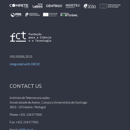
UID/50008/2025
Integrated with ORCID
CONTACT US
Instituto de Telecomunicações
Universidade de Aveiro, Campus Universitário de Santiago
3810 - 193 Aveiro - Portugal
Phone: +351 234377900
Fax: +351 234377901
Email:
it@lx.it.pt