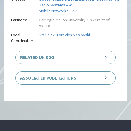
Radio Systems – Av
Mobile Networks – Av
Partners:
Carnegie Mellon University, University of
Aveiro
Local
Stanislav Igorevich Maslovski
Coordinator:
RELATED UN SDG
ASSOCIATED PUBLICATIONS