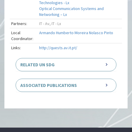
Technologies - Lx
Optical Communication Systems and
Networking – Lx
Partners:
IT - Av, IT - Lx
Local
Armando Humberto Moreira Nolasco Pinto
Coordinator:
Links:
http://quests.av.it.pt/
RELATED UN SDG
ASSOCIATED PUBLICATIONS