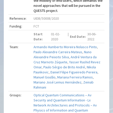
the mobility of end-users, which demands the
novel approaches that will be pursued in the
QUESTS project.
Reference:
UIDB/50008/2020
Funding:
FCT
Start
01-02-
|
30-06-
End Date:
Date:
2020
2022
Team:
Armando Humberto Moreira Nolasco Pinto
,
Paulo Alexandre Carreira Mateus
,
Nuno
Alexandre Peixoto Silva
,
André Ventura da
Cruz Marnoto Zúquete
,
Yasser Rashid Revez
Omar
,
Paulo Sérgio de Brito André
,
Nikola
Paunkovic
,
Daniel Filipe Figueiredo Pereira
,
Manuel Goulão
,
Mariana Ferreira Ramos
,
Mariano José Lemus Hernández
,
Zeinab
Rahmani
Groups:
Optical Quantum Communications – Av
Security and Quantum Information - Lx
Network Architectures and Protocols – Av
Physics of Information and Quantum