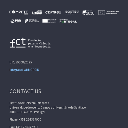
UID/50008/2025
Integrated with ORCID
CONTACT US
Instituto de Telecomunicações
Universidade de Aveiro, Campus Universitário de Santiago
3810 - 193 Aveiro - Portugal
Phone: +351 234377900
Fax: +351 234377901