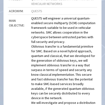
VEHICULAR NETWORKS
ACRONYM:
QUESTS
QUESTS will engineer a universal quantum-
MAIN
enabled secure multiparty (SCM) computation
OBJECTIVE:
framework suitable to be used in vehicular
networks. SMC allows cooperation in the
cyberspace between untrusted parties with
full security and privacy.
Oblivious transfer is a fundamental primitive
for SMC. Based on a novel hybrid approach,
quantum and classical, that we developed for
the generation of oblivious keys, we will
implement oblivious transfer in a way that
surpass in terms of speed and security any
know classical implementation. This secure
and fast oblivious transfer has the potential
to make SMC-based services broadly
available, if the generated quantum oblivious
keys can be securely distributed to every
device in the network.
We will investigate and propose a distribution