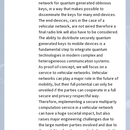
network for quantum generated oblivious
keys, in a way that makes possible to
disseminate the keys for many end-devices.
The end-devices, cars in the case of a
vehicular network, are not wired therefore a
final radio link will also have to be considered.
The ability to distribute securely quantum
generated keys to mobile devices is a
fundamental step to integrate quantum
technologies in modern complex and
heterogeneous communication systems.
As proof-of-concept, we will focus on a
service to vehicular networks. Vehicular
networks can play a major role in the future of
mobility, but their full potential can only be
unveiled if the parties can cooperate in a full
secure and privacy respectful way.
Therefore, implementing a secure multiparty
computation service in a vehicular network
can have a huge societal impact, but also
raises major engineering challenges due to
the large number parties involved and due to