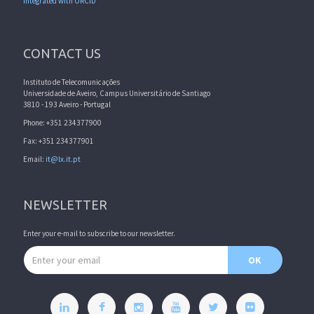
Integrated with ORCID
CONTACT US
Instituto de Telecomunicações
Universidade de Aveiro, Campus Universitário de Santiago
3810 - 193 Aveiro - Portugal
Phone: +351 234377900
Fax: +351 234377901
Email:
it@lx.it.pt
NEWSLETTER
Enter your e-mail to subscribe to our newsletter.
Email address
OK