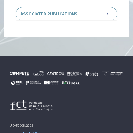
ASSOCIATED PUBLICATIONS
UID/50008/2025