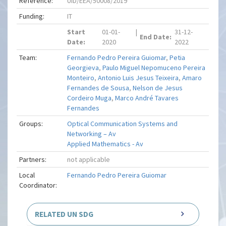
Reference:
UID/EEA/50008/2019
Funding:
IT
Start
01-01-
|
31-12-
End Date:
Date:
2020
2022
Team:
Fernando Pedro Pereira Guiomar
,
Petia
Georgieva
,
Paulo Miguel Nepomuceno Pereira
Monteiro
,
Antonio Luis Jesus Teixeira
,
Amaro
Fernandes de Sousa
,
Nelson de Jesus
Cordeiro Muga
,
Marco André Tavares
Fernandes
Groups:
Optical Communication Systems and
Networking – Av
Applied Mathematics - Av
Partners:
not applicable
Local
Fernando Pedro Pereira Guiomar
Coordinator:
RELATED UN SDG