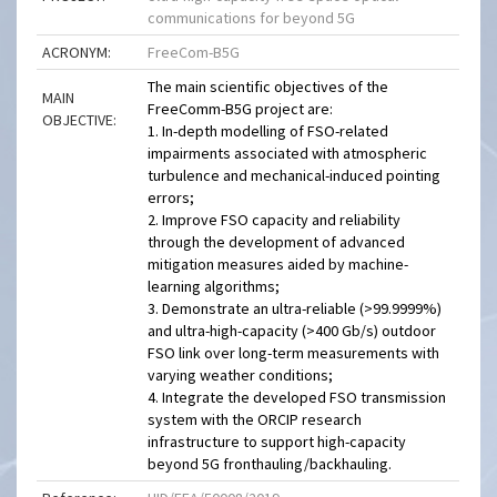
communications for beyond 5G
ACRONYM:
FreeCom-B5G
The main scientific objectives of the
MAIN
FreeComm-B5G project are:
OBJECTIVE:
1. In-depth modelling of FSO-related
impairments associated with atmospheric
turbulence and mechanical-induced pointing
errors;
2. Improve FSO capacity and reliability
through the development of advanced
mitigation measures aided by machine-
learning algorithms;
3. Demonstrate an ultra-reliable (>99.9999%)
and ultra-high-capacity (>400 Gb/s) outdoor
FSO link over long-term measurements with
varying weather conditions;
4. Integrate the developed FSO transmission
system with the ORCIP research
infrastructure to support high-capacity
beyond 5G fronthauling/backhauling.