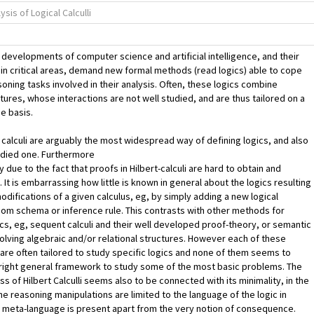
sis of Logical Calculli
developments of computer science and artificial intelligence, and their
 in critical areas, demand new formal methods (read logics) able to cope
soning tasks involved in their analysis. Often, these logics combine
atures, whose interactions are not well studied, and are thus tailored on a
e basis.
e calculi are arguably the most widespread way of defining logics, and also
udied one. Furthermore
y due to the fact that proofs in Hilbert-calculi are hard to obtain and
 It is embarrassing how little is known in general about the logics resulting
odifications of a given calculus, eg, by simply adding a new logical
iom schema or inference rule. This contrasts with other methods for
ics, eg, sequent calculi and their well developed proof-theory, or semantic
lving algebraic and/or relational structures. However each of these
 are often tailored to study specific logics and none of them seems to
right general framework to study some of the most basic problems. The
s of Hilbert Calculli seems also to be connected with its minimality, in the
he reasoning manipulations are limited to the language of the logic in
 meta-language is present apart from the very notion of consequence.