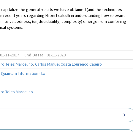
 capitalize the general results we have obtained (and the techniques
n recent years regarding Hilbert calculli in understanding how relevant
finite-valuedness, (un)decidability, complexity) emerge from combining
gical systems.
01-11-2017
|
End Date:
01-11-2020
ro Teles Marcelino
,
Carlos Manuel Costa Lourenco Caleiro
 Quantum Information - Lx
ro Teles Marcelino