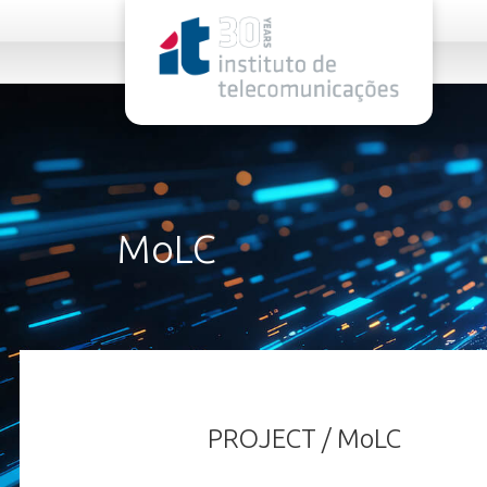
rel="stylesheet">
MoLC
PROJECT / MoLC