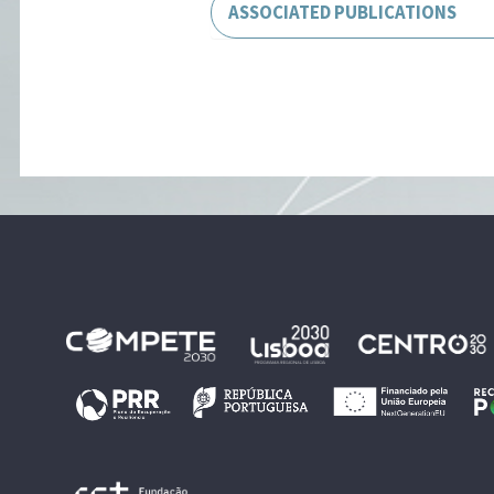
ASSOCIATED PUBLICATIONS