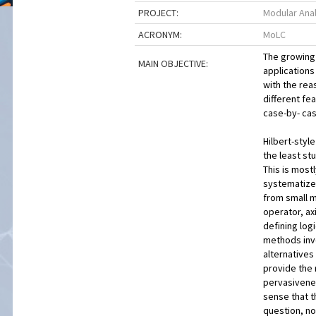
PROJECT:
Modular Analy
ACRONYM:
MoLC
The growing 
MAIN OBJECTIVE:
applications
with the rea
different fe
case-by- cas
Hilbert-styl
the least st
This is mostl
systematize.
from small m
operator, ax
defining log
methods invo
alternatives
provide the 
pervasivenes
sense that t
question, no