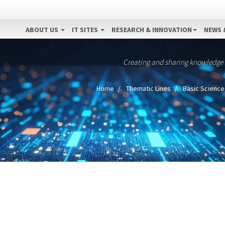
ABOUT US
IT SITES
RESEARCH & INNOVATION
NEWS 
Creating and sharing knowledge
Home
Thematic Lines
Basic Science