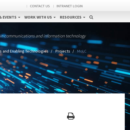
CONTACT US
INTRANET LOGIN
& EVENTS
WORK WITH US
RESOURCES
 in communications and information technology
s and Enabling Technologies
Projects
MoLC