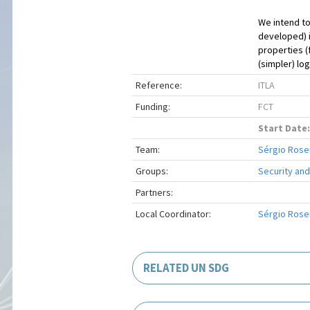
We intend to
developed) i
properties (
(simpler) lo
Reference:
ITLA
Funding:
FCT
Start Date:
Team:
Sérgio Rosei
Groups:
Security and
Partners:
Local Coordinator:
Sérgio Rosei
RELATED UN SDG