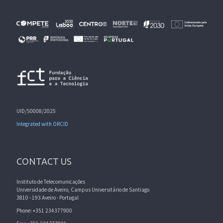
UID/50008/2025
Integrated with ORCID
CONTACT US
Instituto de Telecomunicações
Universidade de Aveiro, Campus Universitário de Santiago
3810 - 193 Aveiro - Portugal
Phone: +351 234377900