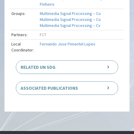
Pinheiro
Groups:
Multimedia Signal Processing – Co
Multimedia Signal Processing – Co
Multimedia Signal Processing – Cv
Partners:
FCT
Local
Fernando Jose Pimentel Lopes
Coordinator:
RELATED UN SDG
ASSOCIATED PUBLICATIONS