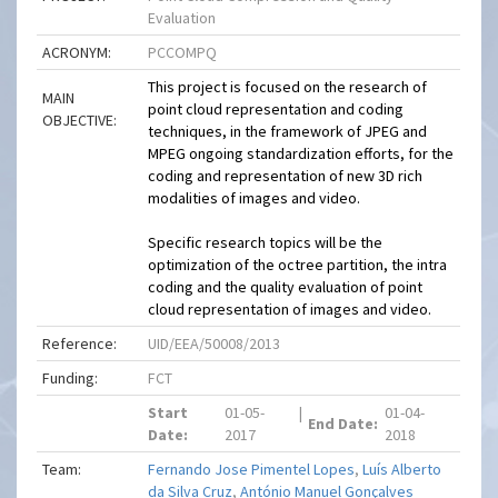
Evaluation
ACRONYM:
PCCOMPQ
This project is focused on the research of
MAIN
point cloud representation and coding
OBJECTIVE:
techniques, in the framework of JPEG and
MPEG ongoing standardization efforts, for the
coding and representation of new 3D rich
modalities of images and video.
Specific research topics will be the
optimization of the octree partition, the intra
coding and the quality evaluation of point
cloud representation of images and video.
Reference:
UID/EEA/50008/2013
Funding:
FCT
Start
01-05-
|
01-04-
End Date:
Date:
2017
2018
Team:
Fernando Jose Pimentel Lopes
,
Luís Alberto
da Silva Cruz
,
António Manuel Gonçalves