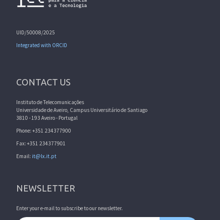
UID/50008/2025
Integrated with ORCID
CONTACT US
Instituto de Telecomunicações
Universidade de Aveiro, Campus Universitário de Santiago
3810 - 193 Aveiro - Portugal
Phone: +351 234377900
Fax: +351 234377901
Email:
it@lx.it.pt
NEWSLETTER
Enter your e-mail to subscribe to our newsletter.