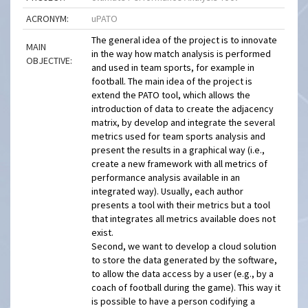
ACRONYM:
uPATO
The general idea of the project is to innovate
MAIN
in the way how match analysis is performed
OBJECTIVE:
and used in team sports, for example in
football. The main idea of the project is
extend the PATO tool, which allows the
introduction of data to create the adjacency
matrix, by develop and integrate the several
metrics used for team sports analysis and
present the results in a graphical way (i.e.,
create a new framework with all metrics of
performance analysis available in an
integrated way). Usually, each author
presents a tool with their metrics but a tool
that integrates all metrics available does not
exist.
Second, we want to develop a cloud solution
to store the data generated by the software,
to allow the data access by a user (e.g., by a
coach of football during the game). This way it
is possible to have a person codifying a