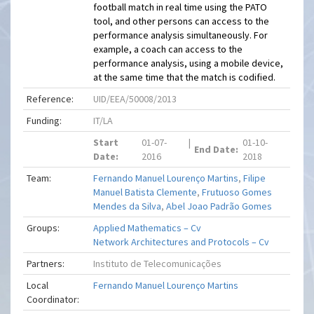
football match in real time using the PATO
tool, and other persons can access to the
performance analysis simultaneously. For
example, a coach can access to the
performance analysis, using a mobile device,
at the same time that the match is codified.
Reference:
UID/EEA/50008/2013
Funding:
IT/LA
Start
01-07-
|
01-10-
End Date:
Date:
2016
2018
Team:
Fernando Manuel Lourenço Martins
,
Filipe
Manuel Batista Clemente
,
Frutuoso Gomes
Mendes da Silva
,
Abel Joao Padrão Gomes
Groups:
Applied Mathematics – Cv
Network Architectures and Protocols – Cv
Partners:
Instituto de Telecomunicações
Local
Fernando Manuel Lourenço Martins
Coordinator: