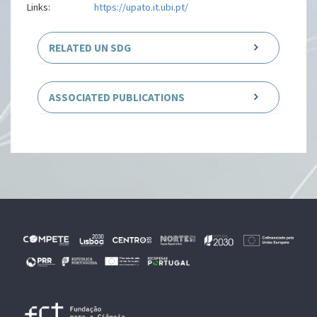
Links:
https://upato.it.ubi.pt/
RELATED UN SDG
ASSOCIATED PUBLICATIONS