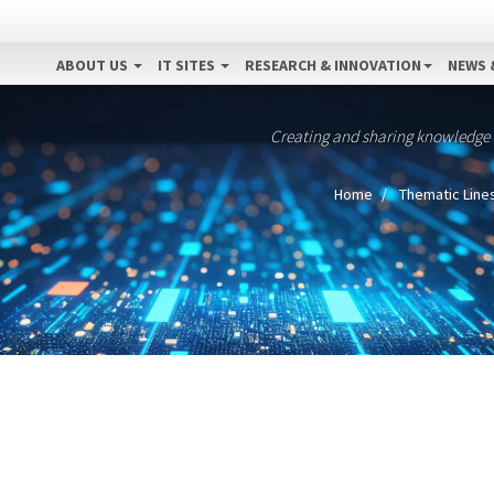
ABOUT US
IT SITES
RESEARCH & INNOVATION
NEWS 
Creating and sharing knowledge
Home
Thematic Line