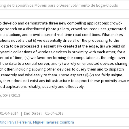
ing de Dispositivos Móveis para o Desenvolvimento de Edge-Clouds
to develop and demonstrate three new compelling applications: crowd-
ge search on a distributed photo gallery, crowd-sourced user-generated
de a stadium, and crowd-sourced real-time road conditions. What makes
tions novel is that (i) we essentially drive all of the processing to the
e data to be processed is essentially created at the edge, (iii) we build on
dynamic collections of wireless devices in proximity with each other, for a
riod of time, (iv) we favor performing the computation at the edge over
of the data to a central server, and (v) we rely on untrusted devices sharing
ch other, including allowing other devices to query them and to dispatch
remotely and wirelessly to them. These aspects (i)-(v) are fairly unique,
y, there does not exist any infrastructure to support these proximity-aware
d applications reliably, securely and effectively.
A/0048/2013
01-04-2014
|
End Date:
01-04-2018
tino Paiva Ferreira
,
Miguel Tavares Coimbra