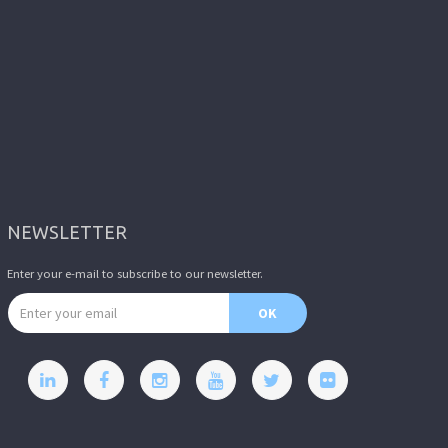
NEWSLETTER
Enter your e-mail to subscribe to our newsletter.
Email address
OK