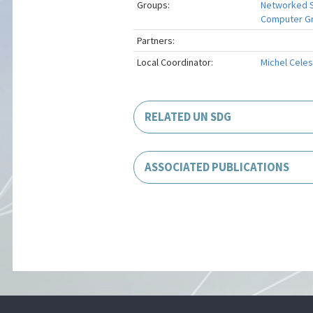
Groups:
Networked 
Computer Gra
Partners:
Local Coordinator:
Michel Celes
RELATED UN SDG
ASSOCIATED PUBLICATIONS