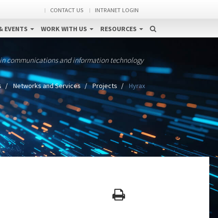
CONTACT US
INTRANET LOGIN
& EVENTS
WORK WITH US
RESOURCES
 in communications and information technology
s
Networks and Services
Projects
Hyrax