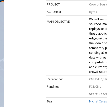
PROJECT:
Crowd-Sourc
ACRONYM:
Hyrax
We will aim 
MAIN OBJECTIVE:
sourced ima
replays insi
these applica
edge, (ii) th
the idea of 
temporary pe
sending all 
data with ea
computation 
and currentl
crowd-source
Reference:
CMUP-ERI/FI
Funding:
FCT/CMU
Start Date:
Team:
Michel Celes