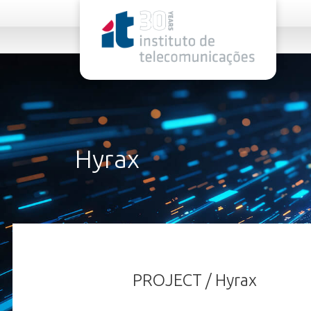
rel="stylesheet">
Hyrax
PROJECT / Hyrax