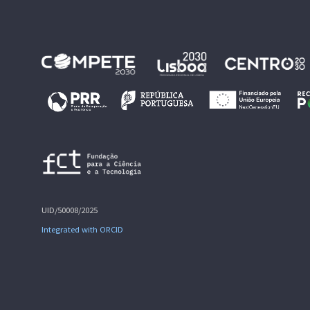
UID/50008/2025
Integrated with ORCID