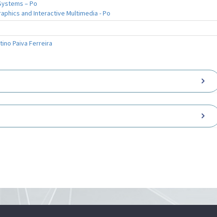
Systems – Po
phics and Interactive Multimedia - Po
tino Paiva Ferreira