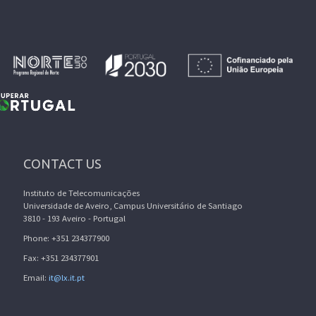
CONTACT US
Instituto de Telecomunicações
Universidade de Aveiro, Campus Universitário de Santiago
3810 - 193 Aveiro - Portugal
Phone: +351 234377900
Fax: +351 234377901
Email:
it@lx.it.pt