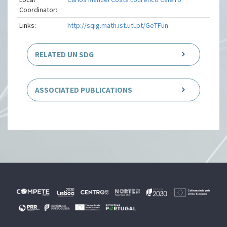
Coordinator:
Links:
http://sqig.math.ist.utl.pt/GeTFun
RELATED UN SDG
ASSOCIATED PUBLICATIONS