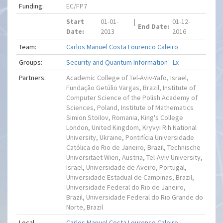
Funding:
EC/FP7
Start
01-01-
|
01-12-
End Date:
Date:
2013
2016
Team:
Carlos Manuel Costa Lourenco Caleiro
Groups:
Security and Quantum Information - Lx
Partners:
Academic College of Tel-Aviv-Yafo, Israel,
Fundação Getúlio Vargas, Brazil, Institute of
Computer Science of the Polish Academy of
Sciences, Poland, Institute of Mathematics
Simion Stoilov, Romania, King's College
London, United Kingdom, Kryvyi Rih National
University, Ukraine, Pontifícia Universidade
Católica do Rio de Janeiro, Brazil, Technische
Universitaet Wien, Austria, Tel-Aviv University,
Israel, Universidade de Aveiro, Portugal,
Universidade Estadual de Campinas, Brazil,
Universidade Federal do Rio de Janeiro,
Brazil, Universidade Federal do Rio Grande do
Norte, Brazil
Local
Carlos Manuel Costa Lourenco Caleiro