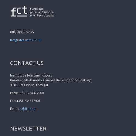
UID/50008/2025
Integrated with ORCID
CONTACT US
Instituto de Telecomunicações
Universidade de Aveiro, Campus Universitário de Santiago
3810 - 193 Aveiro - Portugal
Phone: +351 234377900
Fax: +351 234377901
Email:
it@lx.it.pt
NEWSLETTER