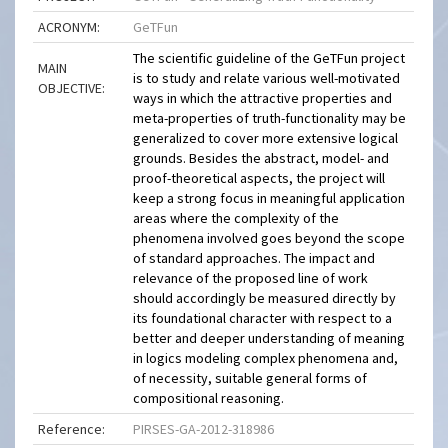
ACRONYM:
GeTFun
The scientific guideline of the GeTFun project
MAIN
is to study and relate various well-motivated
OBJECTIVE:
ways in which the attractive properties and
meta-properties of truth-functionality may be
generalized to cover more extensive logical
grounds. Besides the abstract, model- and
proof-theoretical aspects, the project will
keep a strong focus in meaningful application
areas where the complexity of the
phenomena involved goes beyond the scope
of standard approaches. The impact and
relevance of the proposed line of work
should accordingly be measured directly by
its foundational character with respect to a
better and deeper understanding of meaning
in logics modeling complex phenomena and,
of necessity, suitable general forms of
compositional reasoning.
Reference:
PIRSES-GA-2012-318986