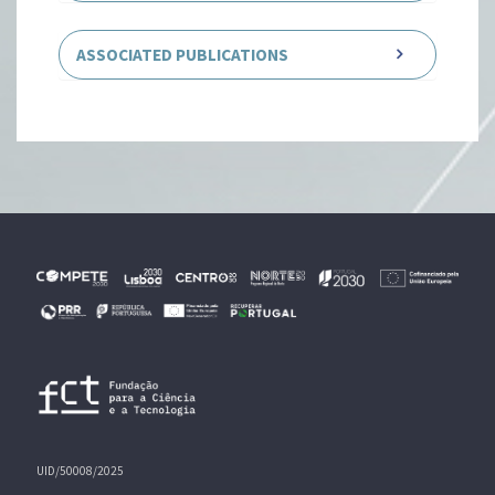
ASSOCIATED PUBLICATIONS
UID/50008/2025