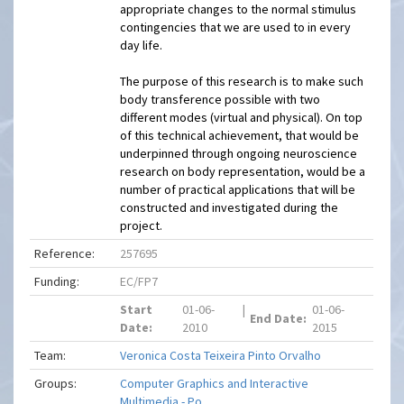
appropriate changes to the normal stimulus
contingencies that we are used to in every
day life.
The purpose of this research is to make such
body transference possible with two
different modes (virtual and physical). On top
of this technical achievement, that would be
underpinned through ongoing neuroscience
research on body representation, would be a
number of practical applications that will be
constructed and investigated during the
project.
Reference:
257695
Funding:
EC/FP7
Start
01-06-
|
01-06-
End Date:
Date:
2010
2015
Team:
Veronica Costa Teixeira Pinto Orvalho
Groups:
Computer Graphics and Interactive
Multimedia - Po