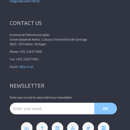
Integrated with ORCID
CONTACT US
Instituto de Telecomunicações
Universidade de Aveiro, Campus Universitário de Santiago
3810 - 193 Aveiro - Portugal
Phone: +351 234377900
Fax: +351 234377901
Email:
it@lx.it.pt
NEWSLETTER
Enter your e-mail to subscribe to our newsletter.
Email address
OK