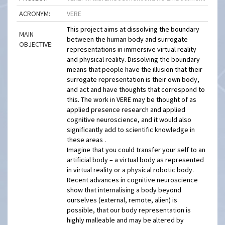
ACRONYM:
VERE
This project aims at dissolving the boundary
MAIN
between the human body and surrogate
OBJECTIVE:
representations in immersive virtual reality
and physical reality. Dissolving the boundary
means that people have the illusion that their
surrogate representation is their own body,
and act and have thoughts that correspond to
this. The work in VERE may be thought of as
applied presence research and applied
cognitive neuroscience, and it would also
significantly add to scientific knowledge in
these areas .
Imagine that you could transfer your self to an
artificial body – a virtual body as represented
in virtual reality or a physical robotic body.
Recent advances in cognitive neuroscience
show that internalising a body beyond
ourselves (external, remote, alien) is
possible, that our body representation is
highly malleable and may be altered by