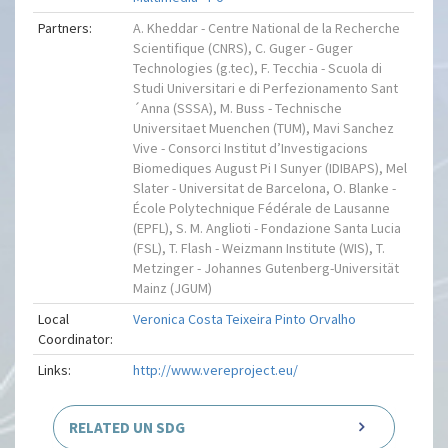
Partners:
A. Kheddar - Centre National de la Recherche
Scientifique (CNRS), C. Guger - Guger
Technologies (g.tec), F. Tecchia - Scuola di
Studi Universitari e di Perfezionamento Sant
´Anna (SSSA), M. Buss - Technische
Universitaet Muenchen (TUM), Mavi Sanchez
Vive - Consorci Institut d’Investigacions
Biomediques August Pi I Sunyer (IDIBAPS), Mel
Slater - Universitat de Barcelona, O. Blanke -
École Polytechnique Fédérale de Lausanne
(EPFL), S. M. Anglioti - Fondazione Santa Lucia
(FSL), T. Flash - Weizmann Institute (WIS), T.
Metzinger - Johannes Gutenberg-Universität
Mainz (JGUM)
Local
Veronica Costa Teixeira Pinto Orvalho
Coordinator:
Links:
http://www.vereproject.eu/
RELATED UN SDG