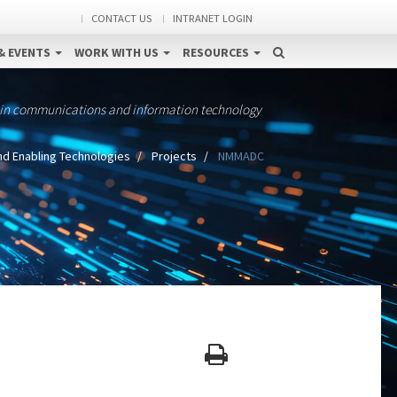
CONTACT US
INTRANET LOGIN
& EVENTS
WORK WITH US
RESOURCES
 in communications and information technology
nd Enabling Technologies
Projects
NMMADC