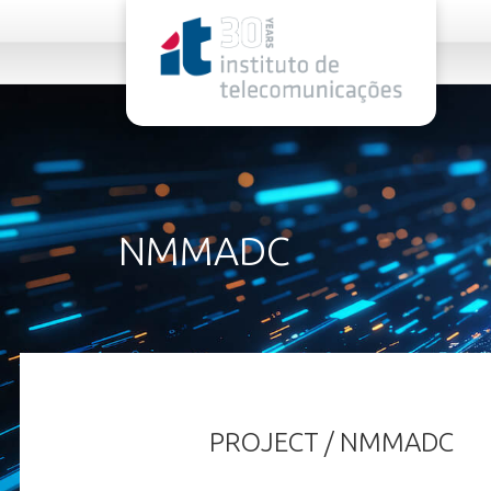
rel="stylesheet">
NMMADC
PROJECT / NMMADC