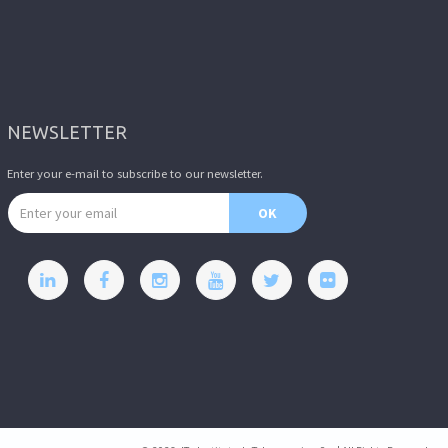
NEWSLETTER
Enter your e-mail to subscribe to our newsletter.
Email address
OK