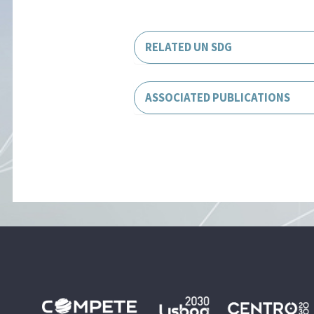
RELATED UN SDG
ASSOCIATED PUBLICATIONS