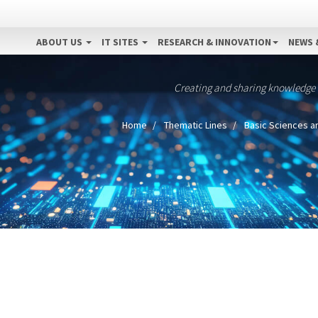
ABOUT US
IT SITES
RESEARCH & INNOVATION
NEWS 
Creating and sharing knowledge
Home
Thematic Lines
Basic Sciences a