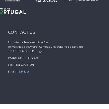
CONTACT US
Instituto de Telecomunicações
Universidade de Aveiro, Campus Universitário de Santiago
3810 - 193 Aveiro - Portugal
Phone: +351 234377900
Fax: +351 234377901
Email:
it@lx.it.pt