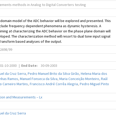
ments methods in Analog to Digital Converters testing
domain model of the ADC behavior will be explored and presented. This
include frequency dependent phenomena as dynamic hysteresis. A
ming at characterizing the ADC behavior on the phase plane domain will
loped. The characterization method will resort to dual tone input signal
Transform based analyses of the output.
2698/99
01-10-2000
|
End Date:
30-09-2003
el da Cruz Serra
,
Pedro Manuel Brito da Silva Girão
,
Helena Maria dos
inhas Ramos
,
Manuel Fonseca da Silva
,
Maria Conceição Monteiro
,
Raúl
o Carneiro Martins
,
Francisco André Corrêa Alegria
,
Pedro Miguel Pinto
tion and Measurements – Lx
el da Cruz Serra