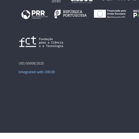
UID/50008/2025
Integrated with ORCID