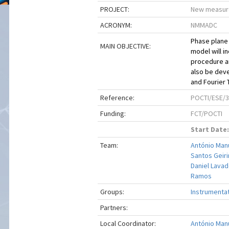
PROJECT:
New measure
ACRONYM:
NMMADC
Phase plane 
MAIN OBJECTIVE:
model will 
procedure ai
also be deve
and Fourier 
Reference:
POCTI/ESE/3
Funding:
FCT/POCTI
Start Date:
Team:
António Manu
Santos Geir
Daniel Lavad
Ramos
Groups:
Instrumenta
Partners:
Local Coordinator:
António Manu