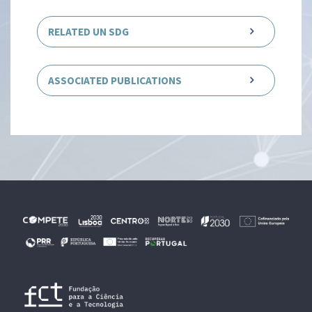
RELATED UN SDG
ASSOCIATED PUBLICATIONS