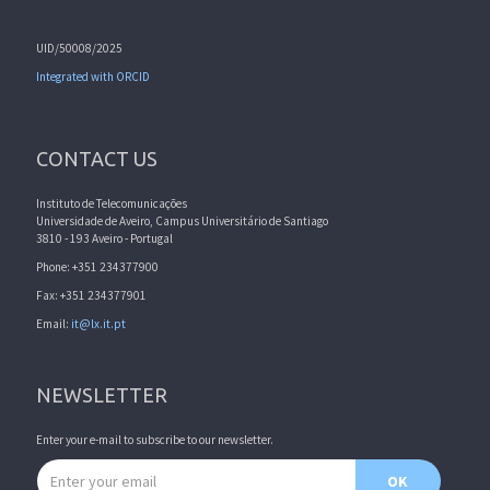
UID/50008/2025
Integrated with ORCID
CONTACT US
Instituto de Telecomunicações
Universidade de Aveiro, Campus Universitário de Santiago
3810 - 193 Aveiro - Portugal
Phone: +351 234377900
Fax: +351 234377901
Email:
it@lx.it.pt
NEWSLETTER
Enter your e-mail to subscribe to our newsletter.
Email address
OK