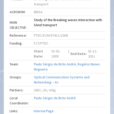
transport
ACRONYM:
BRISA
Study of the Breaking waves Interaction with
MAIN
SAnd transport
OBJECTIVE:
Reference:
PTDC/ECM/67411/2006
Funding:
FCT/PTDC
Start
01-01-
|
01-12-
End Date:
Date:
2009
2011
Team:
Paulo Sérgio de Brito André
,
Rogério Nunes
Nogueira
Groups:
Optical Communication Systems and
Networking – Av
Partners:
LNEC, UA, UAlg
Local
Paulo Sérgio de Brito André
Coordinator:
Links:
Internal Page