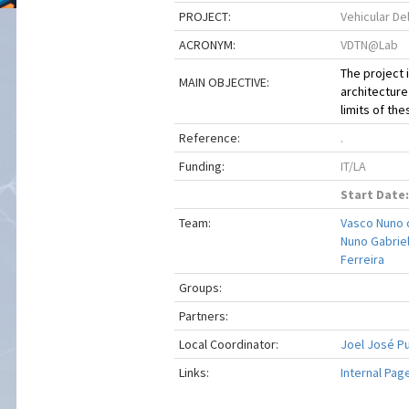
PROJECT:
Vehicular De
ACRONYM:
VDTN@Lab
The project 
MAIN OBJECTIVE:
architecture
limits of th
Reference:
.
Funding:
IT/LA
Start Date:
Team:
Vasco Nuno 
Nuno Gabriel
Ferreira
Groups:
Partners:
Local Coordinator:
Joel José P
Links:
Internal Pag