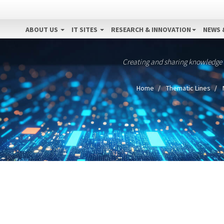
ABOUT US
IT SITES
RESEARCH & INNOVATION
NEWS 
Creating and sharing knowledge
Home
Thematic Lines