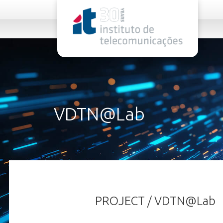
rel="stylesheet">
VDTN@Lab
PROJECT / VDTN@Lab