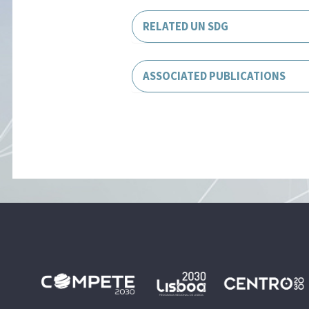
RELATED UN SDG
ASSOCIATED PUBLICATIONS