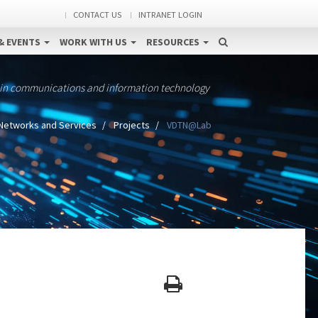
CONTACT US
INTRANET LOGIN
& EVENTS
WORK WITH US
RESOURCES
 in communications and information technology
Networks and Services
Projects
VDTN@Lab