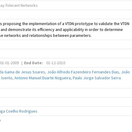
lay-Tolerant Networks
is proposing the implementation of a VTDN prototype to validate the VTDN
 and demonstrate its efficiency and applicability in order to determine
ese networks and relationships between parameters.
01-01-2009
|
End Date:
01-12-2010
da Gama de Jesus Soares
,
João Alfredo Fazendeiro Fernandes Dias
,
João
 Isento
,
Antonio Manuel Duarte Nogueira
,
Paulo Jorge Salvador Serra
uga Coelho Rodrigues
e