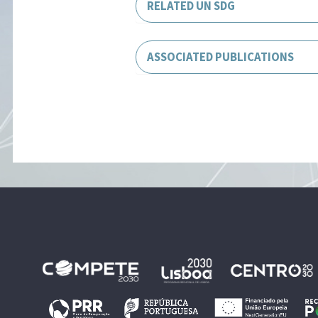
RELATED UN SDG
ASSOCIATED PUBLICATIONS