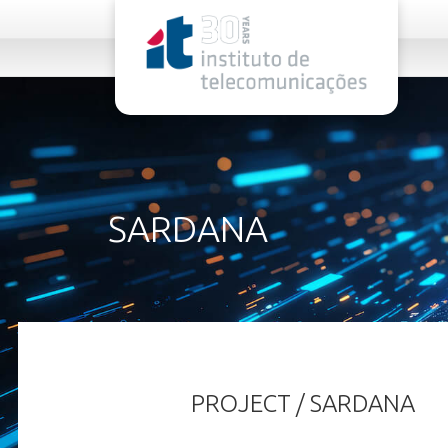
rel="stylesheet">
SARDANA
PROJECT / SARDANA