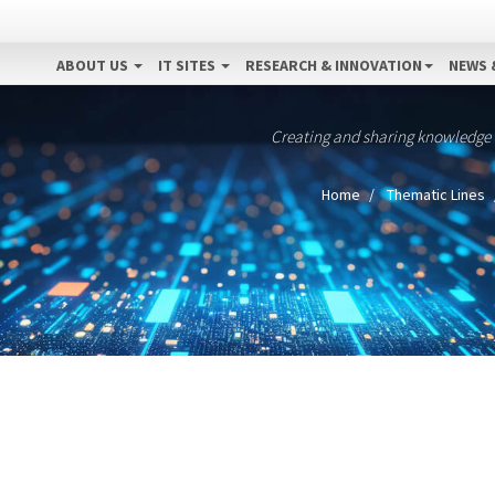
ABOUT US
IT SITES
RESEARCH & INNOVATION
NEWS 
Creating and sharing knowledge
Home
Thematic Lines