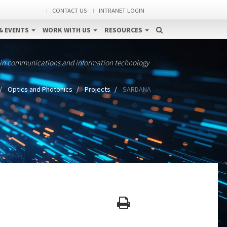
CONTACT US
INTRANET LOGIN
& EVENTS
WORK WITH US
RESOURCES
 in communications and information technology
Optics and Photonics
Projects
SARDANA