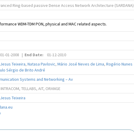
vanced Ring-based passive Dense Access Network Architecture (SARDANA)
erformance WDM-TDM PON, physical and MAC related aspects.
01-01-2008
|
End Date:
01-12-2010
 Jesus Teixeira
,
Natasa Pavlovic
,
Mário José Neves de Lima
,
Rogério Nunes
ulo Sérgio de Brito André
munication Systems and Networking – Av
 INTRACOM, TELLABS, AIT, ORANGE
 Jesus Teixeira
dana.eu
e