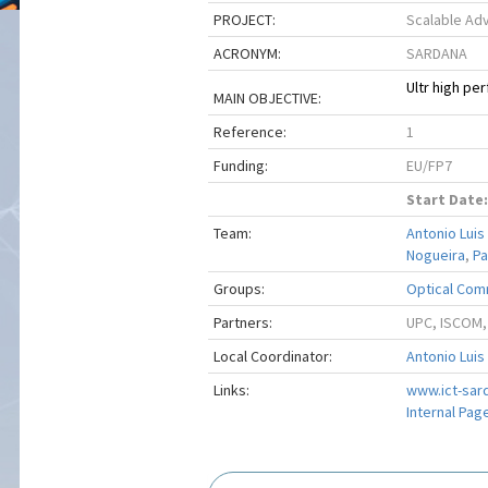
PROJECT:
Scalable Ad
ACRONYM:
SARDANA
Ultr high p
MAIN OBJECTIVE:
Reference:
1
Funding:
EU/FP7
Start Date:
Team:
Antonio Luis
Nogueira
,
Pa
Groups:
Optical Com
Partners:
UPC, ISCOM,
Local Coordinator:
Antonio Luis
Links:
www.ict-sar
Internal Pag