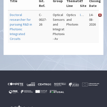
Title
Int.
Group
Thematic
IT
Closing
Ref.
Line
Site
Date
Doctoral
C-
Optical
Optics
IT – Aveiro
14-
researcher for
0027-
Sensors
and
08-
pursuing R&D in
26
and
Photonics
2026
Photonic
Integrated
Integrated
Photonics
Circuits
- Av