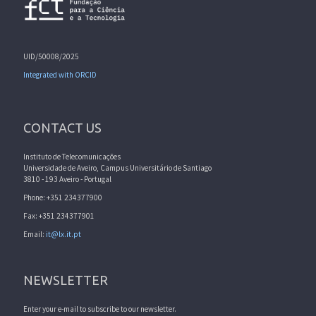
UID/50008/2025
Integrated with ORCID
CONTACT US
Instituto de Telecomunicações
Universidade de Aveiro, Campus Universitário de Santiago
3810 - 193 Aveiro - Portugal
Phone: +351 234377900
Fax: +351 234377901
Email:
it@lx.it.pt
NEWSLETTER
Enter your e-mail to subscribe to our newsletter.