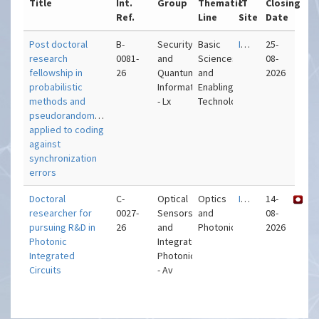
Title
Int.
Group
Thematic
IT
Closing
Ref.
Line
Site
Date
Post doctoral
B-
Security
Basic
IT – Lisboa
25-
research
0081-
and
Sciences
08-
fellowship in
26
Quantum
and
2026
probabilistic
Information
Enabling
methods and
- Lx
Technologies
pseudorandomness
applied to coding
against
synchronization
errors
Doctoral
C-
Optical
Optics
IT – Aveiro
14-
researcher for
0027-
Sensors
and
08-
pursuing R&D in
26
and
Photonics
2026
Photonic
Integrated
Integrated
Photonics
Circuits
- Av