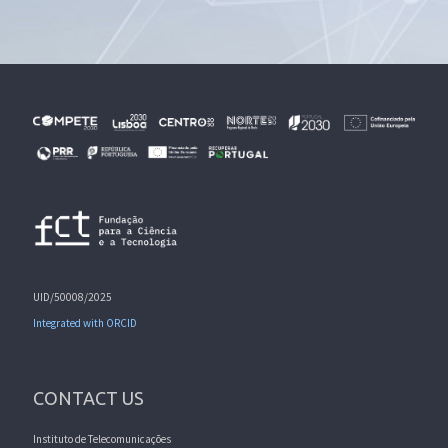
UID/50008/2025
Integrated with ORCID
CONTACT US
Instituto de Telecomunicações