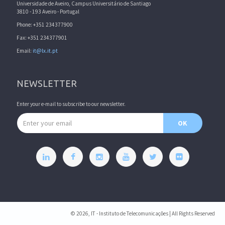
Universidade de Aveiro, Campus Universitário de Santiago
3810 - 193 Aveiro - Portugal
Phone: +351 234377900
Fax: +351 234377901
Email:
it@lx.it.pt
NEWSLETTER
Enter your e-mail to subscribe to our newsletter.
Email address
OK
© 2026, IT - Instituto de Telecomunicações | All Rights Reserved