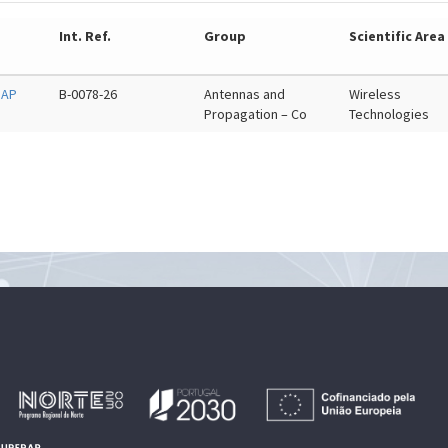
Int. Ref.
Group
Scientific Area
 AP
B-0078-26
Antennas and
Wireless
Propagation – Co
Technologies