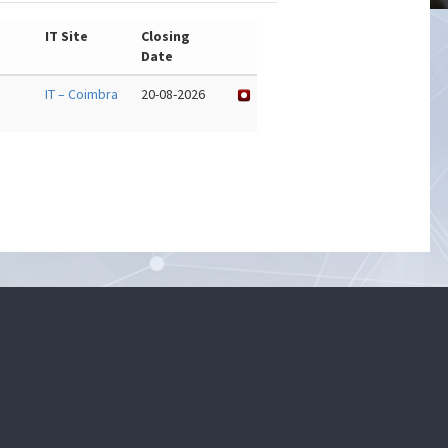
IT Site
Closing
Date
IT – Coimbra
20-08-2026