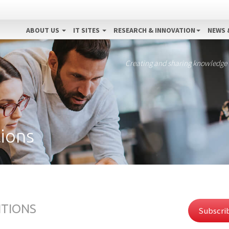
ABOUT US
IT SITES
RESEARCH & INNOVATION
NEWS 
Creating and sharing knowledge
ions
ITIONS
Subscrib