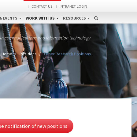
CONTACT US
INTRANET LOGIN
& EVENTS
WORK WITH US
RESOURCES
 in communications and information technology
Home
Positions
Other Research Positions
e notification of new positions