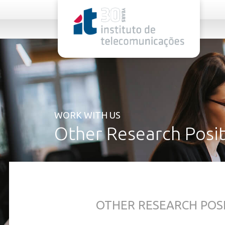
rel="stylesheet">
WORK WITH US
Other Research Posit
OTHER RESEARCH POS