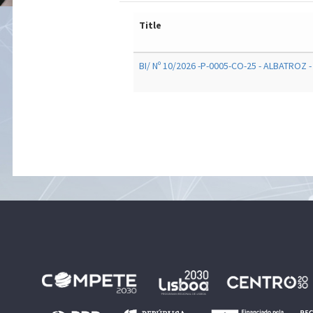
Title
BI/ Nº 10/2026 -P-0005-CO-25 - ALBATROZ -