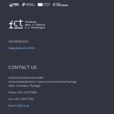
UID/50008/2025
Integrated with ORCID
CONTACT US
Instituto de Telecomunicações
Universidade de Aveiro, Campus Universitário de Santiago
3810 - 193 Aveiro - Portugal
Phone: +351 234377900
Fax: +351 234377901
Email:
it@lx.it.pt