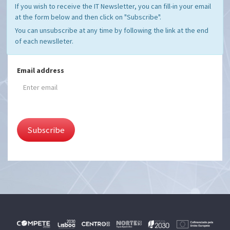
If you wish to receive the IT Newsletter, you can fill-in your email
at the form below and then click on "Subscribe".
You can unsubscribe at any time by following the link at the end
of each newslleter.
Email address
Subscribe