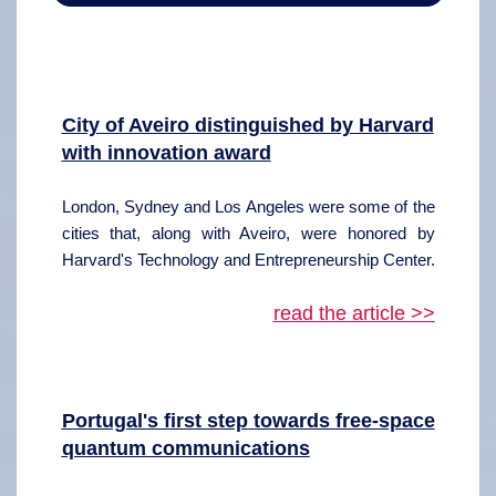
City of Aveiro distinguished by Harvard
with innovation award
London, Sydney and Los Angeles were some of the
cities that, along with Aveiro, were honored by
Harvard's Technology and Entrepreneurship Center.
read the article >>
Portugal's first step towards free-space
quantum communications