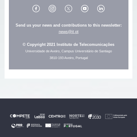
Send us your news and contributions to this newsletter:
news@it.pt
© Copyright 2021 Instituto de Telecomunicações
Universidade de Aveiro, Campus Universitário de Santiago
3810-193 Aveiro, Portugal