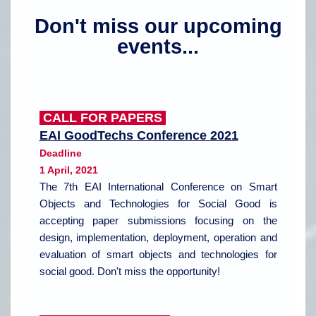
Don't miss our upcoming
events
...
CALL FOR PAPERS
EAI GoodTechs Conference 2021
Deadline
1 April, 2021
The 7th EAI International Conference on Smart
Objects and Technologies for Social Good is
accepting paper submissions focusing on the
design, implementation, deployment, operation and
evaluation of smart objects and technologies for
social good. Don't miss the opportunity!