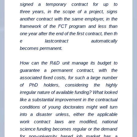
signed a temporary contract for up to
three years, in the scope of a project, signs
another contract with the same employer, in the
framework of the FCT program and less than
one year after the end of the first contract, then th
e lastcontract automatically
becomes permanent.
How can the R&D unit manage its budget to
guarantee a permanent contract, with the
associated fixed costs, for such a large number
of PhD holders, considering the highly
irregular nature of available funding? What looked
like a substantial improvement in the contractual
conditions of young doctorates might well turn
into a disaster unless, either the applicable
work contract laws are modified, national
science funding becomes regular or the demand
for non-university based job market has a