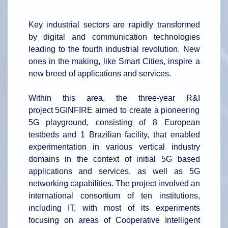
Key industrial sectors are rapidly transformed
by digital and communication technologies
leading to the fourth industrial revolution. New
ones in the making, like Smart Cities, inspire a
new breed of applications and services.
Within this area, the three-year R&I
project 5GINFIRE aimed to create a pioneering
5G playground, consisting of 8 European
testbeds and 1 Brazilian facility, that enabled
experimentation in various vertical industry
domains in the context of initial 5G based
applications and services, as well as 5G
networking capabilities. The project involved an
international consortium of ten institutions,
including IT, with most of its experiments
focusing on areas of Cooperative Intelligent