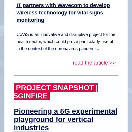
IT partners with Wavecom to develop
wireless technology for vital signs
monitoring
CoViS is an innovative and disruptive project for the
health sector, which could prove particularly useful
in the context of the coronavirus pandemic.
read the article >>
PROJECT SNAPSHOT |
5GINFIRE
Pioneering a 5G experimental
playground for vertical
industries