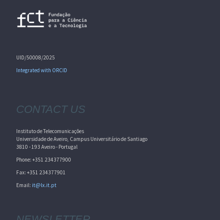
UID/50008/2025
Integrated with ORCID
CONTACT US
Instituto de Telecomunicações
Universidade de Aveiro, Campus Universitário de Santiago
3810 - 193 Aveiro - Portugal
Phone: +351 234377900
Fax: +351 234377901
Email:
it@lx.it.pt
NEWSLETTER