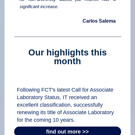
significant increase.
Carlos Salema
Our highlights this
month
Following FCT's latest Call for Associate
Laboratory Status, IT received an
excellent classification, successfully
renewing its title of Associate Laboratory
for the coming 10 years.
find out more >>