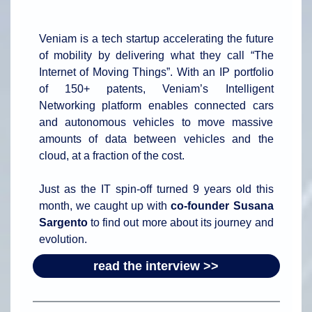
Veniam is a tech startup accelerating the future
of mobility by delivering what they call “The
Internet of Moving Things”. With an IP portfolio
of 150+ patents, Veniam’s Intelligent
Networking platform enables connected cars
and autonomous vehicles to move massive
amounts of data between vehicles and the
cloud, at a fraction of the cost.
Just as the IT spin-off turned 9 years old this
month, we caught up with
co-founder Susana
Sargento
to find out more about its journey and
evolution.
read the interview >>