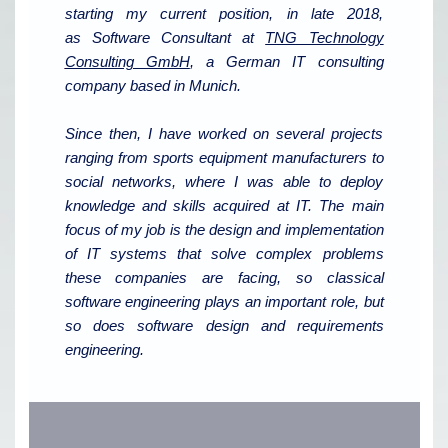
starting my current position, in late 2018,
as Software Consultant at
TNG Technology
Consulting GmbH
, a German IT consulting
company based in Munich.
Since then, I have worked on several projects
ranging from sports equipment manufacturers to
social networks, where I was able to deploy
knowledge and skills acquired at IT. The main
focus of my job is the design and implementation
of IT systems that solve complex problems
these companies are facing, so classical
software engineering plays an important role, but
so does software design and requirements
engineering.