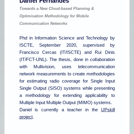
Daniel Fernandes
Towards a New Cloud-based Planning &
Optimisation Methodology for Mobile
Communication Networks
Phd in Information Science and Technology by
ISCTE, September 2020, supervised by
Francisco Cercas (IT/ISCTE) and Rui Dinis
(IT/FCT-UNL). The thesis, done in collaboration
with Multivision, uses telecommunication
network measurements to create methodologies
for estimating radio coverage for Single Input
Single Output (SISO) systems while presenting
a methodology for extending applicability to
Multiple Input Multiple Output (MIMO)
systems.
Daniel is currently a teacher in the
UPskill
project
.