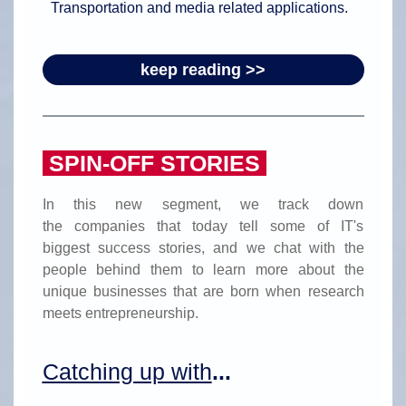
Transportation and media related applications.
keep reading >>
SPIN-OFF STORIES
In this new segment, we track down
the companies that today tell some of IT's
biggest success stories, and we chat with the
people behind them to learn more about the
unique businesses that are born when research
meets entrepreneurship.
Catching up with
...