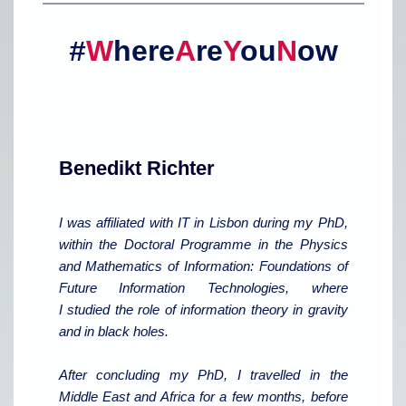
W
here
A
re
Y
ou
N
ow
#
Benedikt Richter
I was affiliated with IT in Lisbon during my PhD,
within the Doctoral Programme in the Physics
and Mathematics of Information: Foundations of
Future Information Technologies, where
I studied the role of information theory in gravity
and in black holes.
After concluding my PhD, I travelled in the
Middle East and Africa for a few months, before