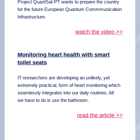
Project QuantSat-PT wants to prepare the country
for the future European Quantum Commmunication
Infrastructure.
watch the video >>
Monitoring heart health with smart
toilet seats
IT researchers are developing an unlikely, yet
extremely practical, form of heart monitoring which
seamlessly integrates into our daily routines. All
we have to do is use the bathroom.
read the article >>