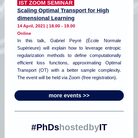
IST ZOOM SEMINAR
Scaling Optimal Transport for High
dimensional Learning
14 April, 2021 | 18.00 - 19.00
Online
In this talk, Gabriel Peyré (École Normale
Supérieure) will explain how to leverage entropic
regularization methods to define computationally
efficient loss functions, approximating Optimal
Transport (OT) with a better sample complexity.
The event will be held via Zoom (free registration).
more events >>
PhDs
hostedby
IT
#