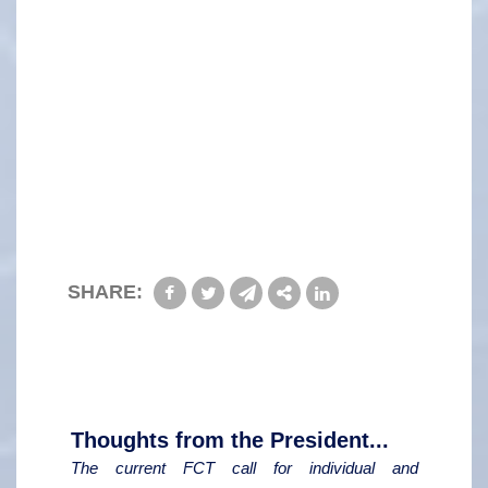
SHARE:
Thoughts from the President...
The current FCT call for individual and