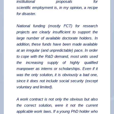
institutional proposals for
scientific
employment is, in my opinion, a recipe
for disaster.
National funding (mostly FCT) for research
projects are clearly insufficient to support the
large number of available doctorate holders. In
addition, these funds have been made available
at an irregular (and unpredictable) pace. In order
to cope with the R&D demand, most units used
the increasing supply of highly qualified
manpower as interns or scholarships. Even if it
was the only solution, it is obviously a bad one,
since it does not include social security (except
voluntary and limited).
A work contract is not only the obvious but also
the correct solution, were it not the current
applicable work laws. If a young PhD holder who