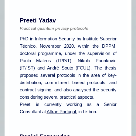
Preeti Yadav
Practical quantum privacy protocols
PhD in Information Security by Instituto Superior
Técnico, November 2020, within the DPPMI
doctoral programme, under the supervision of
Paulo Mateus (IT/IST), Nikola Paunkovic
(IT/IST) and André Souto (FCUL). The thesis
proposed several protocols in the area of key-
distribution, commitment based protocols, and
contract signing, and also analysed the security
considering several practical aspects.
Preeti is currently working as a Senior
Consultant at
Altran Portugal
, in Lisbon.