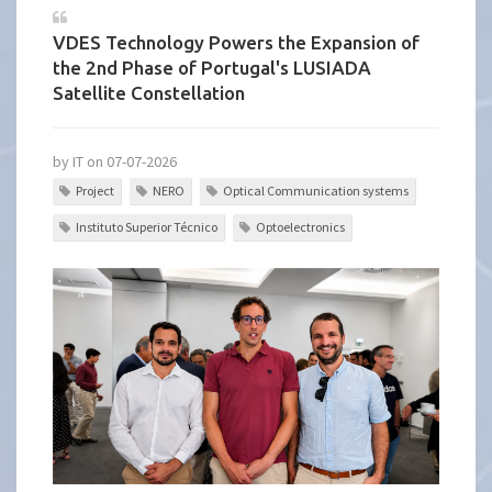
VDES Technology Powers the Expansion of
the 2nd Phase of Portugal's LUSIADA
Satellite Constellation
by IT on 07-07-2026
Project
NERO
Optical Communication systems
Instituto Superior Técnico
Optoelectronics