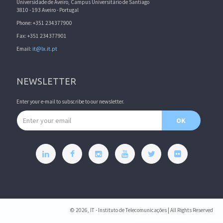
Universidade de Aveiro, Campus Universitário de Santiago
3810 - 193 Aveiro - Portugal
Phone: +351 234377900
Fax: +351 234377901
Email:
it@lx.it.pt
NEWSLETTER
Enter your e-mail to subscribe to our newsletter.
Email address
OK
© 2026, IT - Instituto de Telecomunicações | All Rights Reserved