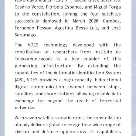
Cesário Verde, Florbela Espanca, and Miguel Torga
to the constellation, joining the four satellites
successfully deployed in March 2026: Camões,
Fernando Pessoa, Agustina Bessa-Luís, and José
Saramago.
The VDES technology developed with the
contribution of researchers from Instituto de
Telecomunicações is a key enabler of this
pioneering infrastructure. By extending the
capabilities of the Automatic Identification System
(AIS), VDES provides a high-capacity, bidirectional
digital communication channel between ships,
satellites, and shore stations, allowing reliable data
exchange far beyond the reach of terrestrial
networks.
With seven satellites now in orbit, the constellation
already delivers global coverage for a wide range of
civilian and defence applications. Its capabilities