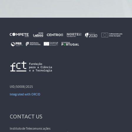
UID/50008/2025
Integrated with ORCID
CONTACT US
Instituto de Telecomunicações