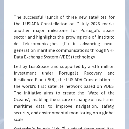
The successful launch of three new satellites for
the LUSIADA Constellation on 7 July 2026 marks
another major milestone for Portugal's space
sector and highlights the growing role of Instituto
de Telecomunicações (IT) in advancing next-
generation maritime communications through VHF
Data Exchange System (VDES) technology.
Led by LusoSpace and supported by a €15 million
investment under Portugal's Recovery and
Resilience Plan (PRR), the LUSIADA Constellation is
the world's first satellite network based on VDES.
The initiative aims to create the "Waze of the
Oceans", enabling the secure exchange of real-time
maritime data to improve navigation, safety,
security, and environmental monitoring on a global
scale.
th
Yesterday's launch (July 7
) added three satellites: