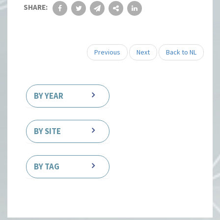
SHARE:
Previous
Next
Back to NL
BY YEAR
BY SITE
BY TAG