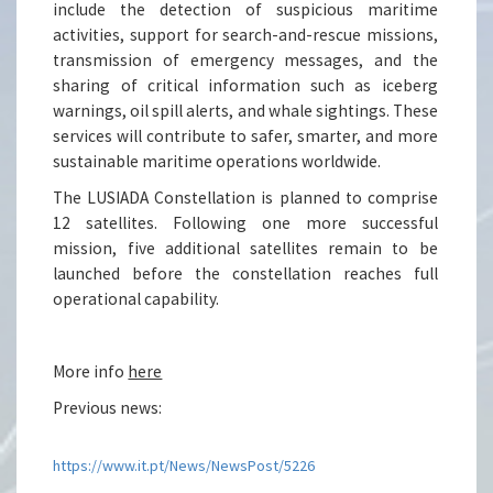
include the detection of suspicious maritime
activities, support for search-and-rescue missions,
transmission of emergency messages, and the
sharing of critical information such as iceberg
warnings, oil spill alerts, and whale sightings. These
services will contribute to safer, smarter, and more
sustainable maritime operations worldwide.
The LUSIADA Constellation is planned to comprise
12 satellites. Following one more successful
mission, five additional satellites remain to be
launched before the constellation reaches full
operational capability.
More info
here
Previous news:
https://www.it.pt/News/NewsPost/5226