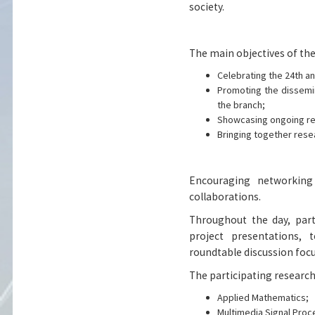
society.
The main objectives of the
Celebrating the 24th an
Promoting the dissemin
the branch;
Showcasing ongoing re
Bringing together rese
Encouraging networking
collaborations.
Throughout the day, part
project presentations, 
roundtable discussion focu
The participating research
Applied Mathematics;
Multimedia Signal Proc