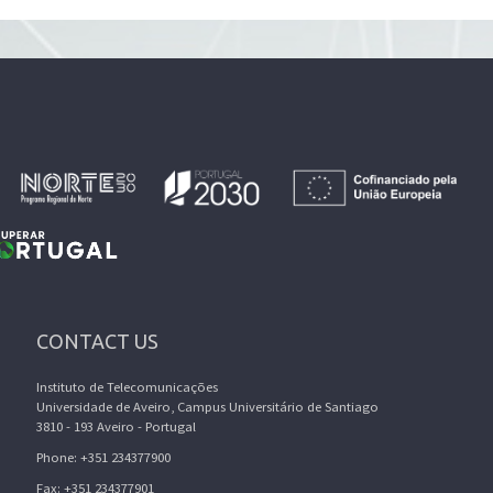
CONTACT US
Instituto de Telecomunicações
Universidade de Aveiro, Campus Universitário de Santiago
3810 - 193 Aveiro - Portugal
Phone: +351 234377900
Fax: +351 234377901