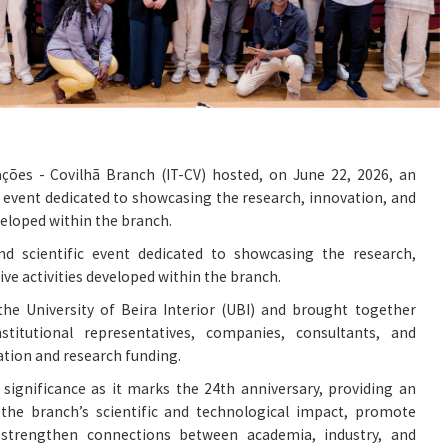
ações - Covilhã Branch (IT-CV) hosted, on June 22, 2026, an
ic event dedicated to showcasing the research, innovation, and
veloped within the branch.
and scientific event dedicated to showcasing the research,
ive activities developed within the branch.
the University of Beira Interior (UBI) and brought together
nstitutional representatives, companies, consultants, and
ation and research funding.
l significance as it marks the 24th anniversary, providing an
 the branch’s scientific and technological impact, promote
strengthen connections between academia, industry, and