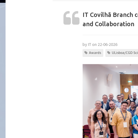
IT Covilhã Branch 
and Collaboration
by IT on 22-06-2026
Awards
ULisboa/CGD Sci