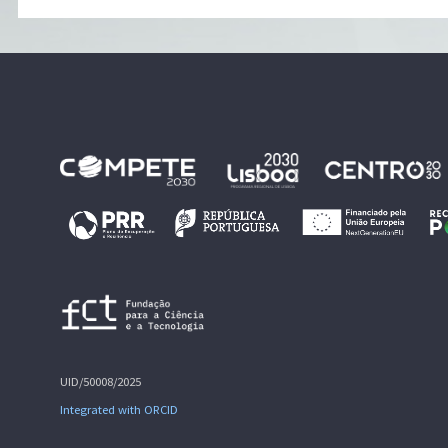
UID/50008/2025
Integrated with ORCID