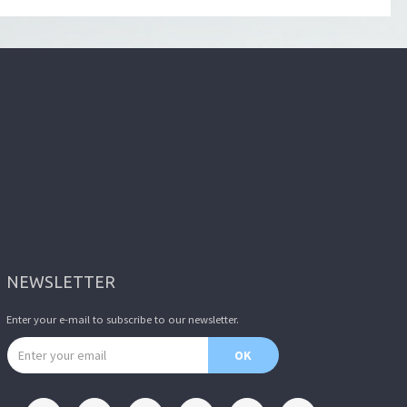
NEWSLETTER
Enter your e-mail to subscribe to our newsletter.
Email address
OK