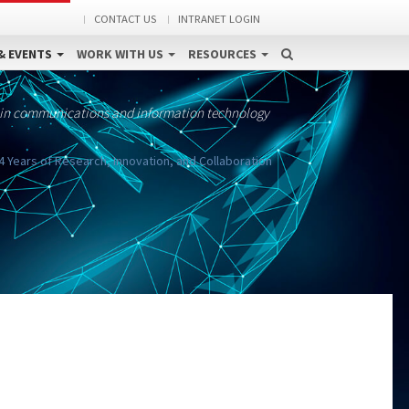
CONTACT US
INTRANET LOGIN
& EVENTS
WORK WITH US
RESOURCES
 in communications and information technology
4 Years of Research, Innovation, and Collaboration