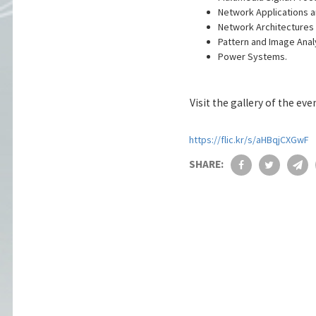
Network Applications a
Network Architectures 
Pattern and Image Anal
Power Systems.
Visit the gallery of the eve
https://flic.kr/s/aHBqjCXGwF
SHARE: