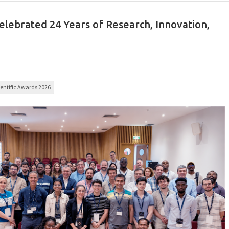
celebrated 24 Years of Research, Innovation,
entific Awards 2026