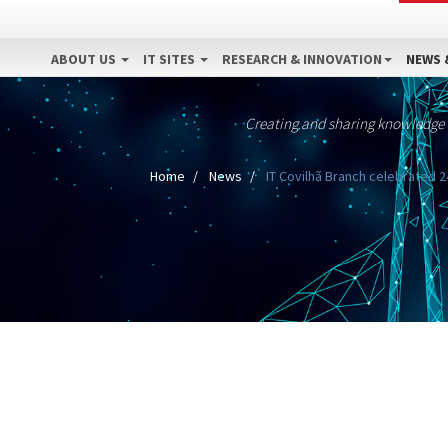
ABOUT US
IT SITES
RESEARCH & INNOVATION
NEWS 
Creating and sharing knowledge
Home
News
IT Covilhã Branch celebrated 2