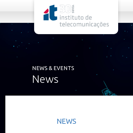
rel="stylesheet">
NEWS & EVENTS
News
NEWS