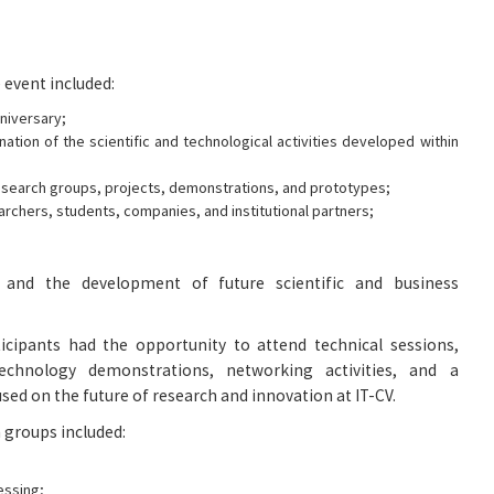
 event included:
niversary;
ation of the scientific and technological activities developed within
search groups, projects, demonstrations, and prototypes;
archers, students, companies, and institutional partners;
 and the development of future scientific and business
icipants had the opportunity to attend technical sessions,
technology demonstrations, networking activities, and a
sed on the future of research and innovation at IT-CV.
 groups included:
essing;