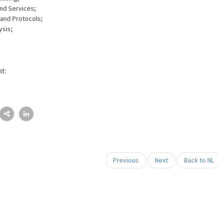
nd Services;
and Protocols;
ysis;
nt:
Previous
Next
Back to NL