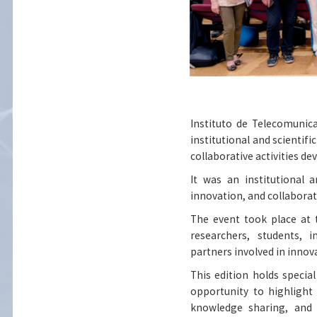
Instituto de Telecomunic
institutional and scientif
collaborative activities de
It was an institutional 
innovation, and collaborat
The event took place at 
researchers, students, i
partners involved in innov
This edition holds specia
opportunity to highlight
knowledge sharing, and 