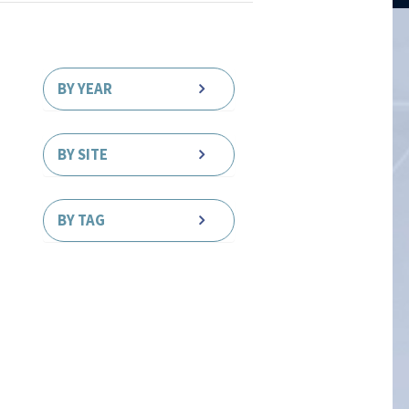
BY YEAR
BY SITE
BY TAG