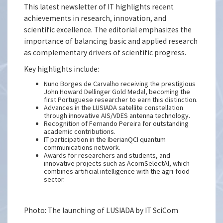
This latest newsletter of IT highlights recent
achievements in research, innovation, and
scientific excellence. The editorial emphasizes the
importance of balancing basic and applied research
as complementary drivers of scientific progress.
Key highlights include:
Nuno Borges de Carvalho receiving the prestigious
John Howard Dellinger Gold Medal, becoming the
first Portuguese researcher to earn this distinction.
Advances in the LUSIADA satellite constellation
through innovative AIS/VDES antenna technology.
Recognition of Fernando Pereira for outstanding
academic contributions.
IT participation in the IberianQCI quantum
communications network.
Awards for researchers and students, and
innovative projects such as AcornSelectAI, which
combines artificial intelligence with the agri-food
sector.
Photo: The launching of LUSIADA by IT SciCom