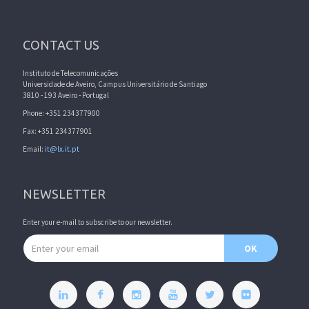
CONTACT US
Instituto de Telecomunicações
Universidade de Aveiro, Campus Universitário de Santiago
3810 - 193 Aveiro - Portugal
Phone: +351 234377900
Fax: +351 234377901
Email:
it@lx.it.pt
NEWSLETTER
Enter your e-mail to subscribe to our newsletter.
Email address
OK