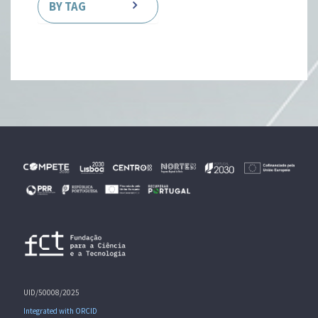
BY TAG
UID/50008/2025
Integrated with ORCID