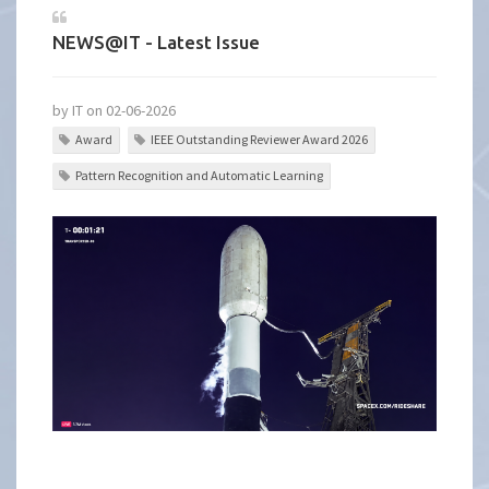
NEWS@IT - Latest Issue
by IT on 02-06-2026
Award
IEEE Outstanding Reviewer Award 2026
Pattern Recognition and Automatic Learning