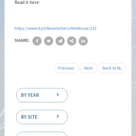
Read it here:
https://www.it.pt/Newsletters/HtmlIssue/132
SHARE:
Previous
Next
Back to NL
BY YEAR
BY SITE