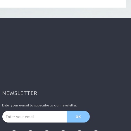
NEWSLETTER
Enter your e-mail to subscribe to our newsletter.
Email address
OK