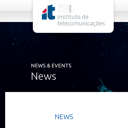
rel="stylesheet">
NEWS & EVENTS
News
NEWS