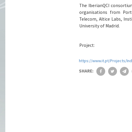
The IberianQCI consortiu
organisations from Portu
Telecom, Altice Labs, Inst
University of Madrid.
Project:
https://www.it.pt/Projects/In
SHARE: