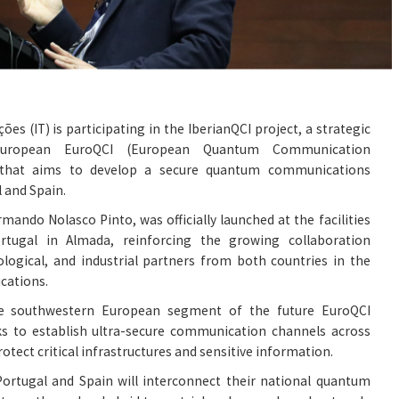
es (IT) is participating in the IberianQCI project, a strategic
 European EuroQCI (European Quantum Communication
m that aims to develop a secure quantum communications
 and Spain.
rmando Nolasco Pinto, was officially launched at the facilities
ortugal in Almada, reinforcing the growing collaboration
ological, and industrial partners from both countries in the
cations.
he southwestern European segment of the future EuroQCI
eks to establish ultra-secure communication channels across
tect critical infrastructures and sensitive information.
, Portugal and Spain will interconnect their national quantum