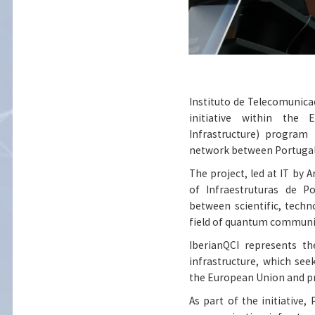
Instituto de Telecomunicaçõ
initiative within the
Infrastructure) progra
network between Portugal
The project, led at IT by A
of Infraestruturas de P
between scientific, techn
field of quantum communi
IberianQCI represents t
infrastructure, which se
the European Union and pro
As part of the initiative