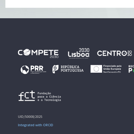
UID/50008/2025
Integrated with ORCID