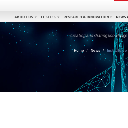
ABOUT US
IT SITES
RESEARCH & INNOVATION
NEWS 
Creating and sharing knowledge
Home
News
Instituto d