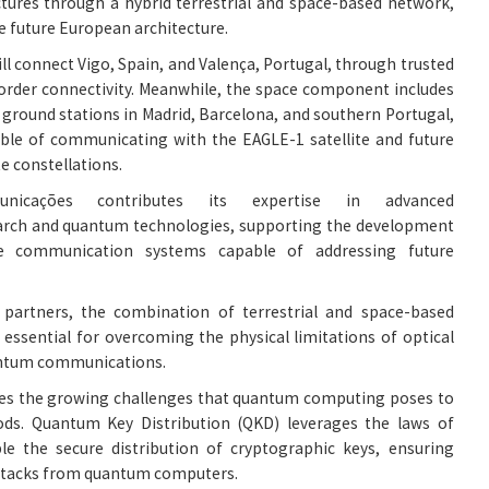
tures through a hybrid terrestrial and space-based network,
he future European architecture.
ll connect Vigo, Spain, and Valença, Portugal, through trusted
order connectivity. Meanwhile, the space component includes
 ground stations in Madrid, Barcelona, and southern Portugal,
able of communicating with the EAGLE-1 satellite and future
e constellations.
unicações contributes its expertise in advanced
rch and quantum technologies, supporting the development
ble communication systems capable of addressing future
 partners, the combination of terrestrial and space-based
essential for overcoming the physical limitations of optical
uantum communications.
sses the growing challenges that quantum computing poses to
ds. Quantum Key Distribution (QKD) leverages the laws of
e the secure distribution of cryptographic keys, ensuring
attacks from quantum computers.