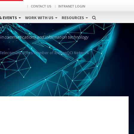
CONTACT US
INTRANET LOGIN
& EVENTS
WORK WITH US
RESOURCES
 in communications and information technology
e Telecomunicações Member of IberianQCI Network