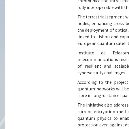
communication infrastruc
fully interoperable with t
The terrestrial segment wi
nodes, enhancing cross-b
the deployment of optical
linked to Lisbon and cap
European quantum satellit
Instituto de Telecom
telecommunications resea
of resilient and scala
cybersecurity challenges.
According to the project
quantum networks will be 
fibre in long-distance q
The initiative also addre
current encryption metho
quantum physics to enabl
protection even against 