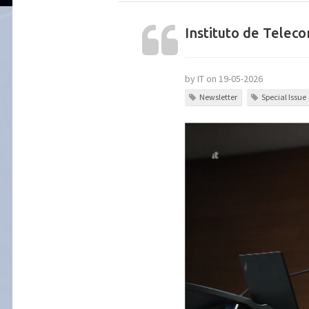
Instituto de Tele
by IT on 19-05-2026
Newsletter
Special Issue