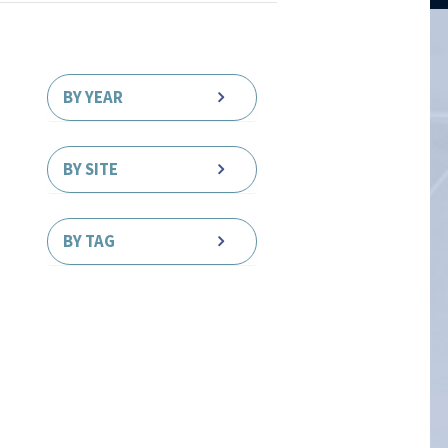
BY YEAR
BY SITE
BY TAG