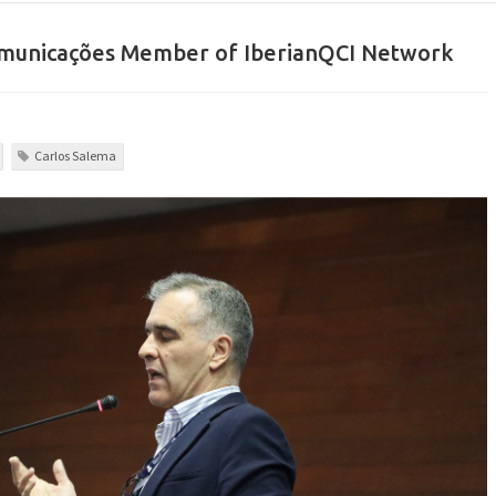
comunicações Member of IberianQCI Network
Carlos Salema