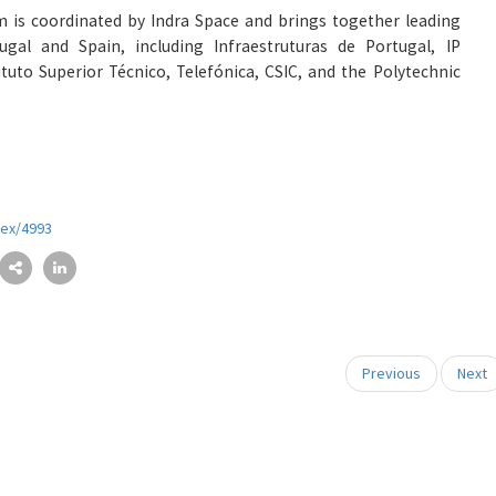
m is coordinated by Indra Space and brings together leading
gal and Spain, including Infraestruturas de Portugal, IP
ituto Superior Técnico, Telefónica, CSIC, and the Polytechnic
dex/4993
Previous
Next