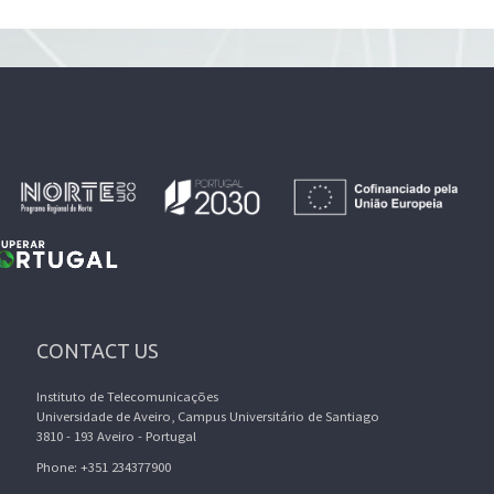
CONTACT US
Instituto de Telecomunicações
Universidade de Aveiro, Campus Universitário de Santiago
3810 - 193 Aveiro - Portugal
Phone: +351 234377900