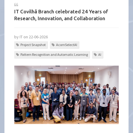
IT Covilhã Branch celebrated 24 Years of
Research, Innovation, and Collaboration
by IT on 22-06-2026
Project Snapshot
AcornSelectAI
Pattern Recognition and Automatic Learning
AI