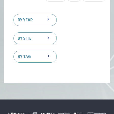
BY YEAR
BY SITE
BY TAG