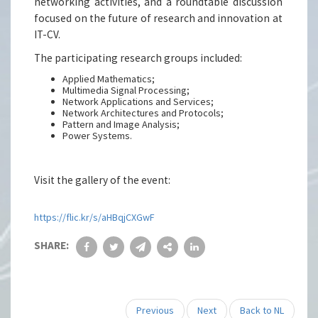
networking activities, and a roundtable discussion
focused on the future of research and innovation at
IT-CV.
The participating research groups included:
Applied Mathematics;
Multimedia Signal Processing;
Network Applications and Services;
Network Architectures and Protocols;
Pattern and Image Analysis;
Power Systems.
Visit the gallery of the event:
https://flic.kr/s/aHBqjCXGwF
SHARE:
Previous
Next
Back to NL