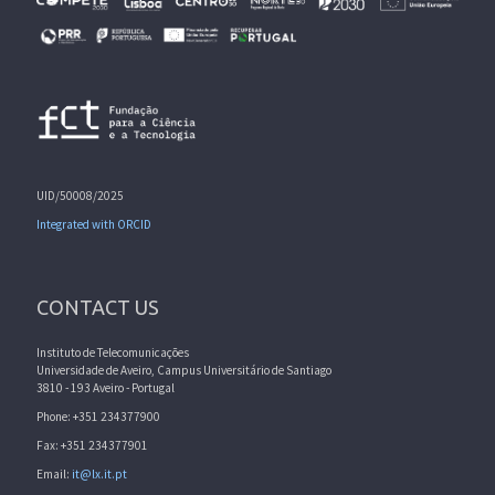
UID/50008/2025
Integrated with ORCID
CONTACT US
Instituto de Telecomunicações
Universidade de Aveiro, Campus Universitário de Santiago
3810 - 193 Aveiro - Portugal
Phone: +351 234377900
Fax: +351 234377901
Email:
it@lx.it.pt