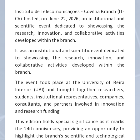
Instituto de Telecomunicações - Covilhã Branch (IT-
CV) hosted, on June 22, 2026, an institutional and
scientific event dedicated to showcasing the
research, innovation, and collaborative activities
developed within the branch.
It was an institutional and scientific event dedicated
to showcasing the research, innovation, and
collaborative activities developed within the
branch.
The event took place at the University of Beira
Interior (UBI) and brought together researchers,
students, institutional representatives, companies,
consultants, and partners involved in innovation
and research funding.
This edition holds special significance as it marks
the 24th anniversary, providing an opportunity to
highlight the branch’s scientific and technological