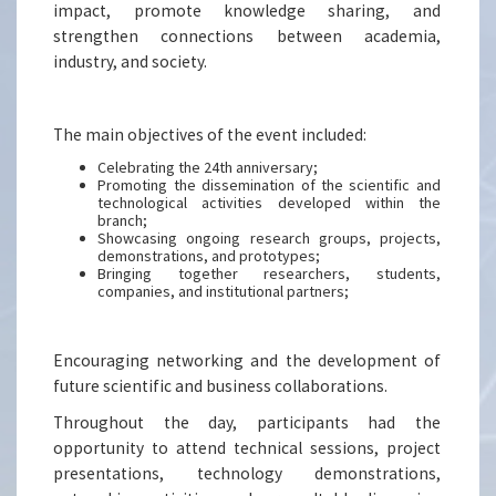
impact, promote knowledge sharing, and
strengthen connections between academia,
industry, and society.
The main objectives of the event included:
Celebrating the 24th anniversary;
Promoting the dissemination of the scientific and
technological activities developed within the
branch;
Showcasing ongoing research groups, projects,
demonstrations, and prototypes;
Bringing together researchers, students,
companies, and institutional partners;
Encouraging networking and the development of
future scientific and business collaborations.
Throughout the day, participants had the
opportunity to attend technical sessions, project
presentations, technology demonstrations,