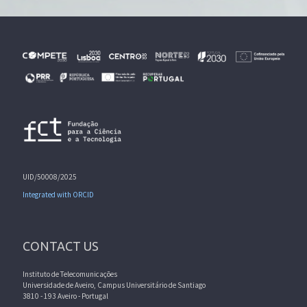
UID/50008/2025
Integrated with ORCID
CONTACT US
Instituto de Telecomunicações
Universidade de Aveiro, Campus Universitário de Santiago
3810 - 193 Aveiro - Portugal