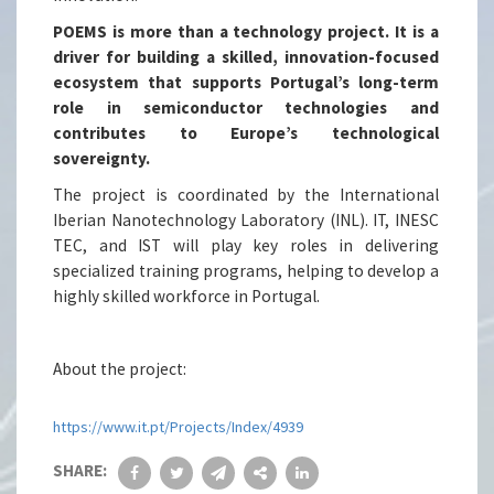
POEMS is more than a technology project. It is a
driver for building a skilled, innovation-focused
ecosystem that supports Portugal’s long-term
role in semiconductor technologies and
contributes to Europe’s technological
sovereignty.
The project is coordinated by the International
Iberian Nanotechnology Laboratory (INL). IT, INESC
TEC, and IST will play key roles in delivering
specialized training programs, helping to develop a
highly skilled workforce in Portugal.
About the project:
https://www.it.pt/Projects/Index/4939
SHARE: