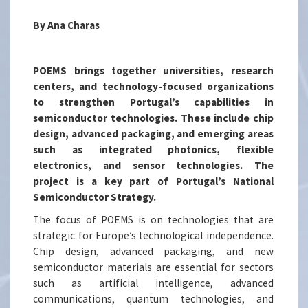
By Ana Charas
POEMS brings together universities, research
centers, and technology-focused organizations
to strengthen Portugal’s capabilities in
semiconductor technologies. These include chip
design, advanced packaging, and emerging areas
such as integrated photonics, flexible
electronics, and sensor technologies. The
project is a key part of Portugal’s National
Semiconductor Strategy.
The focus of POEMS is on technologies that are
strategic for Europe’s technological independence.
Chip design, advanced packaging, and new
semiconductor materials are essential for sectors
such as artificial intelligence, advanced
communications, quantum technologies, and