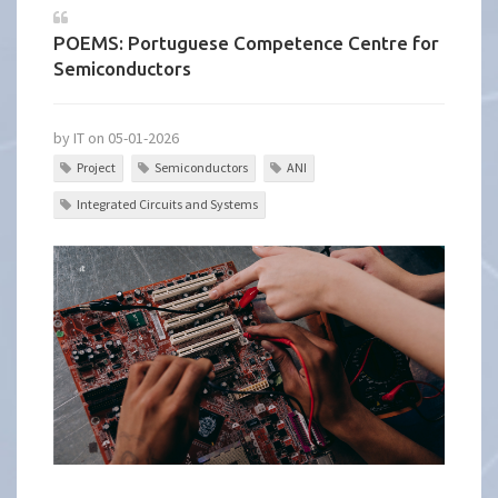
POEMS: Portuguese Competence Centre for
Semiconductors
by IT on 05-01-2026
Project
Semiconductors
ANI
Integrated Circuits and Systems