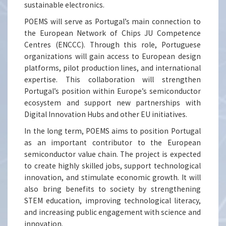
sustainable electronics.
POEMS will serve as Portugal’s main connection to
the European Network of Chips JU Competence
Centres (ENCCC). Through this role, Portuguese
organizations will gain access to European design
platforms, pilot production lines, and international
expertise. This collaboration will strengthen
Portugal’s position within Europe’s semiconductor
ecosystem and support new partnerships with
Digital Innovation Hubs and other EU initiatives.
In the long term, POEMS aims to position Portugal
as an important contributor to the European
semiconductor value chain. The project is expected
to create highly skilled jobs, support technological
innovation, and stimulate economic growth. It will
also bring benefits to society by strengthening
STEM education, improving technological literacy,
and increasing public engagement with science and
innovation.