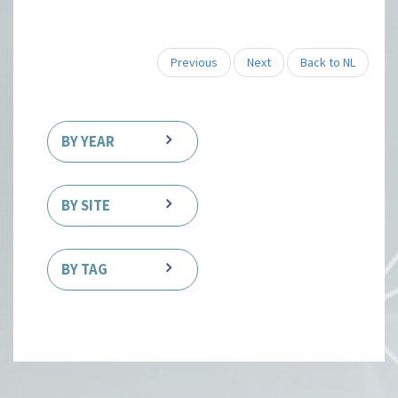
Previous
Next
Back to NL
BY YEAR
BY SITE
BY TAG