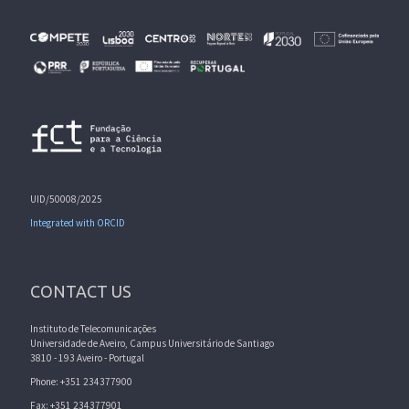
UID/50008/2025
Integrated with ORCID
CONTACT US
Instituto de Telecomunicações
Universidade de Aveiro, Campus Universitário de Santiago
3810 - 193 Aveiro - Portugal
Phone: +351 234377900
Fax: +351 234377901