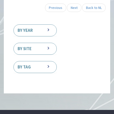
Previous
Next
Back to NL
BY YEAR
BY SITE
BY TAG