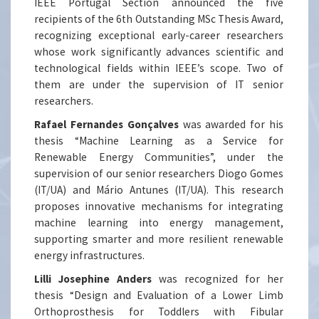
IEEE Portugal Section announced the five
recipients of the 6th Outstanding MSc Thesis Award,
recognizing exceptional early-career researchers
whose work significantly advances scientific and
technological fields within IEEE’s scope. Two of
them are under the supervision of IT senior
researchers.
Rafael Fernandes Gonçalves
was awarded for his
thesis “Machine Learning as a Service for
Renewable Energy Communities”, under the
supervision of our senior researchers Diogo Gomes
(IT/UA) and Mário Antunes (IT/UA). This research
proposes innovative mechanisms for integrating
machine learning into energy management,
supporting smarter and more resilient renewable
energy infrastructures.
Lilli Josephine Anders
was recognized for her
thesis “Design and Evaluation of a Lower Limb
Orthoprosthesis for Toddlers with Fibular