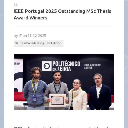
IEEE Portugal 2025 Outstanding MSc Thesis
Award Winners
by IT on 18-12-2025
It Lisbon Meeting - 1st Edition