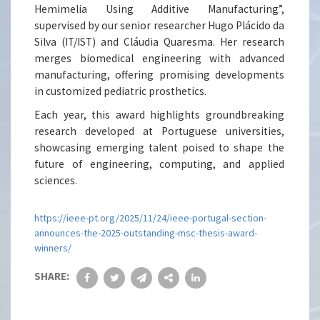
Hemimelia Using Additive Manufacturing”,
supervised by our senior researcher Hugo Plácido da
Silva (IT/IST) and Cláudia Quaresma. Her research
merges biomedical engineering with advanced
manufacturing, offering promising developments
in customized pediatric prosthetics.
Each year, this award highlights groundbreaking
research developed at Portuguese universities,
showcasing emerging talent poised to shape the
future of engineering, computing, and applied
sciences.
https://ieee-pt.org/2025/11/24/ieee-portugal-section-
announces-the-2025-outstanding-msc-thesis-award-
winners/
SHARE: