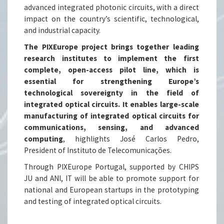
advanced integrated photonic circuits, with a direct
impact on the country’s scientific, technological,
and industrial capacity.
The PIXEurope project brings together leading
research institutes to implement the first
complete, open-access pilot line, which is
essential for strengthening Europe’s
technological sovereignty in the field of
integrated optical circuits. It enables large-scale
manufacturing of integrated optical circuits for
communications, sensing, and advanced
computing
, highlights José Carlos Pedro,
President of Instituto de Telecomunicações.
Through PIXEurope Portugal, supported by CHIPS
JU and ANI, IT will be able to promote support for
national and European startups in the prototyping
and testing of integrated optical circuits.