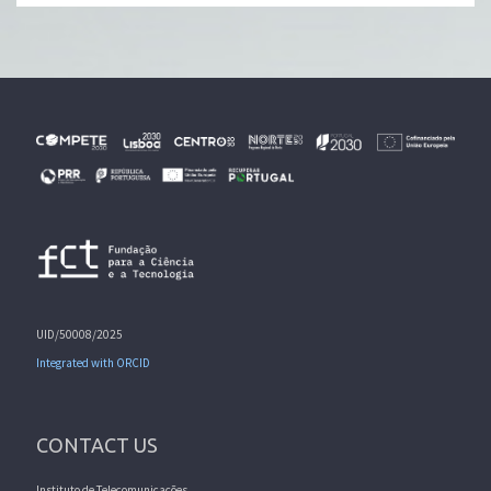
UID/50008/2025
Integrated with ORCID
CONTACT US
Instituto de Telecomunicações