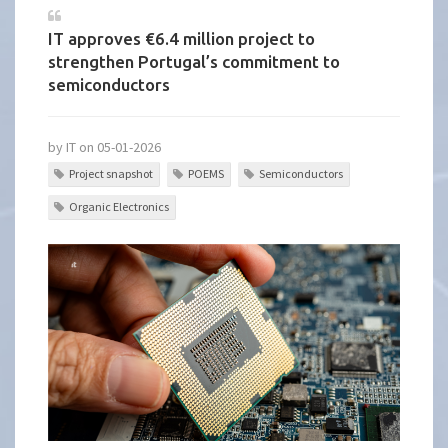
IT approves €6.4 million project to
strengthen Portugal’s commitment to
semiconductors
by IT on 05-01-2026
Project snapshot
POEMS
Semiconductors
Organic Electronics