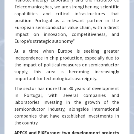
Telecomunicações, we are strengthening scientific
capabilities and critical infrastructures that
position Portugal as a relevant partner in the
European semiconductor value chain, with a direct
impact on innovation, competitiveness, and
Europe’s strategic autonomy.”
At a time when Europe is seeking greater
independence in chip production, especially due to
the impact of political measures on semiconductor
supply, this area is becoming increasingly
important for technological sovereignty.
The sector has more than 30 years of development
in Portugal, with several companies and
laboratories investing in the growth of the
semiconductor industry, alongside international
companies that have established investments in
the country.
APECS and PIXEurope: two development projects