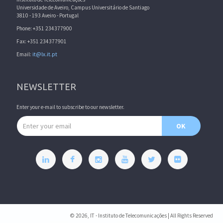
Universidade de Aveiro, Campus Universitário de Santiago
3810 - 193 Aveiro - Portugal
Phone: +351 234377900
Fax: +351 234377901
Email:
it@lx.it.pt
NEWSLETTER
Enter your e-mail to subscribe to our newsletter.
Email address
OK
© 2026, IT - Instituto de Telecomunicações | All Rights Reserved