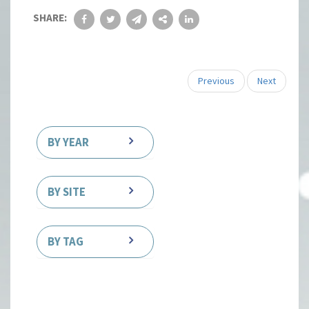
SHARE:
Previous
Next
BY YEAR
BY SITE
BY TAG