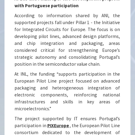
with Portuguese participation
According to information shared by ANI, the
supported projects fall under Pillar 1 - the Initiative
for Integrated Circuits for Europe. The focus is on
developing pilot lines, advanced design platforms,
and chip integration and packaging, areas
considered critical for strengthening Europe’s
strategic autonomy and consolidating Portugal’s
position in the semiconductor value chain.
At INL, the funding “supports participation in the
European Pilot Line project focused on advanced
packaging and heterogeneous integration of
electronic components, reinforcing national
infrastructures and skills in key areas of
microelectronics.”
The project supported by IT ensures Portugal’s
participation in
PIXEurope
, the European Pilot Line
consortium dedicated to the development of