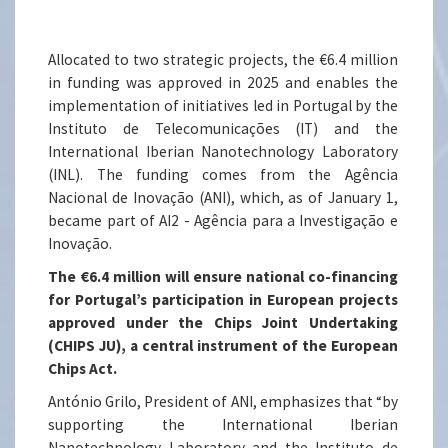
Allocated to two strategic projects, the €6.4 million
in funding was approved in 2025 and enables the
implementation of initiatives led in Portugal by the
Instituto de Telecomunicações (IT) and the
International Iberian Nanotechnology Laboratory
(INL). The funding comes from the Agência
Nacional de Inovação (ANI), which, as of January 1,
became part of AI2 - Agência para a Investigação e
Inovação.
The €6.4 million will ensure national co-financing
for Portugal’s participation in European projects
approved under the Chips Joint Undertaking
(CHIPS JU), a central instrument of the European
Chips Act.
António Grilo, President of ANI, emphasizes that “by
supporting the International Iberian
Nanotechnology Laboratory and the Instituto de