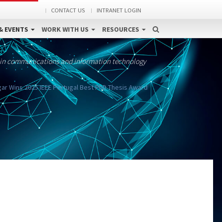
CONTACT US
INTRANET LOGIN
& EVENTS
WORK WITH US
RESOURCES
 in communications and information technology
r Wins 2025 IEEE Portugal Best PhD Thesis Award