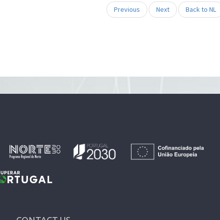
Previous
Next
Back to NL