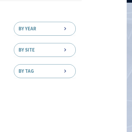
BY YEAR
BY SITE
BY TAG