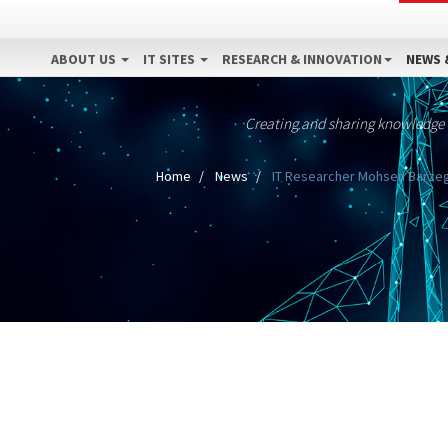
ABOUT US
IT SITES
RESEARCH & INNOVATION
NEWS 
Creating and sharing knowledge
Home
News
IT Researcher Mohsen Barzega