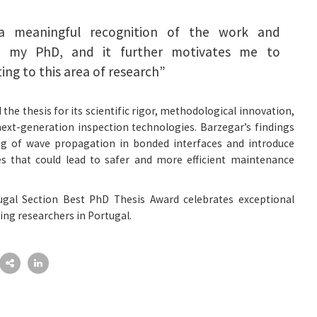
 a meaningful recognition of the work and
ng my PhD, and it further motivates me to
ing to this area of research”
the thesis for its scientific rigor, methodological innovation,
ext-generation inspection technologies. Barzegar’s findings
g of wave propagation in bonded interfaces and introduce
es that could lead to safer and more efficient maintenance
ugal Section Best PhD Thesis Award celebrates exceptional
ng researchers in Portugal.