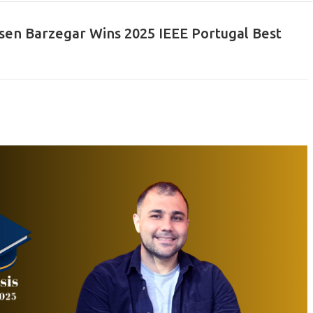
sen Barzegar Wins 2025 IEEE Portugal Best