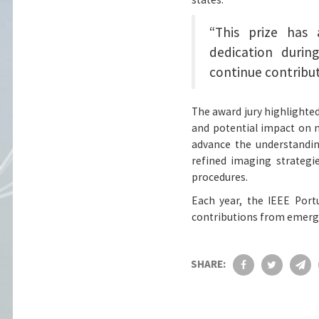
“This prize has
dedication duri
continue contribut
The award jury highlighted 
and potential impact on n
advance the understandin
refined imaging strategi
procedures.
Each year, the IEEE Port
contributions from emergi
SHARE: