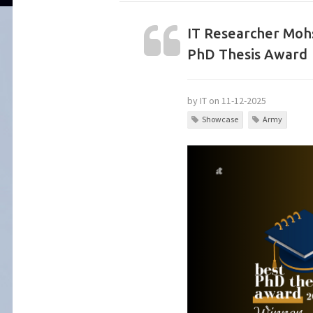
IT Researcher Moh
PhD Thesis Award
by IT on 11-12-2025
Showcase
Army