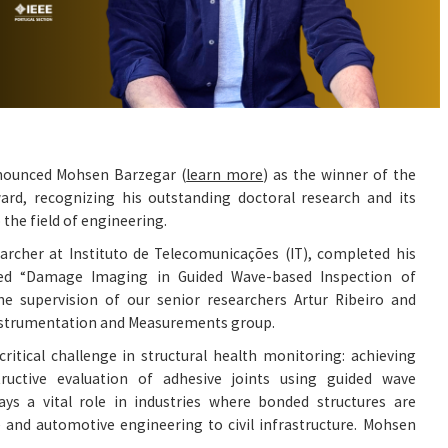
nounced Mohsen Barzegar (
learn more
) as the winner of the
rd, recognizing his outstanding doctoral research and its
 the field of engineering.
earcher at Instituto de Telecomunicações (IT), completed his
led “Damage Imaging in Guided Wave-based Inspection of
the supervision of our senior researchers Artur Ribeiro and
Instrumentation and Measurements group.
critical challenge in structural health monitoring: achieving
ructive evaluation of adhesive joints using guided wave
lays a vital role in industries where bonded structures are
 and automotive engineering to civil infrastructure. Mohsen