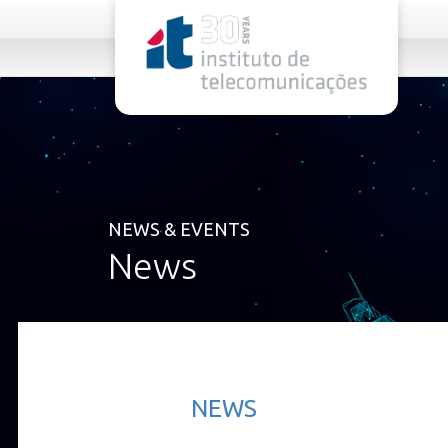
rel="stylesheet">
NEWS & EVENTS
News
NEWS