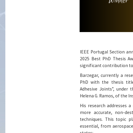
IEEE Portugal Section an
2025 Best PhD Thesis Awa
significant contribution to
Barzegar, currently a res
PhD with the thesis tit
Adhesive Joints”, under 
Helena G. Ramos, of the 
His research addresses a 
more accurate, non-dest
techniques. This topic p
essential, from aerospace
states: