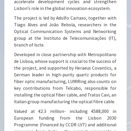
accelerate development cycles and strengthen
Lisbon’s role in the global innovation ecosystem.
The project is led by Adolfo Cartaxo, together with
Tiago Alves and João Rebola, researchers in the
Optical Communication Systems and Networking
group at the Instituto de Telecomunicações (IT),
branch of Iscte.
Developed in close partnership with Metropolitano
de Lisboa, whose support is crucial to the success of
the project, and supported by Heraeus Covantics, a
German leader in high-purity quartz products for
fiber optic manufacturing, LUMIRing also counts on
key contributions from Telcabo, responsible for
installing the optical fiber cable, and Tratos Cavi, an
Italian group manufacturing the optical fibre cable.
Valued at €2.3 million- including €588,000 in
European funding from the Lisbon 2030
Programme (financed by CCDR-LVT) and additional