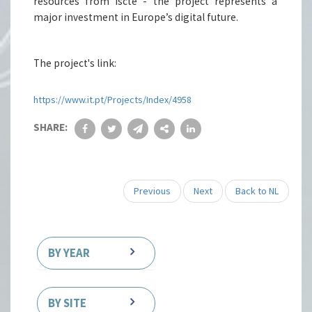
resources from Iscte - the project represents a
major investment in Europe’s digital future.
The project's link:
https://www.it.pt/Projects/Index/4958
SHARE:
Previous
Next
Back to NL
BY YEAR
BY SITE