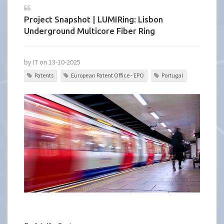
Project Snapshot | LUMIRing: Lisbon
Underground Multicore Fiber Ring
by IT on 13-10-2025
Patents
European Patent Office - EPO
Portugal