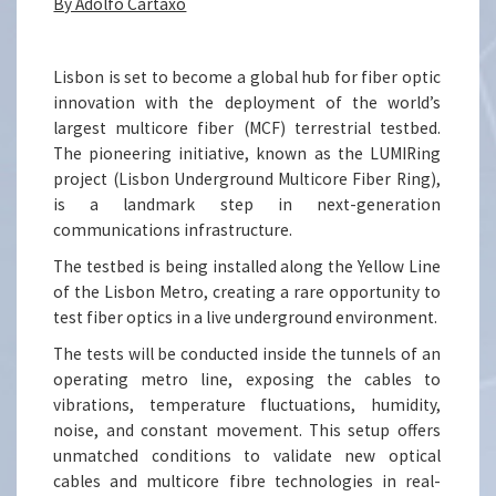
By Adolfo Cartaxo
Lisbon is set to become a global hub for fiber optic
innovation with the deployment of the world’s
largest multicore fiber (MCF) terrestrial testbed.
The pioneering initiative, known as the LUMIRing
project (Lisbon Underground Multicore Fiber Ring),
is a landmark step in next-generation
communications infrastructure.
The testbed is being installed along the Yellow Line
of the Lisbon Metro, creating a rare opportunity to
test fiber optics in a live underground environment.
The tests will be conducted inside the tunnels of an
operating metro line, exposing the cables to
vibrations, temperature fluctuations, humidity,
noise, and constant movement. This setup offers
unmatched conditions to validate new optical
cables and multicore fibre technologies in real-