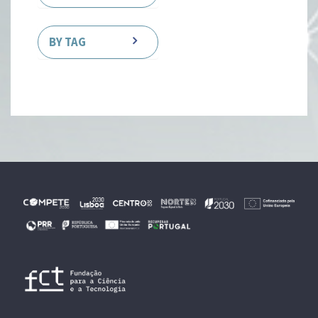
BY TAG