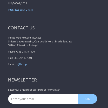
UID/50008/2025
Integrated with ORCID
CONTACT US
Instituto de Telecomunicações
Universidade de Aveiro, Campus Universitário de Santiago
3810 - 193 Aveiro - Portugal
Phone: +351 234377900
Fax: +351 234377901
Email:
it@lx.it.pt
NEWSLETTER
Enter your e-mail to subscribe to our newsletter.
Email address
OK