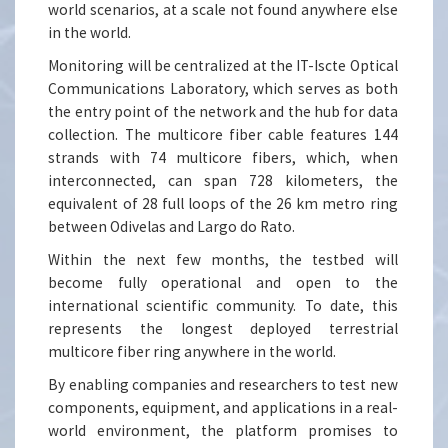
world scenarios, at a scale not found anywhere else
in the world.
Monitoring will be centralized at the IT-Iscte Optical
Communications Laboratory, which serves as both
the entry point of the network and the hub for data
collection. The multicore fiber cable features 144
strands with 74 multicore fibers, which, when
interconnected, can span 728 kilometers, the
equivalent of 28 full loops of the 26 km metro ring
between Odivelas and Largo do Rato.
Within the next few months, the testbed will
become fully operational and open to the
international scientific community. To date, this
represents the longest deployed terrestrial
multicore fiber ring anywhere in the world.
By enabling companies and researchers to test new
components, equipment, and applications in a real-
world environment, the platform promises to