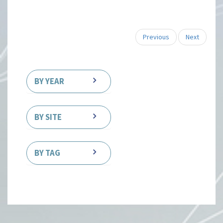
Previous
Next
BY YEAR
BY SITE
BY TAG