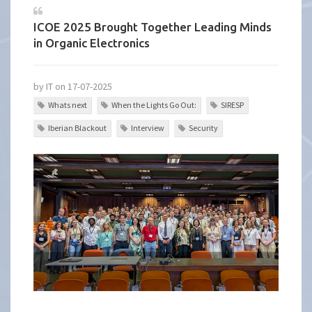
ICOE 2025 Brought Together Leading Minds
in Organic Electronics
by IT on 17-07-2025
Whats next
When the Lights Go Out:
SIRESP
Iberian Blackout
Interview
Security