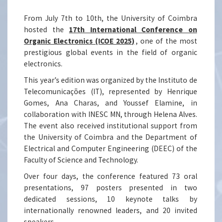
From July 7th to 10th, the University of Coimbra
hosted the
17th International Conference on
Organic Electronics (ICOE 2025)
, one of the most
prestigious global events in the field of organic
electronics.
This year’s edition was organized by the Instituto de
Telecomunicações (IT), represented by Henrique
Gomes, Ana Charas, and Youssef Elamine, in
collaboration with INESC MN, through Helena Alves.
The event also received institutional support from
the University of Coimbra and the Department of
Electrical and Computer Engineering (DEEC) of the
Faculty of Science and Technology.
Over four days, the conference featured 73 oral
presentations, 97 posters presented in two
dedicated sessions, 10 keynote talks by
internationally renowned leaders, and 20 invited
speakers.