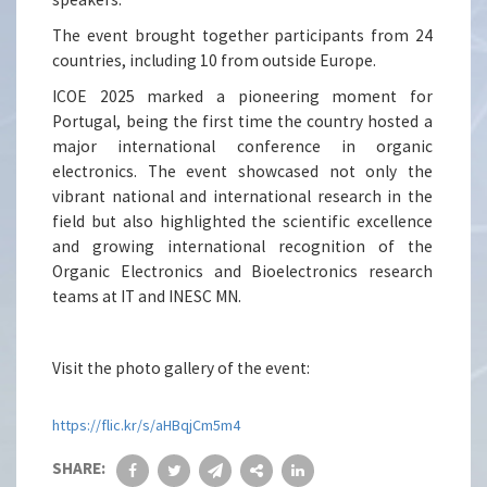
The event brought together participants from 24
countries, including 10 from outside Europe.
ICOE 2025 marked a pioneering moment for
Portugal, being the first time the country hosted a
major international conference in organic
electronics. The event showcased not only the
vibrant national and international research in the
field but also highlighted the scientific excellence
and growing international recognition of the
Organic Electronics and Bioelectronics research
teams at IT and INESC MN.
Visit the photo gallery of the event:
https://flic.kr/s/aHBqjCm5m4
SHARE: