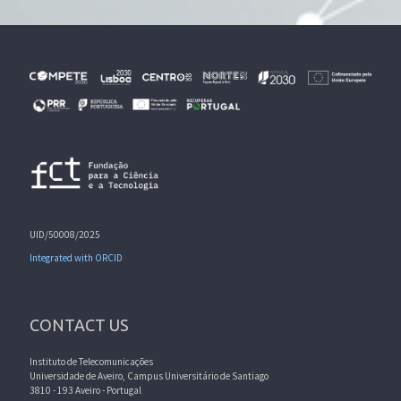
UID/50008/2025
Integrated with ORCID
CONTACT US
Instituto de Telecomunicações
Universidade de Aveiro, Campus Universitário de Santiago
3810 - 193 Aveiro - Portugal