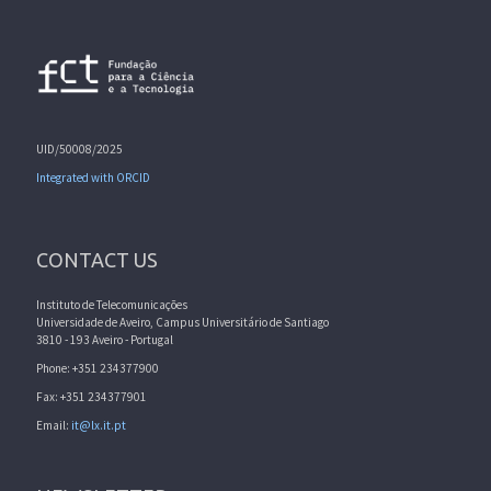
UID/50008/2025
Integrated with ORCID
CONTACT US
Instituto de Telecomunicações
Universidade de Aveiro, Campus Universitário de Santiago
3810 - 193 Aveiro - Portugal
Phone: +351 234377900
Fax: +351 234377901
Email:
it@lx.it.pt