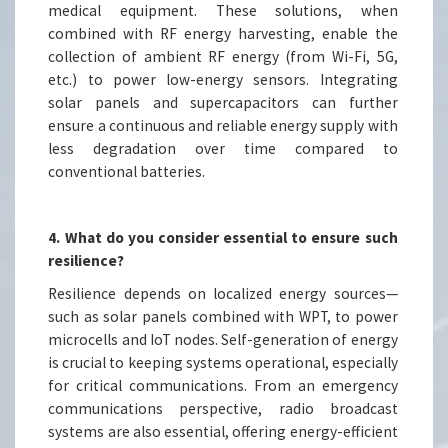
medical equipment. These solutions, when
combined with RF energy harvesting, enable the
collection of ambient RF energy (from Wi-Fi, 5G,
etc.) to power low-energy sensors. Integrating
solar panels and supercapacitors can further
ensure a continuous and reliable energy supply with
less degradation over time compared to
conventional batteries.
4. What do you consider essential to ensure such
resilience?
Resilience depends on localized energy sources—
such as solar panels combined with WPT, to power
microcells and IoT nodes. Self-generation of energy
is crucial to keeping systems operational, especially
for critical communications. From an emergency
communications perspective, radio broadcast
systems are also essential, offering energy-efficient