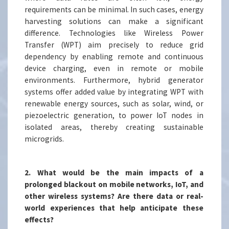
requirements can be minimal. In such cases, energy
harvesting solutions can make a significant
difference. Technologies like Wireless Power
Transfer (WPT) aim precisely to reduce grid
dependency by enabling remote and continuous
device charging, even in remote or mobile
environments. Furthermore, hybrid generator
systems offer added value by integrating WPT with
renewable energy sources, such as solar, wind, or
piezoelectric generation, to power IoT nodes in
isolated areas, thereby creating sustainable
microgrids.
2. What would be the main impacts of a
prolonged blackout on mobile networks, IoT, and
other wireless systems? Are there data or real-
world experiences that help anticipate these
effects?