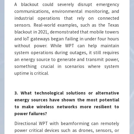
A blackout could severely disrupt emergency
communications, environmental monitoring, and
industrial operations that rely on connected
sensors. Real-world examples, such as the Texas
blackout in 2021, demonstrated that mobile towers
and IoT gateways began failing in under four hours
without power. While WPT can help maintain
system operations during outages, it still requires
an energy source to generate and transmit power,
something crucial in scenarios where system
uptime is critical.
3. What technological solutions or alternative
energy sources have shown the most potential
to make wireless networks more resilient to
power failures?
Directional WPT with beamforming can remotely
power critical devices such as drones, sensors, or