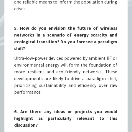
and reliable means to inform the population during
crises.
5. How do you envision the future of wireless
networks in a scenario of energy scarcity and
ecological transition? Do you foresee a paradigm
shift?
Ultra-low-power devices powered by ambient RF or
environmental energy will form the foundation of
more resilient and eco-friendly networks. These
developments are likely to drive a paradigm shift,
prioritizing sustainability and efficiency over raw
performance.
6. Are there any ideas or projects you would
highlight as particularly relevant to this
discussion?