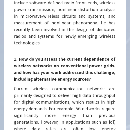
include software-defined radio front-ends, wireless
power transmission, nonlinear distortion analysis
in microwave/wireless circuits and systems, and
measurement of nonlinear phenomena. He has
recently been involved in the design of dedicated
radios and systems for newly emerging wireless
technologies.
1. How do you assess the current dependence of
wireless networks on conventional power grids,
and how has your work addressed this challenge,
including alternative energy sources?
Current wireless communication networks are
primarily designed to deliver high data throughput
for digital communications, which results in high
energy demands. For example, 5G networks require
significantly more energy than previous
generations. However, in applications such as IoT,
where data rates are often low, energy