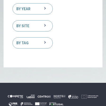
BY YEAR
BY SITE
BY TAG