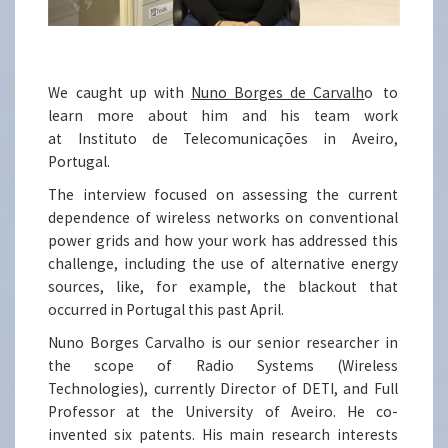
We caught up with
Nuno Borges de Carvalh
o
to
learn more about him and his team work
at Instituto de Telecomunicações in Aveiro,
Portugal.
The interview focused on assessing the current
dependence of wireless networks on conventional
power grids and how your work has addressed this
challenge, including the use of alternative energy
sources, like, for example, the blackout that
occurred in Portugal this past April.
Nuno Borges Carvalho is our senior researcher in
the scope of Radio Systems (Wireless
Technologies), currently Director of DETI, and Full
Professor at the University of Aveiro. He co-
invented six patents. His main research interests