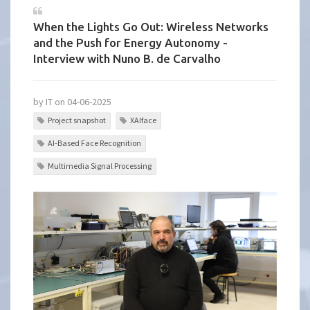
When the Lights Go Out: Wireless Networks
and the Push for Energy Autonomy -
Interview with Nuno B. de Carvalho
by IT on 04-06-2025
Project snapshot
XAIface
AI-Based Face Recognition
Multimedia Signal Processing