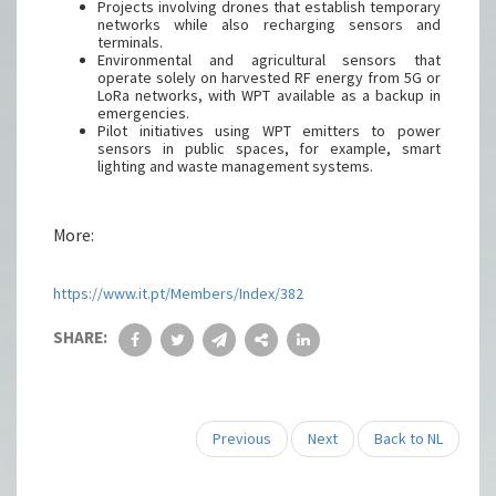
Projects involving drones that establish temporary
networks while also recharging sensors and
terminals.
Environmental and agricultural sensors that
operate solely on harvested RF energy from 5G or
LoRa networks, with WPT available as a backup in
emergencies.
Pilot initiatives using WPT emitters to power
sensors in public spaces, for example, smart
lighting and waste management systems.
More:
https://www.it.pt/Members/Index/382
SHARE:
Previous
Next
Back to NL