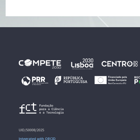
UID/50008/2025
Integrated with ORCID