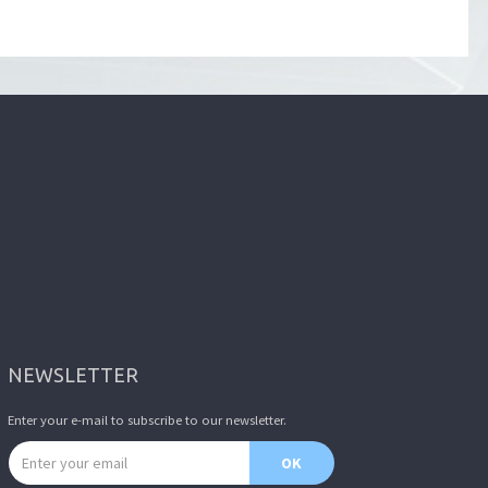
NEWSLETTER
Enter your e-mail to subscribe to our newsletter.
Email address
OK