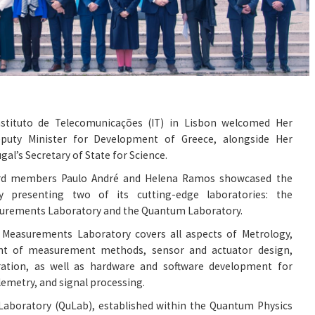
nstituto de Telecomunicações (IT) in Lisbon welcomed Her
eputy Minister for Development of Greece, alongside Her
gal’s Secretary of State for Science.
board members Paulo André and Helena Ramos showcased the
 by presenting two of its cutting-edge laboratories: the
urements Laboratory and the Quantum Laboratory.
Measurements Laboratory covers all aspects of Metrology,
nt of measurement methods, sensor and actuator design,
ration, as well as hardware and software development for
emetry, and signal processing.
aboratory (QuLab), established within the Quantum Physics