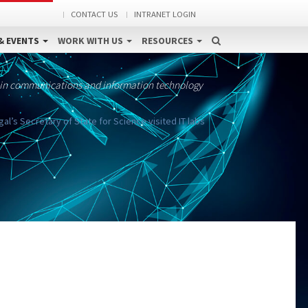
CONTACT US
INTRANET LOGIN
& EVENTS
WORK WITH US
RESOURCES
 in communications and information technology
’s Secretary of State for Science visited IT labs