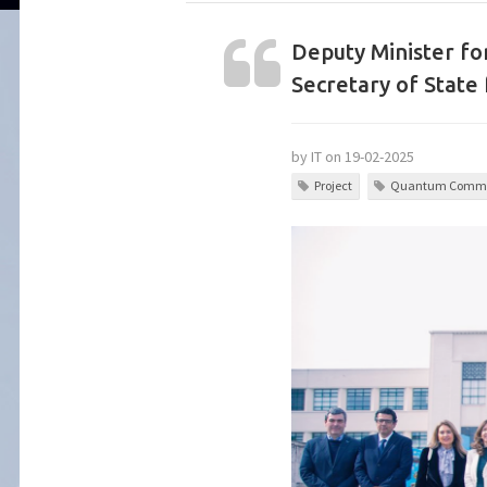
Deputy Minister fo
Secretary of State 
by IT on 19-02-2025
Project
Quantum Commu