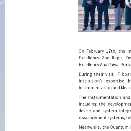
On February 17th, the I
Excellency Zoe Rapti, D
Excellency Ana Paiva, Portu
During their visit, IT 
institution’s expertise
Instrumentation and Meas
The Instrumentation and 
including the developme
device and system integ
measurement systems, tel
Meanwhile, the Quantum L