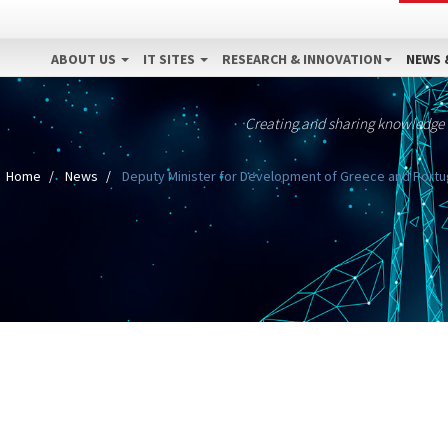
ABOUT US
IT SITES
RESEARCH & INNOVATION
NEWS 
Creating and sharing knowledge
Home
News
Deputy Minister for Development of Greece and Portugal