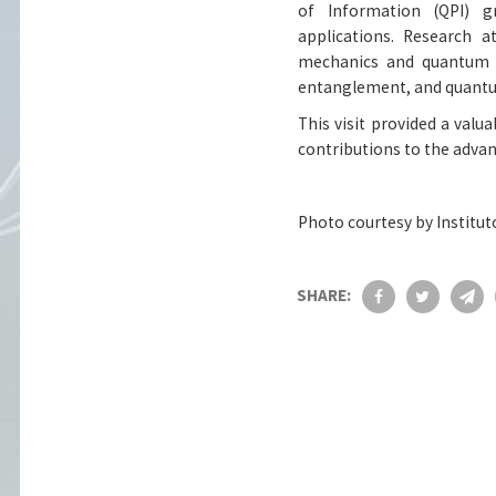
of Information (QPI) 
applications. Research 
mechanics and quantum in
entanglement, and quantu
This visit provided a valua
contributions to the adva
Photo courtesy by Institut
SHARE: