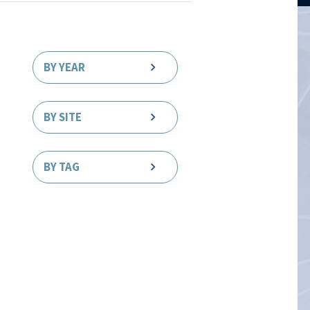
BY YEAR
BY SITE
BY TAG