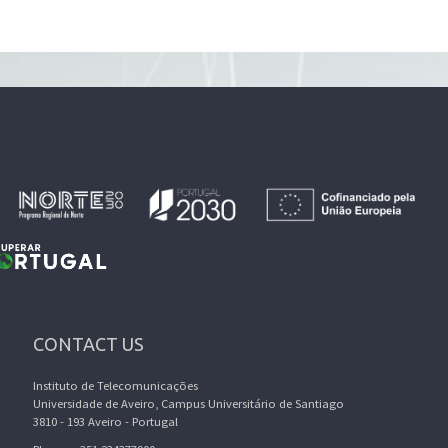
CONTACT US
Instituto de Telecomunicações
Universidade de Aveiro, Campus Universitário de Santiago
3810 - 193 Aveiro - Portugal