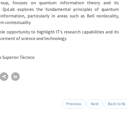
group, focuses on quantum information theory and its
at QuLab explores the fundamental principles of quantum
formation, particularly in areas such as Bell nonlocality,
m contextuality.
ble opportunity to highlight IT’s research capabilities and its
ncement of science and technology.
o Superior Técnico
Previous
Next
Back to NL