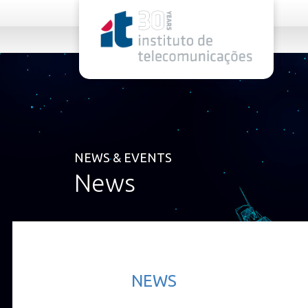
rel="stylesheet">
NEWS & EVENTS
News
NEWS