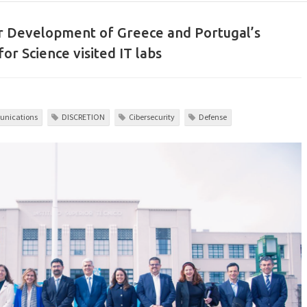
r Development of Greece and Portugal’s
for Science visited IT labs
nications
DISCRETION
Cibersecurity
Defense