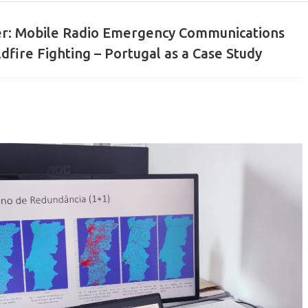
er: Mobile Radio Emergency Communications
dfire Fighting – Portugal as a Case Study