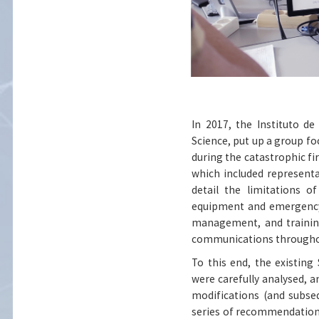
In 2017, the Instituto d
Science, put up a group f
during the catastrophic fi
which included representat
detail the limitations 
equipment and emergency
management, and training
communications throughou
To this end, the existin
were carefully analysed, a
modifications (and subseq
series of recommendation