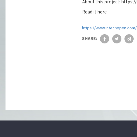
About this project: https:
Read it here:
https://www.intechopen.com/o
SHARE: