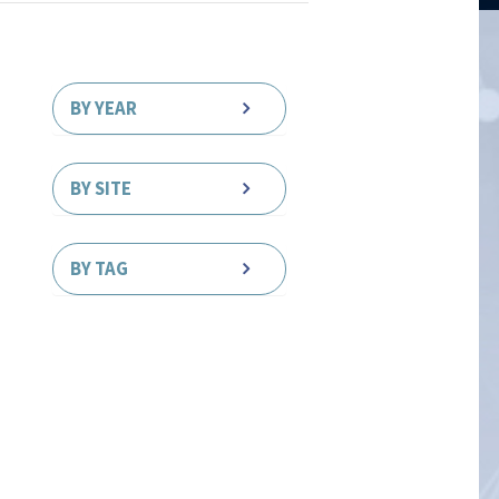
BY YEAR
BY SITE
BY TAG