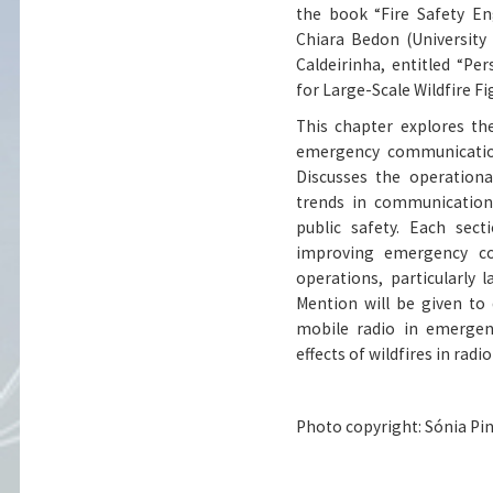
the book “Fire Safety Eng
Chiara Bedon (University 
Caldeirinha, entitled “P
for Large-Scale Wildfire Fi
This chapter explores the
emergency communications
Discusses the operationa
trends in communication 
public safety. Each sec
improving emergency com
operations, particularly l
Mention will be given to
mobile radio in emergen
effects of wildfires in ra
Photo copyright: Sónia Pin