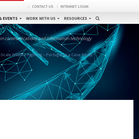
CONTACT US
INTRANET LOGIN
& EVENTS
WORK WITH US
RESOURCES
 in communications and information technology
ale Wildfire Fighting – Portugal as a Case Study