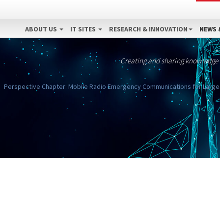
ABOUT US
IT SITES
RESEARCH & INNOVATION
NEWS 
Creating and sharing knowledge
Perspective Chapter: Mobile Radio Emergency Communications for Large-Sc