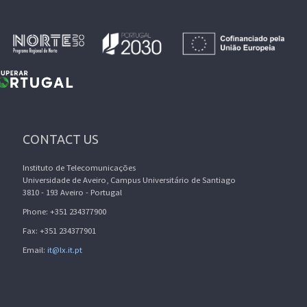
CONTACT US
Instituto de Telecomunicações
Universidade de Aveiro, Campus Universitário de Santiago
3810 - 193 Aveiro - Portugal
Phone: +351 234377900
Fax: +351 234377901
Email:
it@lx.it.pt