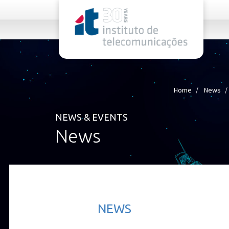
rel="stylesheet">
Home
News
NEWS & EVENTS
News
NEWS