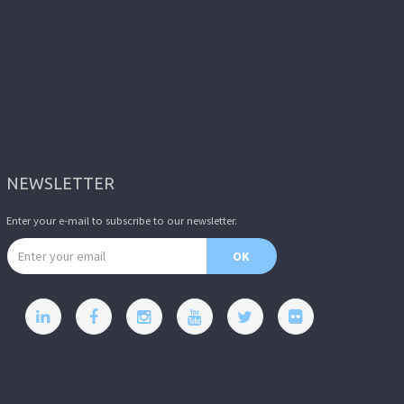
NEWSLETTER
Enter your e-mail to subscribe to our newsletter.
Email address
OK