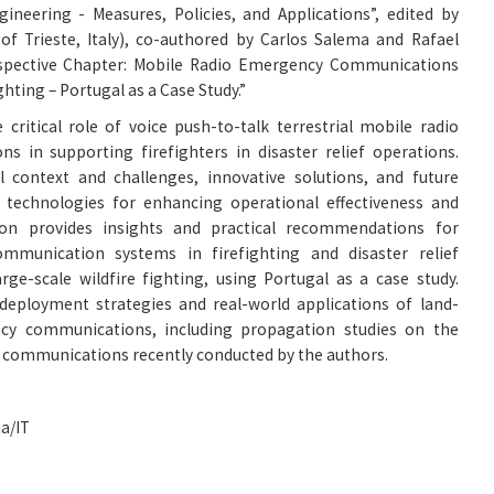
ineering - Measures, Policies, and Applications”, edited by
of Trieste, Italy), co-authored by Carlos Salema and Rafael
erspective Chapter: Mobile Radio Emergency Communications
ghting – Portugal as a Case Study.”
 critical role of voice push-to-talk terrestrial mobile radio
 in supporting firefighters in disaster relief operations.
l context and challenges, innovative solutions, and future
technologies for enhancing operational effectiveness and
tion provides insights and practical recommendations for
munication systems in firefighting and disaster relief
arge-scale wildfire fighting, using Portugal as a case study.
 deployment strategies and real-world applications of land-
cy communications, including propagation studies on the
dio communications recently conducted by the authors.
a/IT