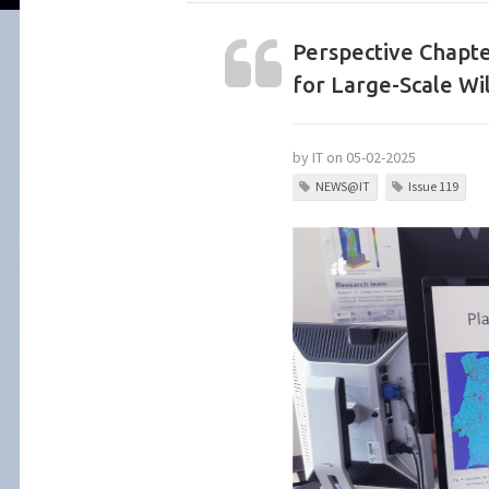
Perspective Chapt
for Large-Scale Wil
by IT on 05-02-2025
NEWS@IT
Issue 119