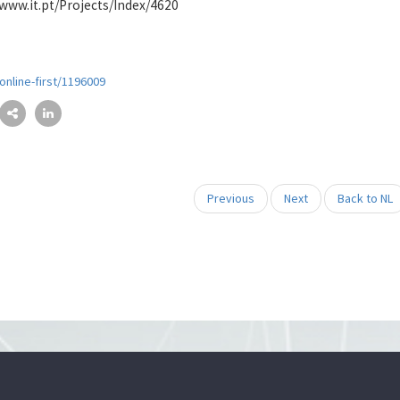
//www.it.pt/Projects/Index/4620
nline-first/1196009
Previous
Next
Back to NL