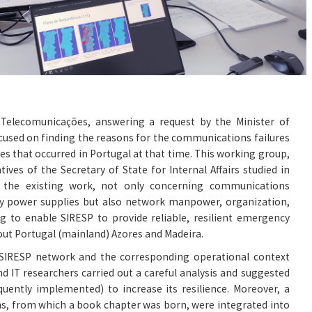
e Telecomunicações, answering a request by the Minister of
ocused on finding the reasons for the communications failures
res that occurred in Portugal at that time. This working group,
ives of the Secretary of State for Internal Affairs studied in
of the existing work, not only concerning communications
 power supplies but also network manpower, organization,
 to enable SIRESP to provide reliable, resilient emergency
t Portugal (mainland) Azores and Madeira.
g SIRESP network and the corresponding operational context
nd IT researchers carried out a careful analysis and suggested
uently implemented) to increase its resilience. Moreover, a
s, from which a book chapter was born, were integrated into