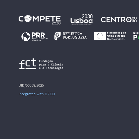
UID/50008/2025
Integrated with ORCID