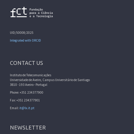
UID/50008/2025
Integrated with ORCID
CONTACT US
Instituto de Telecomunicações
Universidade de Aveiro, Campus Universitário de Santiago
3810 - 193 Aveiro - Portugal
Phone: +351 234377900
Fax: +351 234377901
Email:
it@lx.it.pt
NEWSLETTER