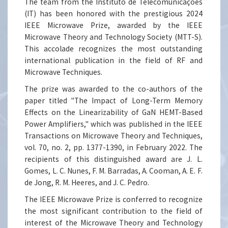
The team from the Instituto de Telecomunicações
(IT) has been honored with the prestigious 2024
IEEE Microwave Prize, awarded by the IEEE
Microwave Theory and Technology Society (MTT-S).
This accolade recognizes the most outstanding
international publication in the field of RF and
Microwave Techniques.
The prize was awarded to the co-authors of the
paper titled "The Impact of Long-Term Memory
Effects on the Linearizability of GaN HEMT-Based
Power Amplifiers," which was published in the IEEE
Transactions on Microwave Theory and Techniques,
vol. 70, no. 2, pp. 1377-1390, in February 2022. The
recipients of this distinguished award are J. L.
Gomes, L. C. Nunes, F. M. Barradas, A. Cooman, A. E. F.
de Jong, R. M. Heeres, and J. C. Pedro.
The IEEE Microwave Prize is conferred to recognize
the most significant contribution to the field of
interest of the Microwave Theory and Technology