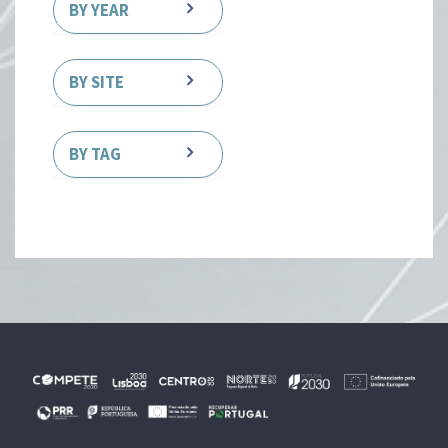
BY YEAR
BY SITE
BY TAG