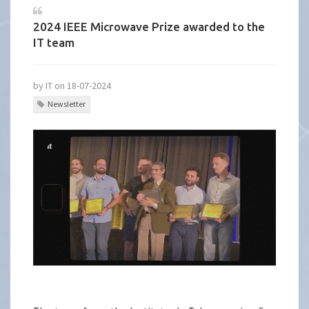
2024 IEEE Microwave Prize awarded to the
IT team
by IT on 18-07-2024
Newsletter