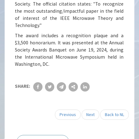
Society. The official citation states: "To recognize
the most outstanding/impactful paper in the field
of interest of the IEEE Microwave Theory and
Technology."
The award includes a recognition plaque and a
$3,500 honorarium. It was presented at the Annual
Society Awards Banquet on June 19, 2024, during
the International Microwave Symposium held in
Washington, DC.
SHARE:
Previous
Next
Back to NL